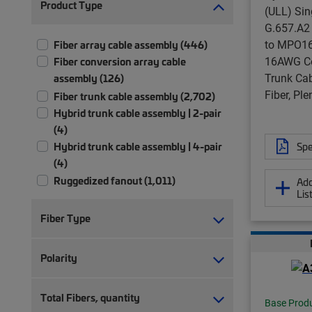
Product Type
(ULL) Si
G.657.A2
to MPO16 
Fiber array cable assembly (446)
16AWG Co
Fiber conversion array cable
Trunk Cab
assembly (126)
Fiber, Pl
Fiber trunk cable assembly (2,702)
Hybrid trunk cable assembly | 2-pair
(4)
Hybrid trunk cable assembly | 4-pair
Spe
(4)
Ruggedized fanout (1,011)
Add
Lis
Fiber Type
Polarity
Total Fibers, quantity
Base Prod