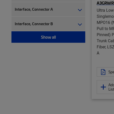
A3GRW
Interface, Connector A
Ultra Low
Singlemo
MPO16 (N
Interface, Connector B
Pull to 
Pinned) P
Show all
Trunk Cab
Fiber, L
A
Spe
Add
Lis