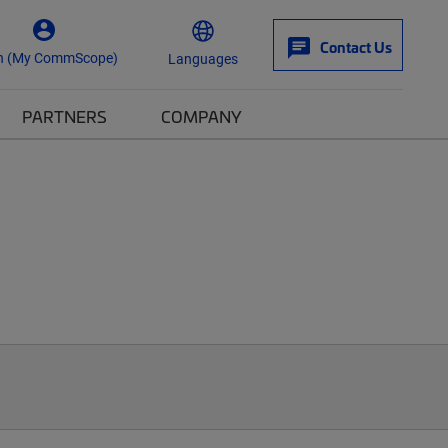
Contact Us
n (My CommScope)
Languages
PARTNERS
COMPANY