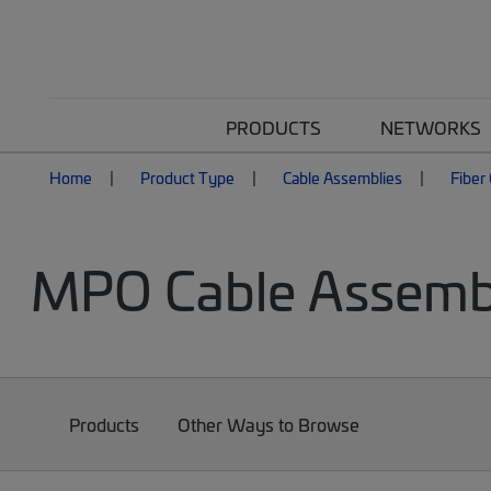
PRODUCTS
NETWORKS
Home
Product Type
Cable Assemblies
Fiber
MPO Cable Assemb
Products
Other Ways to Browse