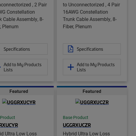
nconnectorized , 2 Pair
to Unconnectorized , 4 Pair
G Constellation
16AWG Constellation
k Cable Assembly, 8-
Trunk Cable Assembly, 8-
r, Plenum
Fiber, Plenum
Specifications
Specifications
Add to My Products
Add to My Products
Lists
Lists
Featured
Featured
 Product
Base Product
RXUCYR
UGGRXUCZR
id Ultra Low Loss
Hybrid Ultra Low Loss