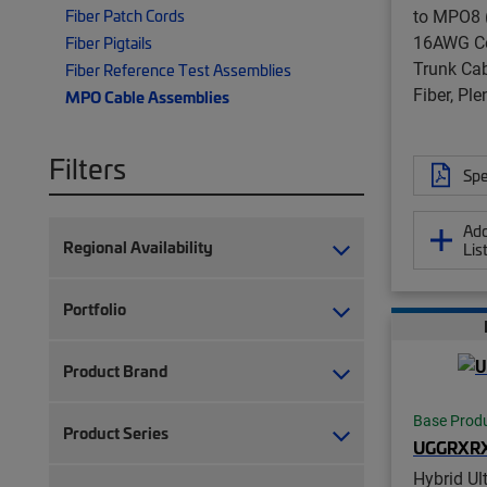
to MPO8 (
Fiber Patch Cords
16AWG Co
Fiber Pigtails
Trunk Cab
Fiber Reference Test Assemblies
Fiber, Pl
MPO Cable Assemblies
Filters
Spe
Add
Regional Availability
Lis
Portfolio
Product Brand
Base Prod
Product Series
UGGRXR
Hybrid Ul