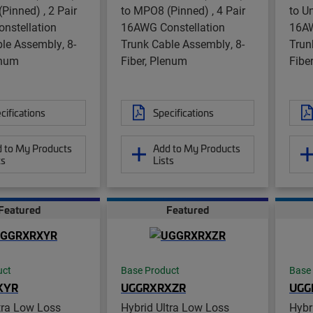
Pinned) , 2 Pair
to MPO8 (Pinned) , 4 Pair
to U
nstellation
16AWG Constellation
16AW
le Assembly, 8-
Trunk Cable Assembly, 8-
Trun
enum
Fiber, Plenum
Fibe
cifications
Specifications
 to My Products
Add to My Products
ts
Lists
Featured
Featured
uct
Base Product
Base
XYR
UGGRXRXZR
UGG
tra Low Loss
Hybrid Ultra Low Loss
Hybr