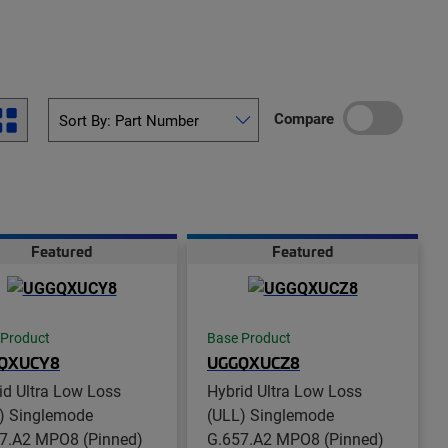
Compare
Featured
Featured
 Product
Base Product
QXUCY8
UGGQXUCZ8
id Ultra Low Loss
Hybrid Ultra Low Loss
) Singlemode
(ULL) Singlemode
7.A2 MPO8 (Pinned)
G.657.A2 MPO8 (Pinned)