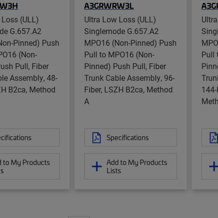
RW3H
A3GRWRW3L
A3
 Loss (ULL)
Ultra Low Loss (ULL)
Ultr
de G.657.A2
Singlemode G.657.A2
Sing
on-Pinned) Push
MPO16 (Non-Pinned) Push
MPO1
MPO16 (Non-
Pull to MPO16 (Non-
Pull
ush Pull, Fiber
Pinned) Push Pull, Fiber
Pinn
le Assembly, 48-
Trunk Cable Assembly, 96-
Trun
SZH B2ca, Method
Fiber, LSZH B2ca, Method
144-
A
Meth
cifications
Specifications
 to My Products
Add to My Products
ts
Lists