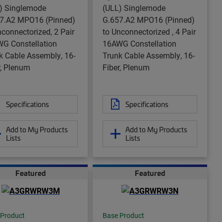
) Singlemode
(ULL) Singlemode
7.A2 MPO16 (Pinned)
G.657.A2 MPO16 (Pinned)
nconnectorized, 2 Pair
to Unconnectorized , 4 Pair
G Constellation
16AWG Constellation
k Cable Assembly, 16-
Trunk Cable Assembly, 16-
r, Plenum
Fiber, Plenum
Specifications
Specifications
Add to My Products
Add to My Products
Lists
Lists
Featured
Featured
 Product
Base Product