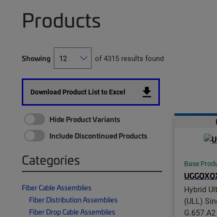
Products
Showing
of 4315 results found
Download Product List to Excel
Hide Product Variants
Include Discontinued Products
Categories
Base Prod
UGGQXQ
Fiber Cable Assemblies
Hybrid Ul
Fiber Distribution Assemblies
(ULL) Si
Fiber Drop Cable Assemblies
G.657.A2