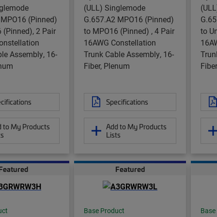
nglemode
(ULL) Singlemode
(ULL
 MPO16 (Pinned)
G.657.A2 MPO16 (Pinned)
G.65
(Pinned), 2 Pair
to MPO16 (Pinned) , 4 Pair
to U
nstellation
16AWG Constellation
16AW
le Assembly, 16-
Trunk Cable Assembly, 16-
Trun
enum
Fiber, Plenum
Fibe
cifications
Specifications
 to My Products
Add to My Products
ts
Lists
Featured
Featured
uct
Base Product
Base