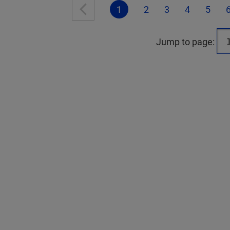
1
2
3
4
5
Jump to page: