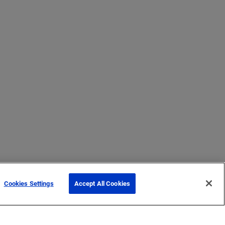
Cookies Settings
Accept All Cookies