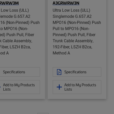
GRWRW3M
A3GRWRW3N
a Low Loss (ULL)
Ultra Low Loss (ULL)
lemode G.657.A2
Singlemode G.657.A2
6 (Non-Pinned) Push
MPO16 (Non-Pinned) Push
 to MPO16 (Non-
Pull to MPO16 (Non-
ed) Push Pull, Fiber
Pinned) Push Pull, Fiber
k Cable Assembly,
Trunk Cable Assembly,
Fiber, LSZH B2ca,
192-Fiber, LSZH B2ca,
od A
Method A
Specifications
Specifications
Add to My Products
Add to My Products
Lists
Lists