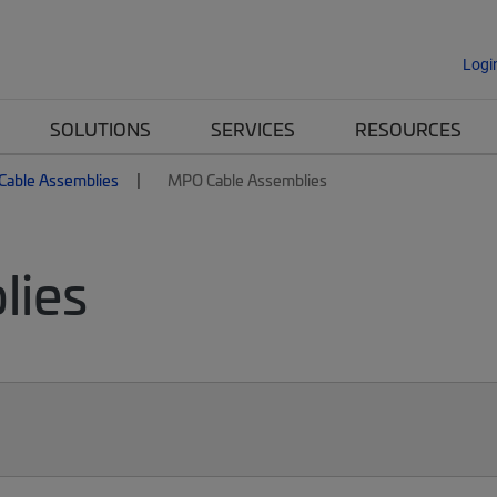
Logi
SOLUTIONS
SERVICES
RESOURCES
 Cable Assemblies
MPO Cable Assemblies
lies