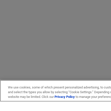
We use cookies, some of which present personalized advertising, to cust
and select the types you allow by selecting “Cookie Settings.” Depending on
website may be limited. Click our
Privacy Policy
to manage your preferen