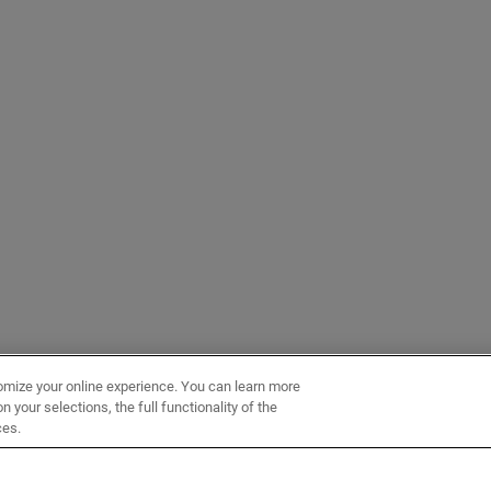
omize your online experience. You can learn more
 your selections, the full functionality of the
ces.