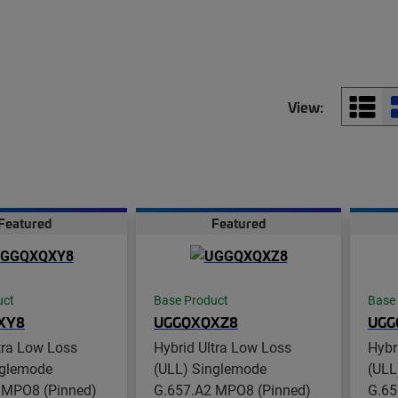
View:
Featured
Featured
uct
Base Product
Base
XY8
UGGQXQXZ8
UGG
tra Low Loss
Hybrid Ultra Low Loss
Hybr
nglemode
(ULL) Singlemode
(ULL
 MPO8 (Pinned)
G.657.A2 MPO8 (Pinned)
G.65