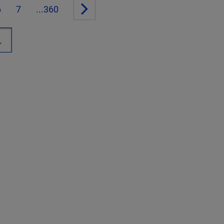
6
7
...360