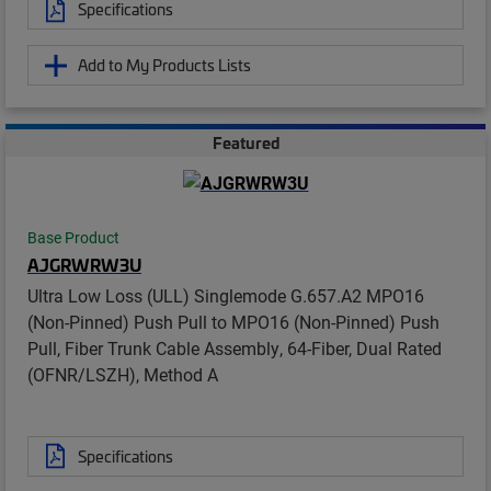
Specifications
Add to My Products Lists
Featured
Base Product
AJGRWRW3U
Ultra Low Loss (ULL) Singlemode G.657.A2 MPO16
(Non-Pinned) Push Pull to MPO16 (Non-Pinned) Push
Pull, Fiber Trunk Cable Assembly, 64-Fiber, Dual Rated
(OFNR/LSZH), Method A
Specifications