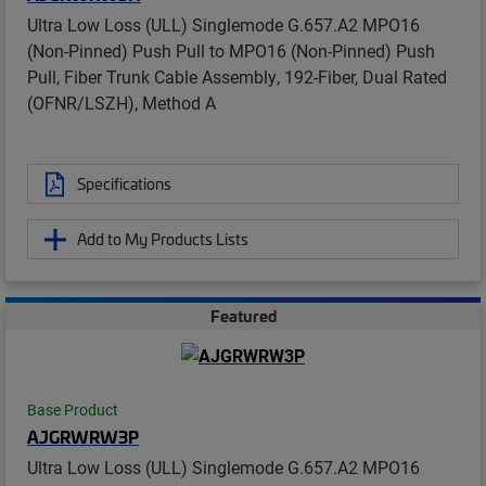
Ultra Low Loss (ULL) Singlemode G.657.A2 MPO16
(Non-Pinned) Push Pull to MPO16 (Non-Pinned) Push
Pull, Fiber Trunk Cable Assembly, 192-Fiber, Dual Rated
(OFNR/LSZH), Method A
Specifications
Add to My Products Lists
Featured
Base Product
AJGRWRW3P
Ultra Low Loss (ULL) Singlemode G.657.A2 MPO16