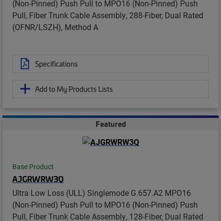
(Non-Pinned) Push Pull to MPO16 (Non-Pinned) Push
Pull, Fiber Trunk Cable Assembly, 288-Fiber, Dual Rated
(OFNR/LSZH), Method A
Specifications
Add to My Products Lists
Featured
Base Product
AJGRWRW3Q
Ultra Low Loss (ULL) Singlemode G.657.A2 MPO16
(Non-Pinned) Push Pull to MPO16 (Non-Pinned) Push
Pull, Fiber Trunk Cable Assembly, 128-Fiber, Dual Rated