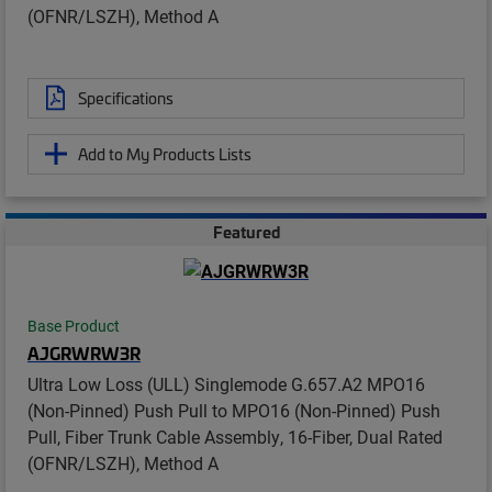
(OFNR/LSZH), Method A
Specifications
Add to My Products Lists
Featured
Base Product
AJGRWRW3R
Ultra Low Loss (ULL) Singlemode G.657.A2 MPO16
(Non-Pinned) Push Pull to MPO16 (Non-Pinned) Push
Pull, Fiber Trunk Cable Assembly, 16-Fiber, Dual Rated
(OFNR/LSZH), Method A