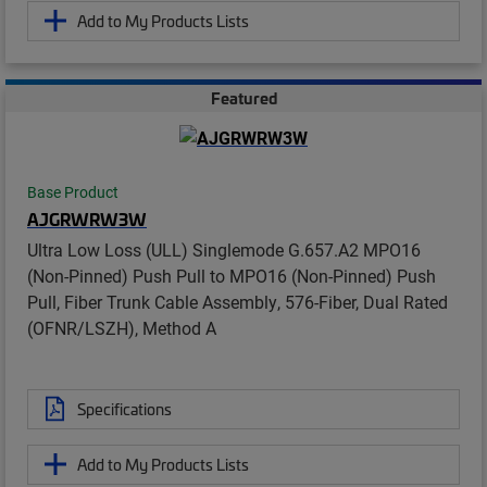
Add to My Products Lists
Featured
Base Product
AJGRWRW3W
Ultra Low Loss (ULL) Singlemode G.657.A2 MPO16
(Non-Pinned) Push Pull to MPO16 (Non-Pinned) Push
Pull, Fiber Trunk Cable Assembly, 576-Fiber, Dual Rated
(OFNR/LSZH), Method A
Specifications
Add to My Products Lists