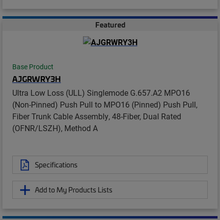
Featured
Base Product
AJGRWRY3H
Ultra Low Loss (ULL) Singlemode G.657.A2 MPO16
(Non-Pinned) Push Pull to MPO16 (Pinned) Push Pull,
Fiber Trunk Cable Assembly, 48-Fiber, Dual Rated
(OFNR/LSZH), Method A
Specifications
Add to My Products Lists