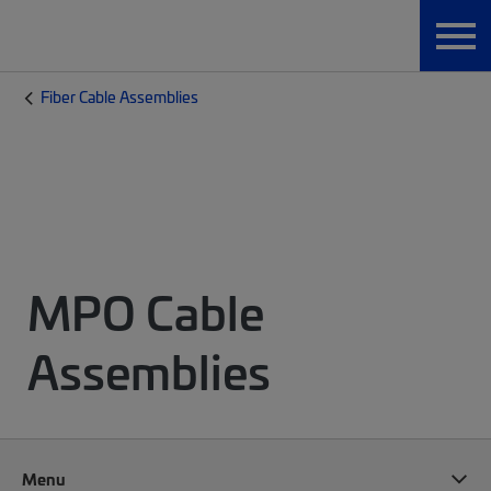
Fiber Cable Assemblies
MPO Cable
Assemblies
Menu