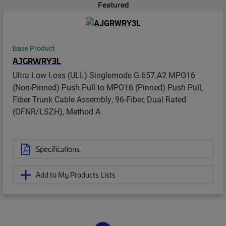
Featured
Base Product
AJGRWRY3L
Ultra Low Loss (ULL) Singlemode G.657.A2 MPO16
(Non-Pinned) Push Pull to MPO16 (Pinned) Push Pull,
Fiber Trunk Cable Assembly, 96-Fiber, Dual Rated
(OFNR/LSZH), Method A
Specifications
Add to My Products Lists