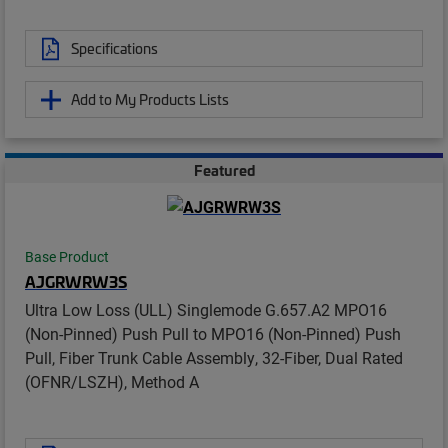
Specifications
Add to My Products Lists
Featured
Base Product
AJGRWRW3S
Ultra Low Loss (ULL) Singlemode G.657.A2 MPO16
(Non-Pinned) Push Pull to MPO16 (Non-Pinned) Push
Pull, Fiber Trunk Cable Assembly, 32-Fiber, Dual Rated
(OFNR/LSZH), Method A