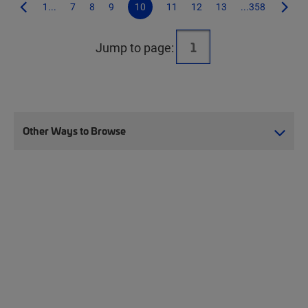
1...
7
8
9
10
11
12
13
...358
Jump to page:
Other Ways to Browse