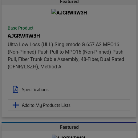
Featured
Base Product
AJGRWRW3H
Ultra Low Loss (ULL) Singlemode G.657.A2 MPO16
(Non-Pinned) Push Pull to MPO16 (Non-Pinned) Push
Pull, Fiber Trunk Cable Assembly, 48-Fiber, Dual Rated
(OFNR/LSZH), Method A
Specifications
Add to My Products Lists
Featured