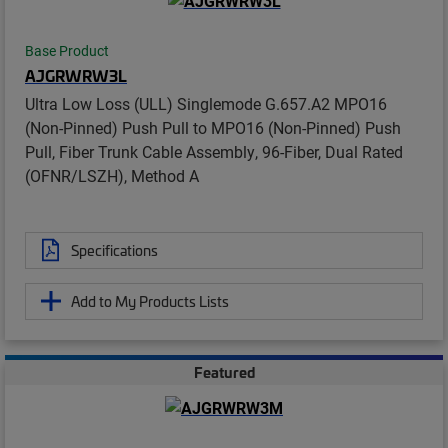
Base Product
AJGRWRW3L
Ultra Low Loss (ULL) Singlemode G.657.A2 MPO16
(Non-Pinned) Push Pull to MPO16 (Non-Pinned) Push
Pull, Fiber Trunk Cable Assembly, 96-Fiber, Dual Rated
(OFNR/LSZH), Method A
Specifications
Add to My Products Lists
Featured