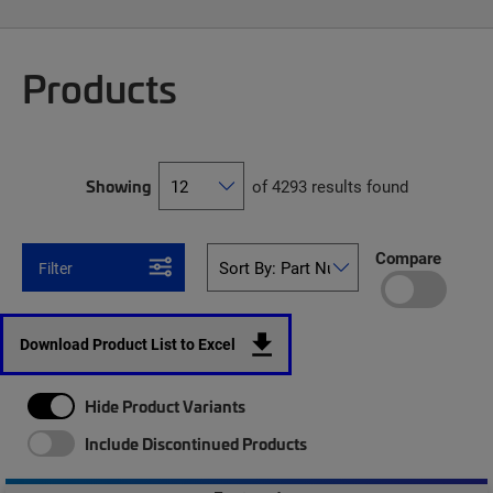
Products
Showing
of 4293 results found
Compare
Filter
Download Product List to Excel
Hide Product Variants
Include Discontinued Products