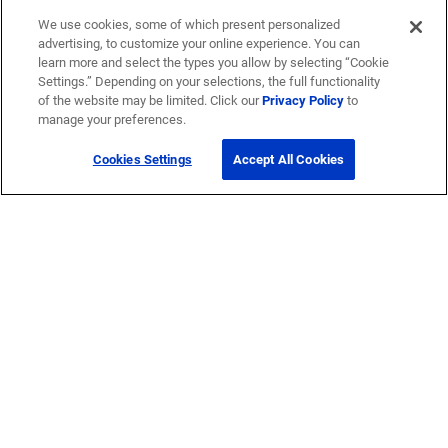
We use cookies, some of which present personalized
advertising, to customize your online experience. You can
learn more and select the types you allow by selecting “Cookie
Settings.” Depending on your selections, the full functionality
of the website may be limited. Click our
Privacy Policy
to
manage your preferences.
Cookies Settings
Accept All Cookies