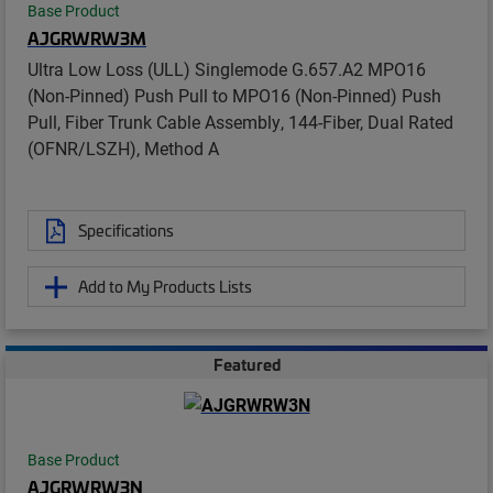
Base Product
AJGRWRW3M
Ultra Low Loss (ULL) Singlemode G.657.A2 MPO16
(Non-Pinned) Push Pull to MPO16 (Non-Pinned) Push
Pull, Fiber Trunk Cable Assembly, 144-Fiber, Dual Rated
(OFNR/LSZH), Method A
Specifications
Add to My Products Lists
Featured
Base Product
AJGRWRW3N