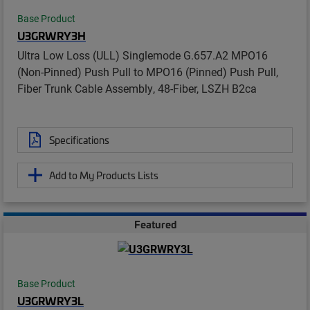
Base Product
U3GRWRY3H
Ultra Low Loss (ULL) Singlemode G.657.A2 MPO16
(Non-Pinned) Push Pull to MPO16 (Pinned) Push Pull,
Fiber Trunk Cable Assembly, 48-Fiber, LSZH B2ca
Specifications
Add to My Products Lists
Featured
Base Product
U3GRWRY3L