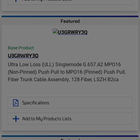
Featured
Base Product
U3GRWRY3Q
Ultra Low Loss (ULL) Singlemode G.657.A2 MPO16
(Non-Pinned) Push Pull to MPO16 (Pinned) Push Pull,
Fiber Trunk Cable Assembly, 128-Fiber, LSZH B2ca
Specifications
Add to My Products Lists