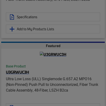
Specifications
Add to My Products Lists
Featured
Base Product
U3GRWUC3H
Ultra Low Loss (ULL) Singlemode G.657.A2 MPO16
(Non-Pinned) Push Pull to Unconnectorized, Fiber Trunk
Cable Assembly, 48-Fiber, LSZH B2ca