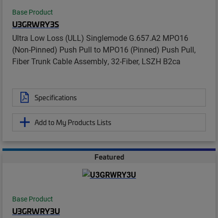
Base Product
U3GRWRY3S
Ultra Low Loss (ULL) Singlemode G.657.A2 MPO16
(Non-Pinned) Push Pull to MPO16 (Pinned) Push Pull,
Fiber Trunk Cable Assembly, 32-Fiber, LSZH B2ca
Specifications
Add to My Products Lists
Featured
Base Product
U3GRWRY3U