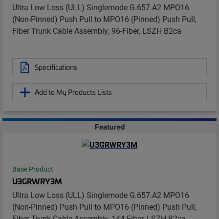
Ultra Low Loss (ULL) Singlemode G.657.A2 MPO16
(Non-Pinned) Push Pull to MPO16 (Pinned) Push Pull,
Fiber Trunk Cable Assembly, 96-Fiber, LSZH B2ca
Specifications
Add to My Products Lists
Featured
Base Product
U3GRWRY3M
Ultra Low Loss (ULL) Singlemode G.657.A2 MPO16
(Non-Pinned) Push Pull to MPO16 (Pinned) Push Pull,
Fiber Trunk Cable Assembly, 144-Fiber, LSZH B2ca