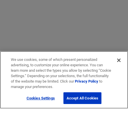
We use cookies, some of which present personalized
advertising, to customize your online experience. You can
learn more and select the types you allow by selecting “Cookie
Settings.” Depending on your selections, the full functionality
of the website may be limited. Click our
Privacy Policy
to
manage your preferences.
Cookies Settings
Accept All Cookies