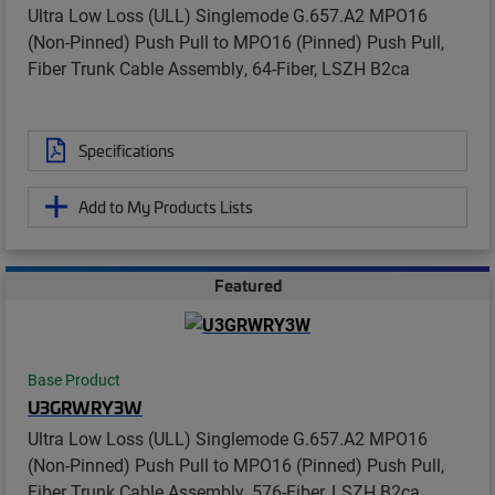
Ultra Low Loss (ULL) Singlemode G.657.A2 MPO16
(Non-Pinned) Push Pull to MPO16 (Pinned) Push Pull,
Fiber Trunk Cable Assembly, 64-Fiber, LSZH B2ca
Specifications
Add to My Products Lists
Featured
Base Product
U3GRWRY3W
Ultra Low Loss (ULL) Singlemode G.657.A2 MPO16
(Non-Pinned) Push Pull to MPO16 (Pinned) Push Pull,
Fiber Trunk Cable Assembly, 576-Fiber, LSZH B2ca