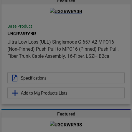
Featured
Base Product
U3GRWRY3R
Ultra Low Loss (ULL) Singlemode G.657.A2 MPO16
(Non-Pinned) Push Pull to MPO16 (Pinned) Push Pull,
Fiber Trunk Cable Assembly, 16-Fiber, LSZH B2ca
Specifications
Add to My Products Lists
Featured