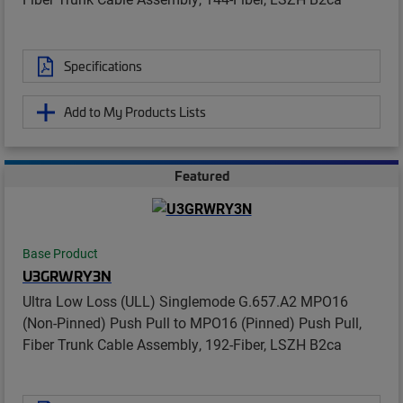
Specifications
Add to My Products Lists
Featured
Base Product
U3GRWRY3N
Ultra Low Loss (ULL) Singlemode G.657.A2 MPO16
(Non-Pinned) Push Pull to MPO16 (Pinned) Push Pull,
Fiber Trunk Cable Assembly, 192-Fiber, LSZH B2ca