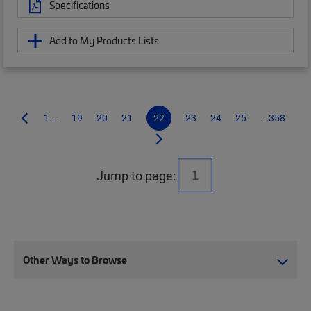
Specifications
Add to My Products Lists
1...
19
20
21
22
23
24
25
...358
Jump to page:
Other Ways to Browse