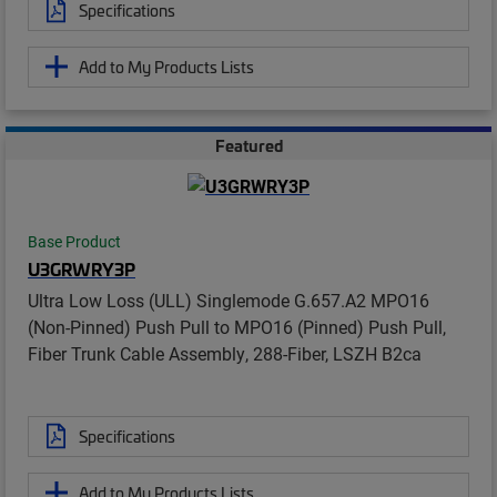
Specifications
Add to My Products Lists
Featured
Base Product
U3GRWRY3P
Ultra Low Loss (ULL) Singlemode G.657.A2 MPO16
(Non-Pinned) Push Pull to MPO16 (Pinned) Push Pull,
Fiber Trunk Cable Assembly, 288-Fiber, LSZH B2ca
Specifications
Add to My Products Lists