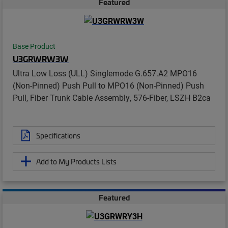
Featured
Base Product
U3GRWRW3W
Ultra Low Loss (ULL) Singlemode G.657.A2 MPO16
(Non-Pinned) Push Pull to MPO16 (Non-Pinned) Push
Pull, Fiber Trunk Cable Assembly, 576-Fiber, LSZH B2ca
Specifications
Add to My Products Lists
Featured