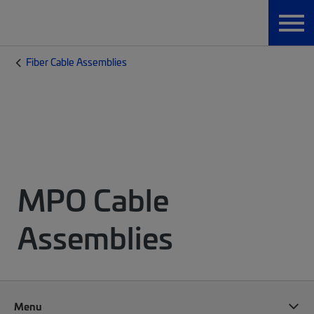
Fiber Cable Assemblies
MPO Cable
Assemblies
Menu