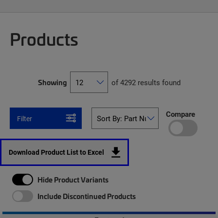
Products
Showing
of 4292 results found
Compare
Filter
Download Product List to Excel
Hide Product Variants
Include Discontinued Products