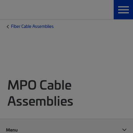
Fiber Cable Assemblies
MPO Cable
Assemblies
Menu