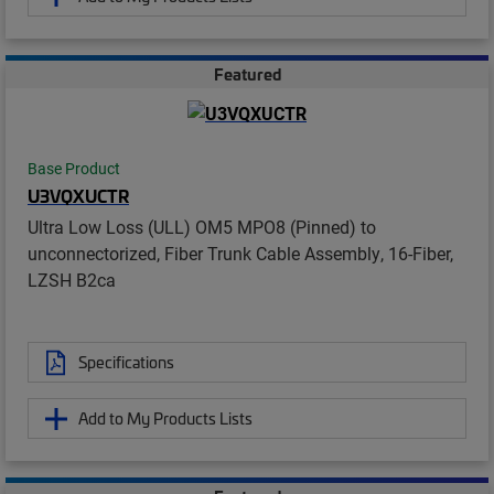
Featured
Base Product
U3VQXUCTR
Ultra Low Loss (ULL) OM5 MPO8 (Pinned) to
unconnectorized, Fiber Trunk Cable Assembly, 16-Fiber,
LZSH B2ca
Specifications
Add to My Products Lists