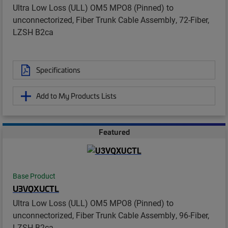
Ultra Low Loss (ULL) OM5 MPO8 (Pinned) to
unconnectorized, Fiber Trunk Cable Assembly, 72-Fiber,
LZSH B2ca
Specifications
Add to My Products Lists
Featured
Base Product
U3VQXUCTL
Ultra Low Loss (ULL) OM5 MPO8 (Pinned) to
unconnectorized, Fiber Trunk Cable Assembly, 96-Fiber,
LZSH B2ca