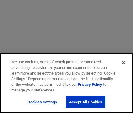
We use cookies, some of which present personalized
advertising, to customize your online experience. You can
learn more and select the types you allow by selecting “Cookie
Settings.” Depending on your selections, the full functionality
of the website may be limited. Click our
Privacy Policy
to
manage your preferences.
Cookies Settings
Accept All Cookies