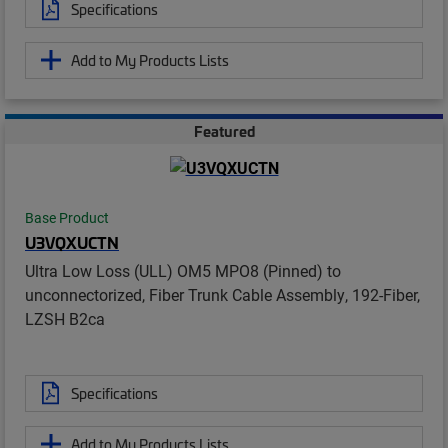
Specifications
Add to My Products Lists
Featured
Base Product
U3VQXUCTN
Ultra Low Loss (ULL) OM5 MPO8 (Pinned) to
unconnectorized, Fiber Trunk Cable Assembly, 192-Fiber,
LZSH B2ca
Specifications
Add to My Products Lists