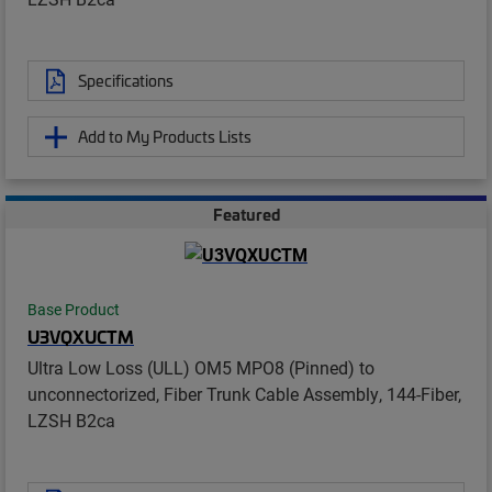
Specifications
Add to My Products Lists
Featured
Base Product
U3VQXUCTM
Ultra Low Loss (ULL) OM5 MPO8 (Pinned) to
unconnectorized, Fiber Trunk Cable Assembly, 144-Fiber,
LZSH B2ca