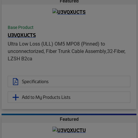
Featured
Base Product
U3VQXUCTS
Ultra Low Loss (ULL) OM5 MPO8 (Pinned) to
unconnectorized, Fiber Trunk Cable Assembly,32-Fiber,
LZSH B2ca
Specifications
Add to My Products Lists
Featured