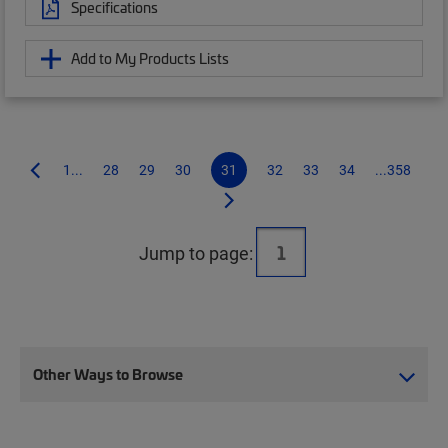
Specifications
Add to My Products Lists
1...
28
29
30
31
32
33
34
...358
Jump to page:
Other Ways to Browse