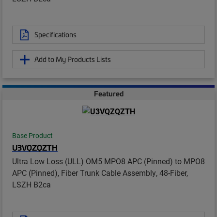
Specifications
Add to My Products Lists
Featured
Base Product
U3VQZQZTH
Ultra Low Loss (ULL) OM5 MPO8 APC (Pinned) to MPO8
APC (Pinned), Fiber Trunk Cable Assembly, 48-Fiber,
LSZH B2ca