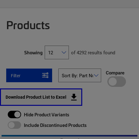
Products
Showing
of 4292 results found
Compare
Filter
Download Product List to Excel
Hide Product Variants
Include Discontinued Products