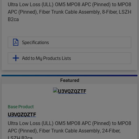
Ultra Low Loss (ULL) OM5 MPO8 APC (Pinned) to MPO8
APC (Pinned), Fiber Trunk Cable Assembly, 8-Fiber, LSZH
B2ca
Specifications
Add to My Products Lists
Featured
Base Product
U3VQZQZTF
Ultra Low Loss (ULL) OM5 MPO8 APC (Pinned) to MPO8
APC (Pinned), Fiber Trunk Cable Assembly, 24-Fiber,
LSZH B2ca