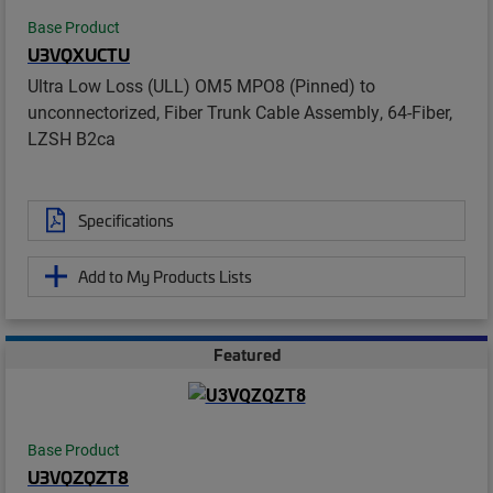
Base Product
U3VQXUCTU
Ultra Low Loss (ULL) OM5 MPO8 (Pinned) to
unconnectorized, Fiber Trunk Cable Assembly, 64-Fiber,
LZSH B2ca
Specifications
Add to My Products Lists
Featured
Base Product
U3VQZQZT8