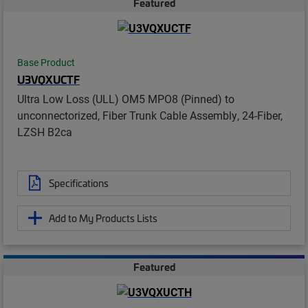
Featured
Base Product
U3VQXUCTF
Ultra Low Loss (ULL) OM5 MPO8 (Pinned) to
unconnectorized, Fiber Trunk Cable Assembly, 24-Fiber,
LZSH B2ca
Specifications
Add to My Products Lists
Featured