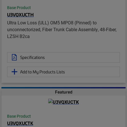
Base Product
U3VQXUCTH
Ultra Low Loss (ULL) OM5 MPO8 (Pinned) to
unconnectorized, Fiber Trunk Cable Assembly, 48-Fiber,
LZSH B2ca
Specifications
Add to My Products Lists
Featured
Base Product
U3VQXUCTK