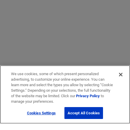
We use cookies, some of which present personalized
advertising, to customize your online experience. You can
learn more and select the types you allow by selecting “Cookie
Settings.” Depending on your selections, the full functionality
of the website may be limited. Click our
Privacy Policy
to
manage your preferences.
Cookies Settings
Accept All Cookies