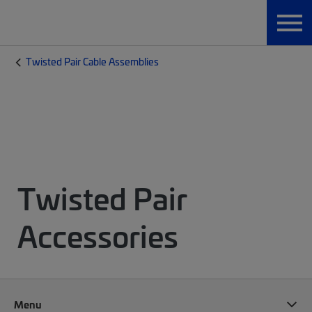
Twisted Pair Cable Assemblies
Twisted Pair
Accessories
Menu