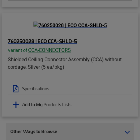
760250028 | ECO CCA-SHLD-5
CCA-CONNECTORS
Variant of
Shielded Ceiling Connector Assembly (CCA) without
cordage, Silver (5 ea/pkg)
Specifications
Add to My Products Lists
Other Ways to Browse