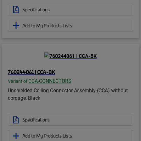
Specifications
Add to My Products Lists
760244061 | CCA-BK
CCA-CONNECTORS
Variant of
Unshielded Ceiling Connector Assembly (CCA) without
cordage, Black
Specifications
Add to My Products Lists