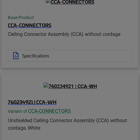
Base Product
CCA-CONNECTORS
Ceiling Connector Assembly (CCA) without cordage
Specifications
760234921 | CCA-WH
CCA-CONNECTORS
Variant of
Unshielded Ceiling Connector Assembly (CCA) without
cordage, White