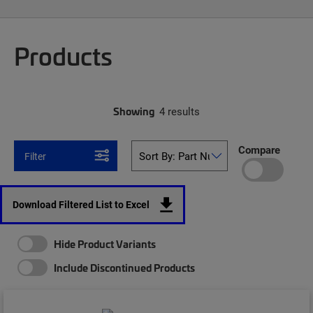
Products
Showing
4 results
Compare
Filter
Download Filtered List to Excel
Hide Product Variants
Include Discontinued Products