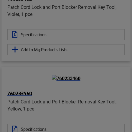
Patch Cord Lock and Port Blocker Removal Key Tool,
Violet, 1 pce
Specifications
Add to My Products Lists
760233460
Patch Cord Lock and Port Blocker Removal Key Tool,
Yellow, 1 pce
Specifications