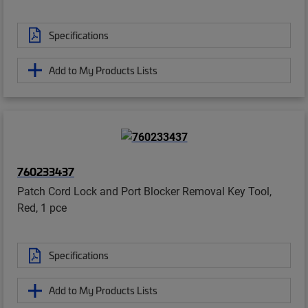
Specifications
Add to My Products Lists
760233437
Patch Cord Lock and Port Blocker Removal Key Tool,
Red, 1 pce
Specifications
Add to My Products Lists