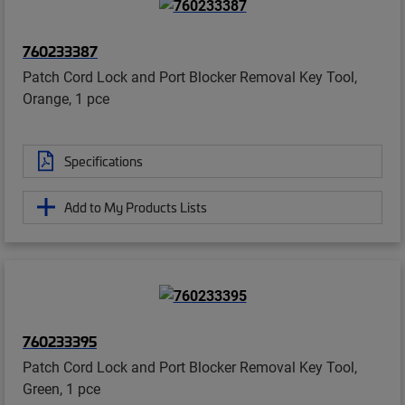
760233387
Patch Cord Lock and Port Blocker Removal Key Tool,
Orange, 1 pce
Specifications
Add to My Products Lists
760233395
Patch Cord Lock and Port Blocker Removal Key Tool,
Green, 1 pce