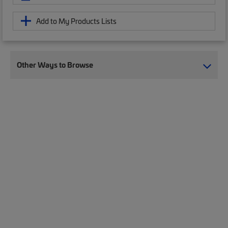
Add to My Products Lists
Other Ways to Browse