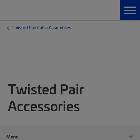
Twisted Pair Cable Assemblies
Twisted Pair
Accessories
Menu