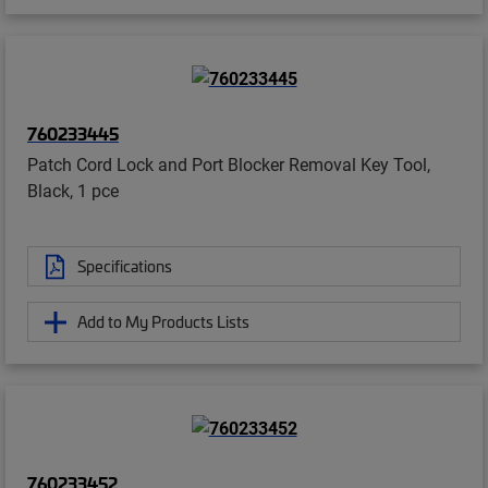
760233445
Patch Cord Lock and Port Blocker Removal Key Tool,
Black, 1 pce
Specifications
Add to My Products Lists
760233452