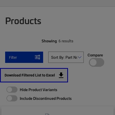
Products
Showing
6 results
Compare
Filter
Download Filtered List to Excel
Hide Product Variants
Include Discontinued Products