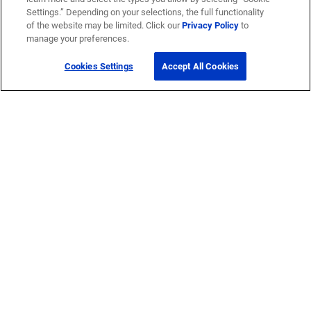
Settings.” Depending on your selections, the full functionality
of the website may be limited. Click our
Privacy Policy
to
manage your preferences.
Cookies Settings
Accept All Cookies