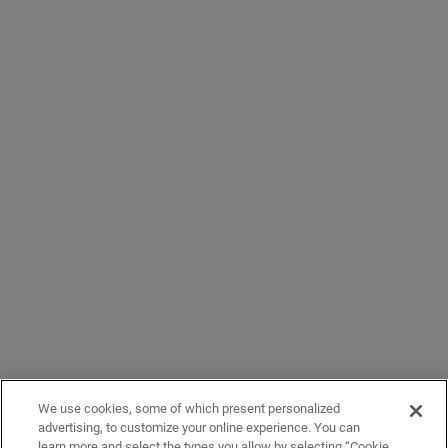
We use cookies, some of which present personalized
advertising, to customize your online experience. You can
learn more and select the types you allow by selecting “Cookie