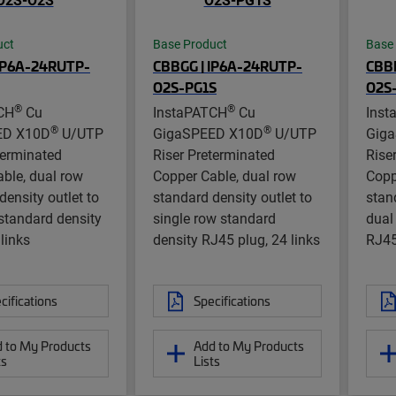
uct
Base Product
Base
IP6A-24RUTP-
CBBGG | IP6A-24RUTP-
CBB
O2S-PG1S
O2S
®
®
CH
Cu
InstaPATCH
Cu
Inst
®
®
ED X10D
U/UTP
GigaSPEED X10D
U/UTP
Gig
terminated
Riser Preterminated
Rise
ble, dual row
Copper Cable, dual row
Copp
density outlet to
standard density outlet to
stan
standard density
single row standard
dual
 links
density RJ45 plug, 24 links
RJ45
cifications
Specifications
 to My Products
Add to My Products
ts
Lists