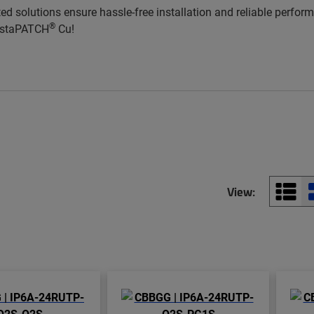
ted solutions ensure hassle-free installation and reliable perfo
®
InstaPATCH
Cu!
View: