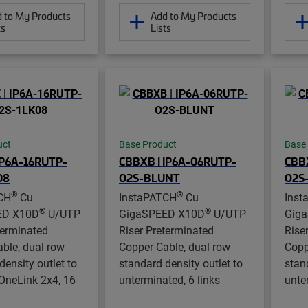
 to My Products
Add to My Products
ts
Lists
uct
Base Product
Base
IP6A-16RUTP-
CBBXB | IP6A-06RUTP-
CBBX
08
O2S-BLUNT
O2S
®
®
CH
Cu
InstaPATCH
Cu
Inst
®
®
ED X10D
U/UTP
GigaSPEED X10D
U/UTP
Gig
terminated
Riser Preterminated
Rise
ble, dual row
Copper Cable, dual row
Copp
density outlet to
standard density outlet to
stan
OneLink 2x4, 16
unterminated, 6 links
unte