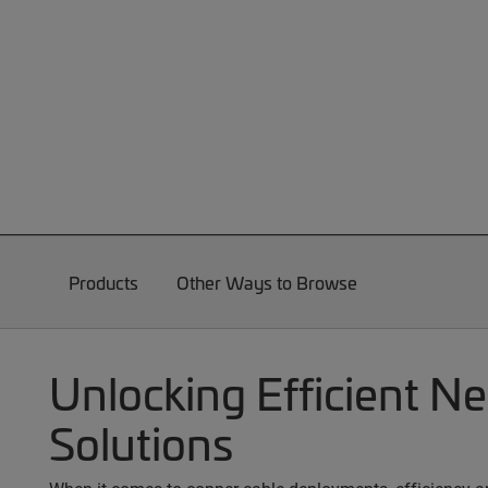
Products
Other Ways to Browse
Unlocking Efficient N
Solutions