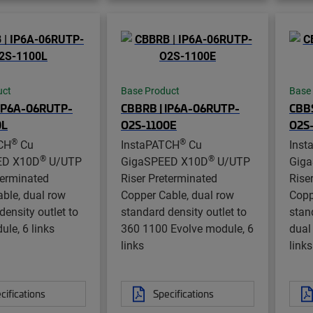
uct
Base Product
Base
 IP6A-06RUTP-
CBBRB | IP6A-06RUTP-
CBBS
0L
O2S-1100E
O2S
®
®
CH
Cu
InstaPATCH
Cu
Inst
®
®
ED X10D
U/UTP
GigaSPEED X10D
U/UTP
Gig
terminated
Riser Preterminated
Rise
ble, dual row
Copper Cable, dual row
Copp
density outlet to
standard density outlet to
stan
le, 6 links
360 1100 Evolve module, 6
dual
links
links
cifications
Specifications