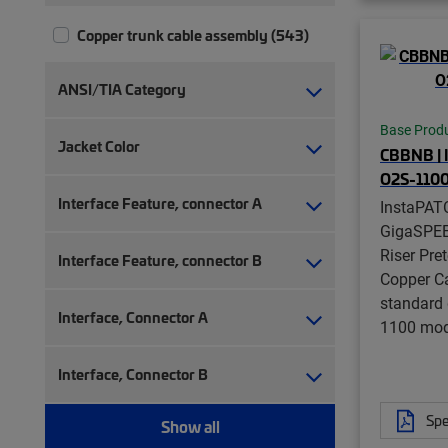
Copper trunk cable assembly (543)
ANSI/TIA Category
Base Prod
Jacket Color
CBBNB |
O2S-110
Interface Feature, connector A
InstaPAT
GigaSPE
Riser Pre
Interface Feature, connector B
Copper Ca
standard 
Interface, Connector A
1100 modu
Interface, Connector B
Spe
Show all