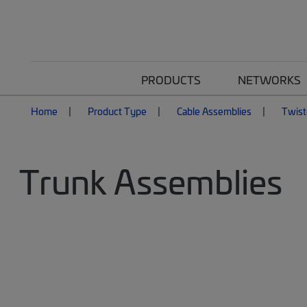
PRODUCTS
NETWORKS
Home
Product Type
Cable Assemblies
Twist
Trunk Assemblies