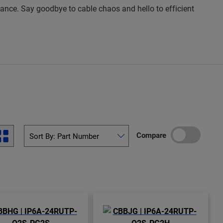
rmance. Say goodbye to cable chaos and hello to efficient
Compare