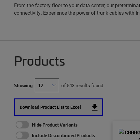
From the factory floor to your data center, our pretermina
connectivity. Experience the power of trunk cables with 
Products
Showing
of 543 results found
Download Product List to Excel
Hide Product Variants
Include Discontinued Products