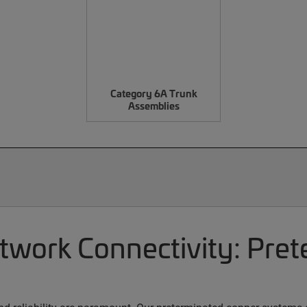
Category 6A Trunk
Assemblies
etwork Connectivity: Pre