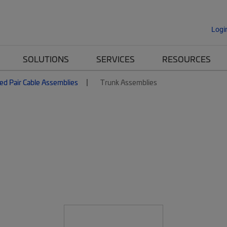
Logi
SOLUTIONS
SERVICES
RESOURCES
ed Pair Cable Assemblies
Trunk Assemblies