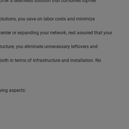
ffer a seamless solution that combines top-tier
solutions, you save on labor costs and minimize
center or expanding your network, rest assured that your
tructure, you eliminate unnecessary leftovers and
th in terms of infrastructure and installation. No
wing aspects: