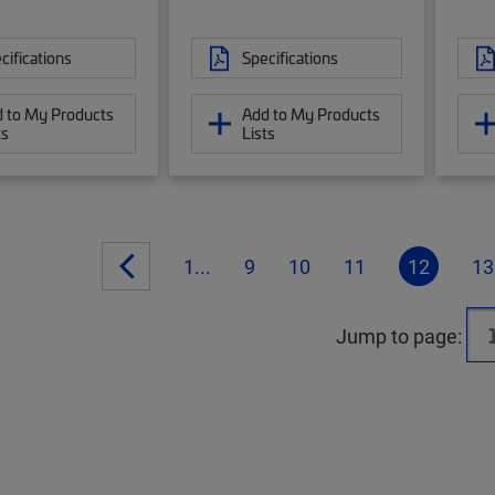
cifications
Specifications
 to My Products
Add to My Products
ts
Lists
1...
9
10
11
12
13
Jump to page: