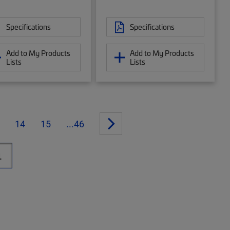
Specifications
Specifications
Add to My Products
Add to My Products
Lists
Lists
14
15
...46