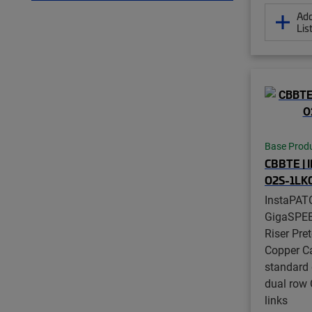
Add
Lis
Base Prod
CBBTE | 
O2S-1LK
InstaPAT
GigaSPE
Riser Pre
Copper Ca
standard 
dual row 
links