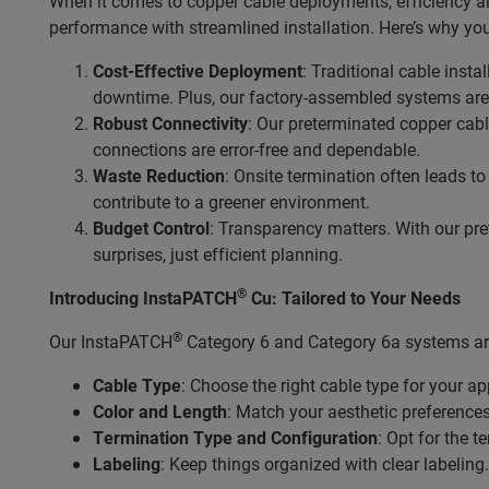
When it comes to copper cable deployments, efficiency an
performance with streamlined installation. Here’s why you
Cost-Effective Deployment
: Traditional cable inst
downtime. Plus, our factory-assembled systems are 
Robust Connectivity
: Our preterminated copper cabl
connections are error-free and dependable.
Waste Reduction
: Onsite termination often leads t
contribute to a greener environment.
Budget Control
: Transparency matters. With our pre
surprises, just efficient planning.
®
Introducing InstaPATCH
Cu: Tailored to Your Needs
®
Our InstaPATCH
Category 6 and Category 6a systems are
Cable Type
: Choose the right cable type for your ap
Color and Length
: Match your aesthetic preference
Termination Type and Configuration
: Opt for the 
Labeling
: Keep things organized with clear labeling.