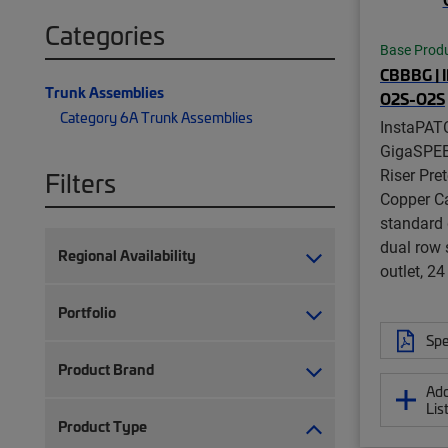
Categories
Base Prod
CBBBG | 
Trunk Assemblies
O2S-O2S
Category 6A Trunk Assemblies
InstaPAT
GigaSPE
Riser Pre
Filters
Copper Ca
standard 
dual row 
Regional Availability
outlet, 24
Portfolio
Spe
Product Brand
Add
Lis
Product Type