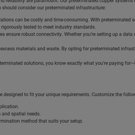
d reliability are paramount. Our preterminated copper systems o
 should consider our preterminated infrastructure:
allations can be costly and time-consuming. With preterminated 
rigorously tested to meet industry standards.
es ensure robust connectivity. Whether you’re setting up a data 
o excess materials and waste. By opting for preterminated infras
terminated solutions, you know exactly what you’re paying for—bo
 designed to fit your unique requirements. Customize the follo
plication.
s and spatial needs.
termination method that suits your setup.