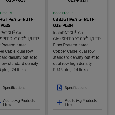
 Product
Base Product
HG | IP6A-24RUTP-
CBBJG | IP6A-24RUTP-
-PG2S
O2S-PG2H
®
®
aPATCH
Cu
InstaPATCH
Cu
®
®
aSPEED X10D
U/UTP
GigaSPEED X10D
U/UTP
r Preterminated
Riser Preterminated
er Cable, dual row
Copper Cable, dual row
dard density outlet to
standard density outlet to
 row standard density
dual row high density
 plug, 24 links
RJ45 plug, 24 links
Specifications
Specifications
Add to My Products
Add to My Products
Lists
Lists