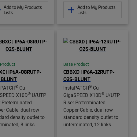
Add to My Products
Add to My Products
Lists
Lists
 Product
Base Product
C | IP6A-08RUTP-
CBBXD | IP6A-12RUTP-
-BLUNT
O2S-BLUNT
®
®
aPATCH
Cu
InstaPATCH
Cu
®
®
aSPEED X10D
U/UTP
GigaSPEED X10D
U/UTP
r Preterminated
Riser Preterminated
er Cable, dual row
Copper Cable, dual row
dard density outlet to
standard density outlet to
rminated, 8 links
unterminated, 12 links