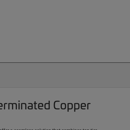
terminated Copper