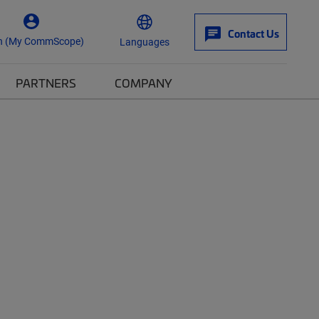
Contact Us
n (My CommScope)
Languages
PARTNERS
COMPANY