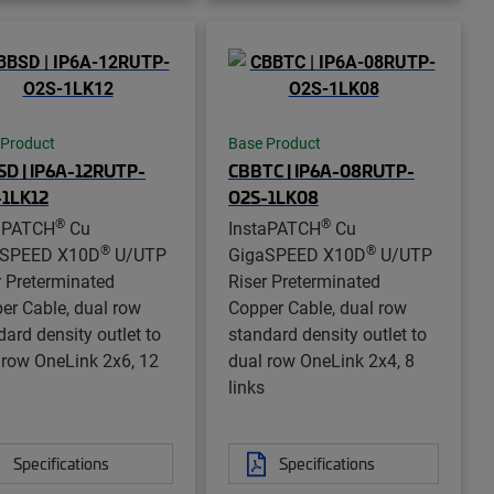
 Product
Base Product
D | IP6A-12RUTP-
CBBTC | IP6A-08RUTP-
-1LK12
O2S-1LK08
®
®
aPATCH
Cu
InstaPATCH
Cu
®
®
aSPEED X10D
U/UTP
GigaSPEED X10D
U/UTP
r Preterminated
Riser Preterminated
er Cable, dual row
Copper Cable, dual row
dard density outlet to
standard density outlet to
 row OneLink 2x6, 12
dual row OneLink 2x4, 8
links
Specifications
Specifications