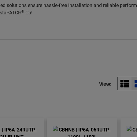
ted solutions ensure hassle-free installation and reliable perfo
®
InstaPATCH
Cu!
View: