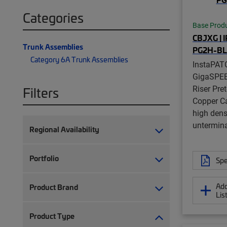
Categories
Base Prod
CBJXG | 
Trunk Assemblies
PG2H-B
Category 6A Trunk Assemblies
InstaPAT
GigaSPE
Riser Pre
Filters
Copper Ca
high dens
untermina
Regional Availability
Portfolio
Spe
Add
Product Brand
Lis
Product Type