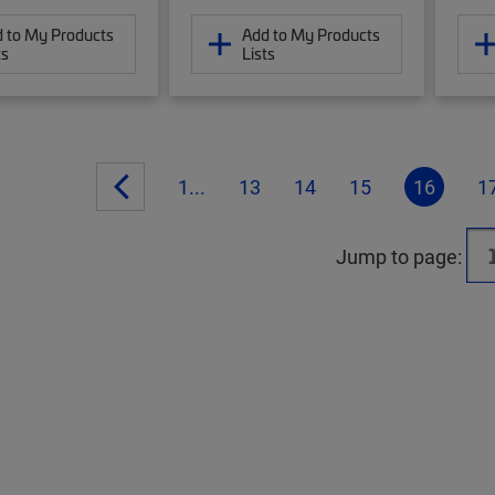
 to My Products
Add to My Products
ts
Lists
1...
13
14
15
16
1
Jump to page: