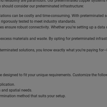
d reliability are paramount. Our preterminated copper systems o
 should consider our preterminated infrastructure:
allations can be costly and time-consuming. With preterminated 
rigorously tested to meet industry standards.
es ensure robust connectivity. Whether you’re setting up a data 
o excess materials and waste. By opting for preterminated infras
terminated solutions, you know exactly what you’re paying for—bo
 designed to fit your unique requirements. Customize the follo
plication.
s and spatial needs.
termination method that suits your setup.