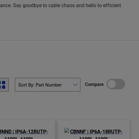
rmance. Say goodbye to cable chaos and hello to efficient
Compare