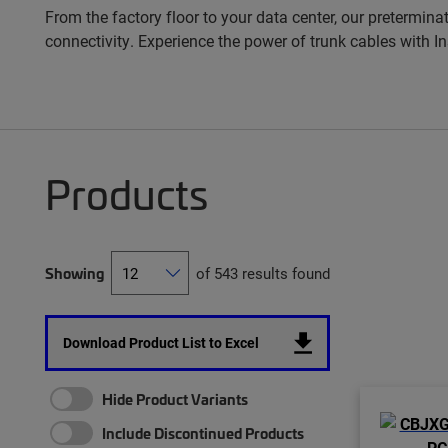
From the factory floor to your data center, our pretermina
connectivity. Experience the power of trunk cables with 
Products
Showing
of 543 results found
Download Product List to Excel
Hide Product Variants
Include Discontinued Products