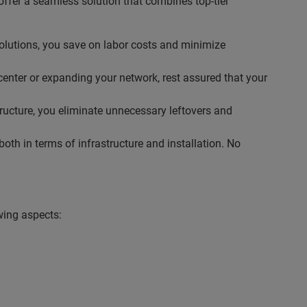
ffer a seamless solution that combines top-tier
solutions, you save on labor costs and minimize
center or expanding your network, rest assured that your
tructure, you eliminate unnecessary leftovers and
th in terms of infrastructure and installation. No
wing aspects: