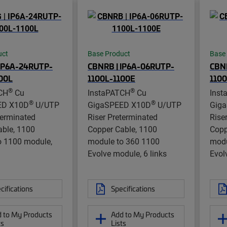
uct
Base Product
Base
 IP6A-24RUTP-
CBNRB | IP6A-06RUTP-
CBNR
00L
1100L-1100E
110
®
®
CH
Cu
InstaPATCH
Cu
Inst
®
®
ED X10D
U/UTP
GigaSPEED X10D
U/UTP
Gig
terminated
Riser Preterminated
Rise
able, 1100
Copper Cable, 1100
Copp
o 1100 module,
module to 360 1100
modu
Evolve module, 6 links
Evol
cifications
Specifications
 to My Products
Add to My Products
ts
Lists