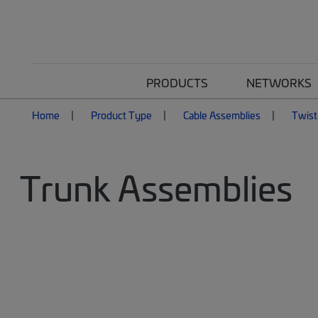
PRODUCTS
NETWORKS
Home
Product Type
Cable Assemblies
Twist
Trunk Assemblies