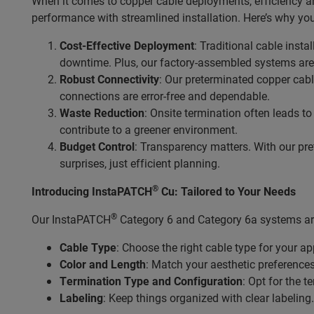
When it comes to copper cable deployments, efficiency an
performance with streamlined installation. Here’s why you
Cost-Effective Deployment
: Traditional cable inst
downtime. Plus, our factory-assembled systems are 
Robust Connectivity
: Our preterminated copper cabl
connections are error-free and dependable.
Waste Reduction
: Onsite termination often leads t
contribute to a greener environment.
Budget Control
: Transparency matters. With our pre
surprises, just efficient planning.
®
Introducing InstaPATCH
Cu: Tailored to Your Needs
®
Our InstaPATCH
Category 6 and Category 6a systems are
Cable Type
: Choose the right cable type for your ap
Color and Length
: Match your aesthetic preference
Termination Type and Configuration
: Opt for the 
Labeling
: Keep things organized with clear labeling.