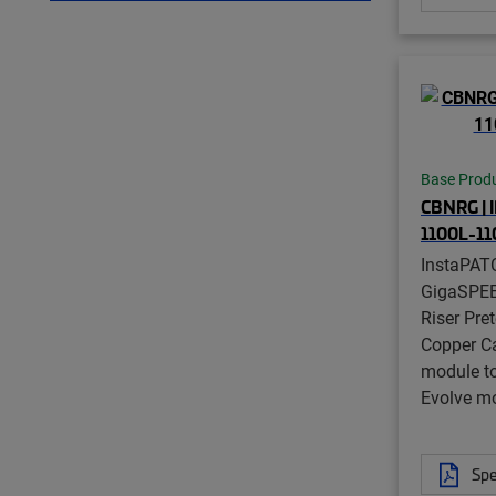
Base Prod
CBNRG | 
1100L-1
InstaPAT
GigaSPE
Riser Pre
Copper C
module t
Evolve mo
Spe