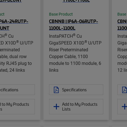
uct
Base Product
Base
IP6A-24RUTP-
CBNNB | IP6A-06RUTP-
CBNN
LUNT
1100L-1100L
1100
®
®
CH
Cu
InstaPATCH
Cu
Inst
®
®
ED X10D
U/UTP
GigaSPEED X10D
U/UTP
Gig
terminated
Riser Preterminated
Rise
ble, dual row
Copper Cable, 1100
Copp
ity RJ45 plug to
module to 1100 module, 6
modu
ted, 24 links
links
12 l
cifications
Specifications
 to My Products
Add to My Products
ts
Lists