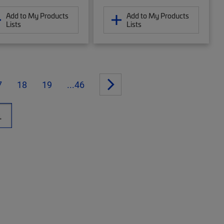
Add to My Products
Add to My Products
Lists
Lists
7
18
19
...46