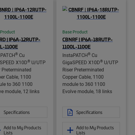
 Product
Base Product
D | IP6A-12RUTP-
CBNRF | IP6A-18RUTP-
0L-1100E
1100L-1100E
®
®
aPATCH
Cu
InstaPATCH
Cu
®
®
aSPEED X10D
U/UTP
GigaSPEED X10D
U/UTP
r Preterminated
Riser Preterminated
er Cable, 1100
Copper Cable, 1100
le to 360 1100
module to 360 1100
ve module, 12 links
Evolve module, 18 links
Specifications
Specifications
Add to My Products
Add to My Products
Lists
Lists