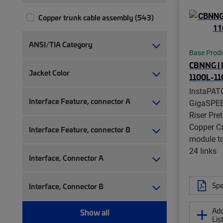
Copper trunk cable assembly (543)
ANSI/TIA Category
Base Prod
CBNNG |
Jacket Color
1100L-11
InstaPAT
Interface Feature, connector A
GigaSPE
Riser Pre
Copper C
Interface Feature, connector B
module t
24 links
Interface, Connector A
Spe
Interface, Connector B
Add
Show all
Lis