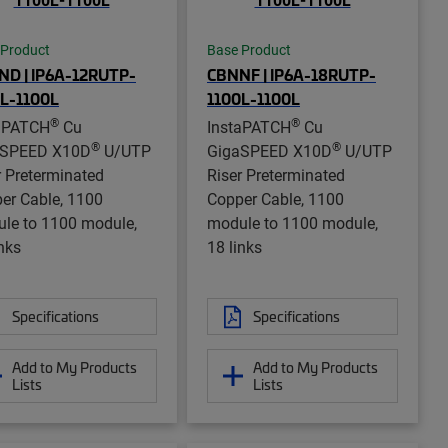
 Product
Base Product
D | IP6A-12RUTP-
CBNNF | IP6A-18RUTP-
L-1100L
1100L-1100L
®
®
aPATCH
Cu
InstaPATCH
Cu
®
®
aSPEED X10D
U/UTP
GigaSPEED X10D
U/UTP
r Preterminated
Riser Preterminated
er Cable, 1100
Copper Cable, 1100
le to 1100 module,
module to 1100 module,
inks
18 links
Specifications
Specifications
Add to My Products
Add to My Products
Lists
Lists