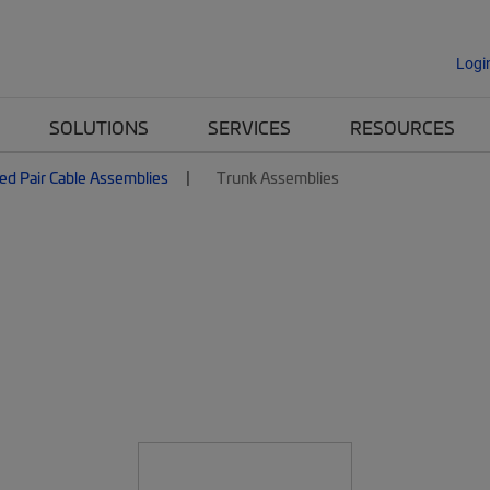
Logi
SOLUTIONS
SERVICES
RESOURCES
ed Pair Cable Assemblies
Trunk Assemblies