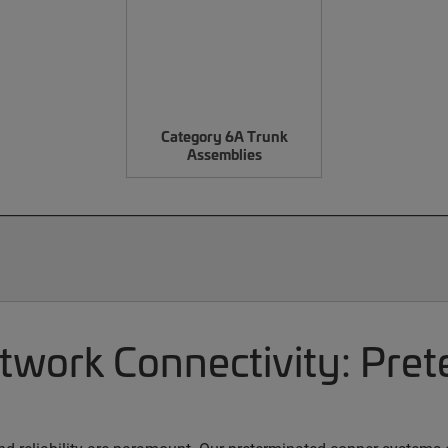
Category 6A Trunk
Assemblies
etwork Connectivity: Pre