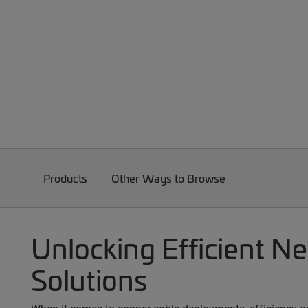
Products
Other Ways to Browse
Unlocking Efficient N
Solutions