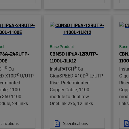
uct
Base Product
Base
IP6A-24RUTP-
CBNSD | IP6A-12RUTP-
CBN
100E
1100L-1LK12
110
®
®
CH
Cu
InstaPATCH
Cu
Inst
®
®
ED X10D
U/UTP
GigaSPEED X10D
U/UTP
Gig
terminated
Riser Preterminated
Rise
able, 1100
Copper Cable, 1100
Copp
o 360 1100
module to dual row
modu
dule, 24 links
OneLink 2x6, 12 links
links
cifications
Specifications