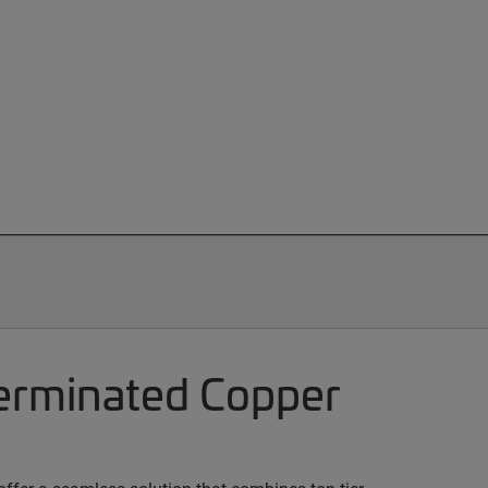
terminated Copper