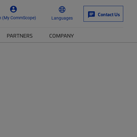
Contact Us
n (My CommScope)
Languages
PARTNERS
COMPANY