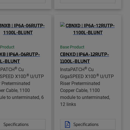
 Product
Base Product
XB | IP6A-06RUTP-
CBNXD | IP6A-12RUTP-
0L-BLUNT
1100L-BLUNT
®
®
aPATCH
Cu
InstaPATCH
Cu
®
®
aSPEED X10D
U/UTP
GigaSPEED X10D
U/UTP
r Preterminated
Riser Preterminated
er Cable, 1100
Copper Cable, 1100
le to unterminated, 6
module to unterminated,
12 links
Specifications
Specifications