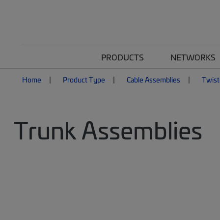
PRODUCTS
NETWORKS
Home
Product Type
Cable Assemblies
Twist
Trunk Assemblies