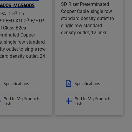
SD Riser Preterminated
600S-MGS600S
Copper Cable, single row
®
aPATCH
Cu
standard density outlet to
®
aSPEED X10D
F/FTP
single row standard
 Class B2ca
density outlet, 12 links
erminated Copper
e, single row standard
ty outlet to single row
dard density outlet, 24
Specifications
Specifications
Add to My Products
Add to My Products
Lists
Lists