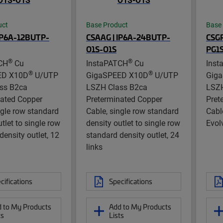
uct
Base Product
Base
IP6A-12BUTP-
CSAAG | IP6A-24BUTP-
CSGR
O1S-O1S
PG1
®
®
CH
Cu
InstaPATCH
Cu
Inst
®
®
ED X10D
U/UTP
GigaSPEED X10D
U/UTP
Gig
ss B2ca
LSZH Class B2ca
LSZH
nated Copper
Preterminated Copper
Pret
ngle row standard
Cable, single row standard
Cabl
tlet to single row
density outlet to single row
Evol
density outlet, 12
standard density outlet, 24
links
cifications
Specifications
 to My Products
Add to My Products
ts
Lists