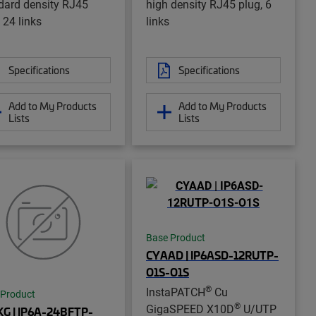
dard density RJ45
high density RJ45 plug, 6
 24 links
links
Specifications
Specifications
Add to My Products
Add to My Products
Lists
Lists
Base Product
CYAAD | IP6ASD-12RUTP-
O1S-O1S
®
InstaPATCH
Cu
 Product
®
GigaSPEED X10D
U/UTP
G | IP6A-24BFTP-