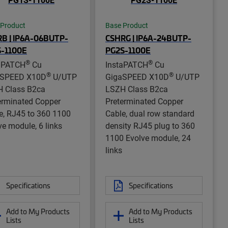
 Product
Base Product
B | IP6A-06BUTP-
CSHRG | IP6A-24BUTP-
S-1100E
PG2S-1100E
®
®
aPATCH
Cu
InstaPATCH
Cu
®
®
aSPEED X10D
U/UTP
GigaSPEED X10D
U/UTP
 Class B2ca
LSZH Class B2ca
erminated Copper
Preterminated Copper
e, RJ45 to 360 1100
Cable, dual row standard
ve module, 6 links
density RJ45 plug to 360
1100 Evolve module, 24
links
Specifications
Specifications
Add to My Products
Add to My Products
Lists
Lists