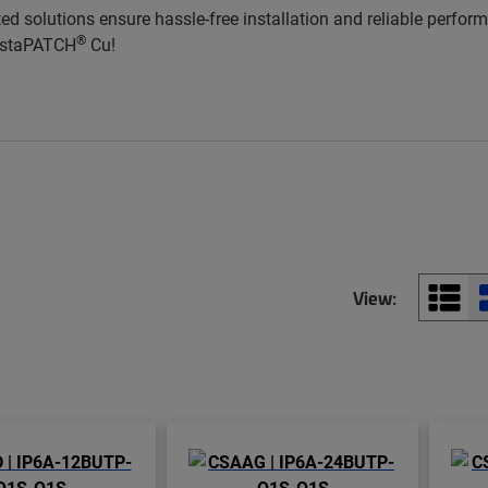
ted solutions ensure hassle-free installation and reliable perfo
®
InstaPATCH
Cu!
View: