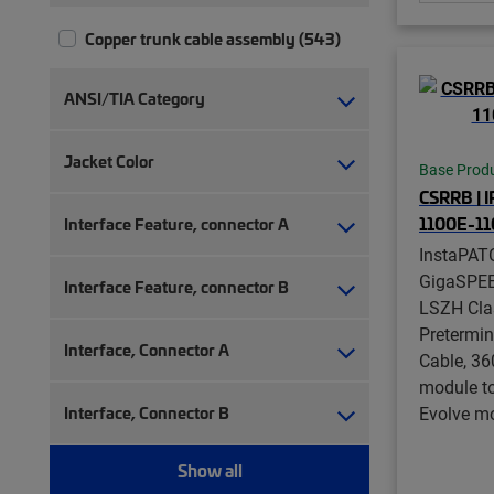
Copper trunk cable assembly (543)
ANSI/TIA Category
Jacket Color
Base Prod
CSRRB | 
1100E-1
Interface Feature, connector A
InstaPAT
GigaSPE
Interface Feature, connector B
LSZH Cla
Pretermi
Interface, Connector A
Cable, 36
module t
Interface, Connector B
Evolve mo
Show all