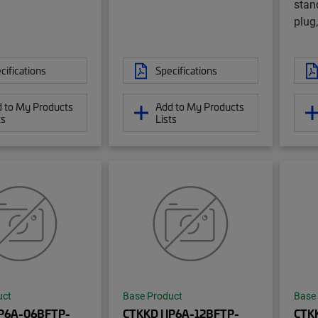
stan
plug,
cifications
Specifications
 to My Products
Add to My Products
ts
Lists
uct
Base Product
Base
IP6A-06BFTP-
CTKKD | IP6A-12BFTP-
CTKK