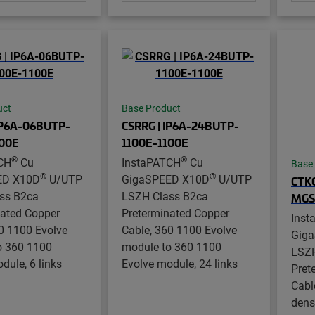
uct
Base Product
IP6A-06BUTP-
CSRRG | IP6A-24BUTP-
100E
1100E-1100E
®
®
CH
Cu
InstaPATCH
Cu
Base
®
®
ED X10D
U/UTP
GigaSPEED X10D
U/UTP
CTKG
ss B2ca
LSZH Class B2ca
MGS
nated Copper
Preterminated Copper
Inst
0 1100 Evolve
Cable, 360 1100 Evolve
Gig
o 360 1100
module to 360 1100
LSZH
dule, 6 links
Evolve module, 24 links
Pret
Cabl
densi