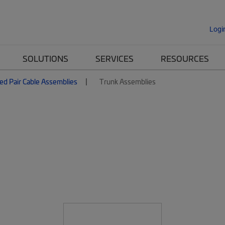
Logi
SOLUTIONS
SERVICES
RESOURCES
ed Pair Cable Assemblies
Trunk Assemblies