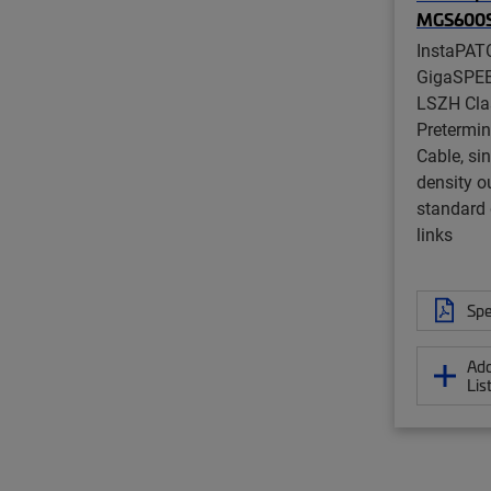
MGS600
InstaPAT
GigaSPE
LSZH Cla
Pretermi
Cable, si
density ou
standard 
links
Spe
Add
Lis