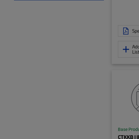
Spe
Add
Lis
Base Prod
CTKKB | 