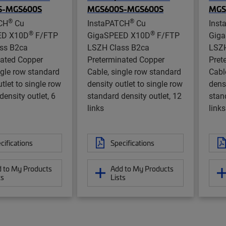
S-MGS600S
MGS600S-MGS600S
MGS
®
®
CH
Cu
InstaPATCH
Cu
Inst
®
®
ED X10D
F/FTP
GigaSPEED X10D
F/FTP
Gig
ss B2ca
LSZH Class B2ca
LSZH
nated Copper
Preterminated Copper
Pret
ngle row standard
Cable, single row standard
Cabl
tlet to single row
density outlet to single row
densi
density outlet, 6
standard density outlet, 12
stan
links
links
cifications
Specifications
 to My Products
Add to My Products
ts
Lists