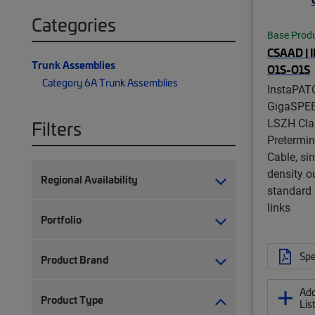
Categories
Base Prod
CSAAD | 
Trunk Assemblies
O1S-O1S
Category 6A Trunk Assemblies
InstaPAT
GigaSPE
LSZH Cla
Filters
Pretermi
Cable, si
density ou
Regional Availability
standard 
links
Portfolio
Spe
Product Brand
Add
Product Type
Lis