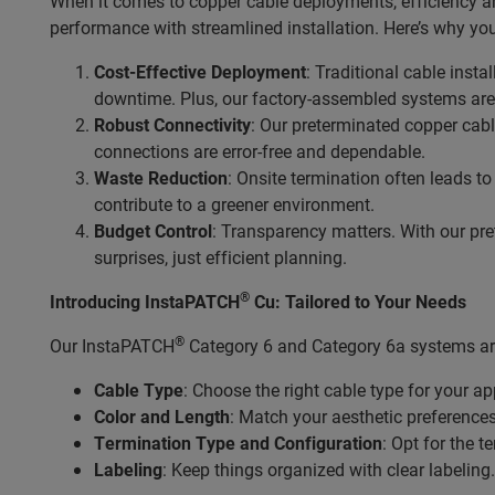
When it comes to copper cable deployments, efficiency an
performance with streamlined installation. Here’s why you
Cost-Effective Deployment
: Traditional cable inst
downtime. Plus, our factory-assembled systems are 
Robust Connectivity
: Our preterminated copper cabl
connections are error-free and dependable.
Waste Reduction
: Onsite termination often leads t
contribute to a greener environment.
Budget Control
: Transparency matters. With our pre
surprises, just efficient planning.
®
Introducing InstaPATCH
Cu: Tailored to Your Needs
®
Our InstaPATCH
Category 6 and Category 6a systems are
Cable Type
: Choose the right cable type for your ap
Color and Length
: Match your aesthetic preference
Termination Type and Configuration
: Opt for the 
Labeling
: Keep things organized with clear labeling.