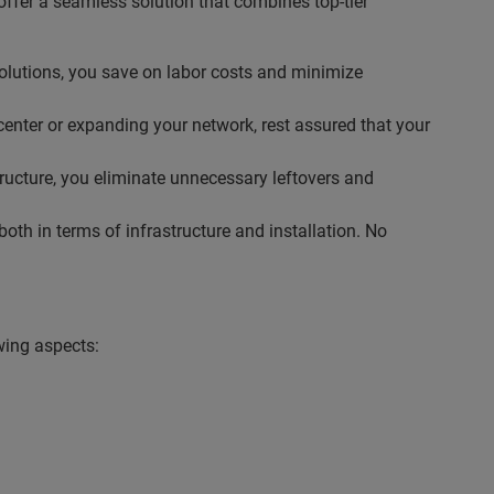
ffer a seamless solution that combines top-tier
solutions, you save on labor costs and minimize
center or expanding your network, rest assured that your
tructure, you eliminate unnecessary leftovers and
th in terms of infrastructure and installation. No
wing aspects: