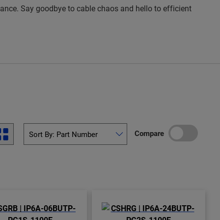
rmance. Say goodbye to cable chaos and hello to efficient
Compare