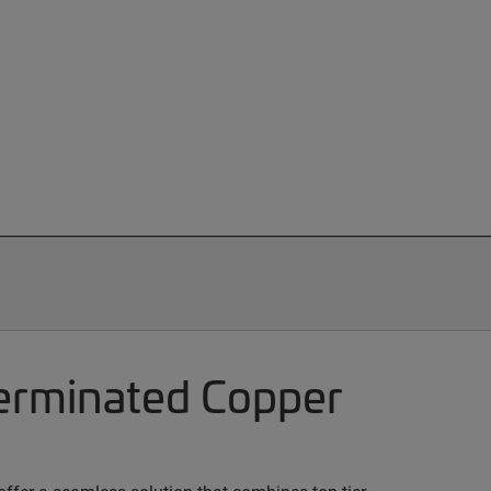
terminated Copper