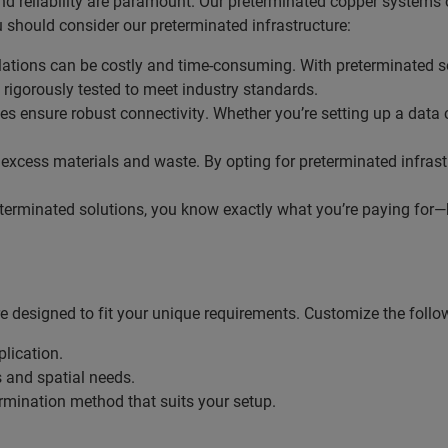
d reliability are paramount. Our preterminated copper systems o
 should consider our preterminated infrastructure:
allations can be costly and time-consuming. With preterminated 
rigorously tested to meet industry standards.
es ensure robust connectivity. Whether you’re setting up a data 
o excess materials and waste. By opting for preterminated infras
terminated solutions, you know exactly what you’re paying for—bo
 designed to fit your unique requirements. Customize the follo
plication.
s and spatial needs.
termination method that suits your setup.