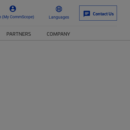
Contact Us
n (My CommScope)
Languages
PARTNERS
COMPANY