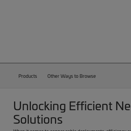
Products
Other Ways to Browse
Unlocking Efficient N
Solutions