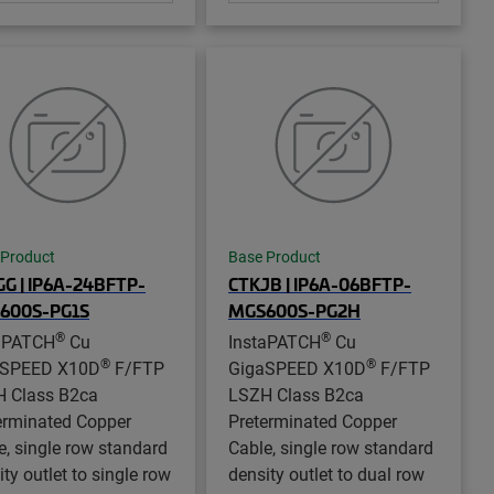
 Product
Base Product
G | IP6A-24BFTP-
CTKJB | IP6A-06BFTP-
600S-PG1S
MGS600S-PG2H
®
®
aPATCH
Cu
InstaPATCH
Cu
®
®
aSPEED X10D
F/FTP
GigaSPEED X10D
F/FTP
 Class B2ca
LSZH Class B2ca
erminated Copper
Preterminated Copper
e, single row standard
Cable, single row standard
ty outlet to single row
density outlet to dual row