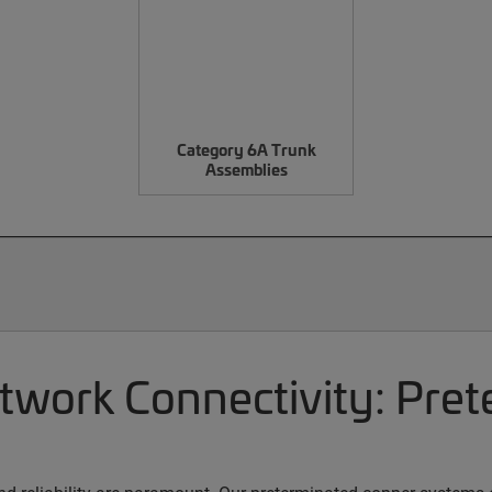
Category 6A Trunk
Assemblies
etwork Connectivity: Pre