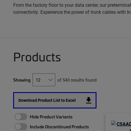
From the factory floor to your data center, our pretermina
connectivity. Experience the power of trunk cables with 
Products
Showing
of 543 results found
Download Product List to Excel
Hide Product Variants
Include Discontinued Products