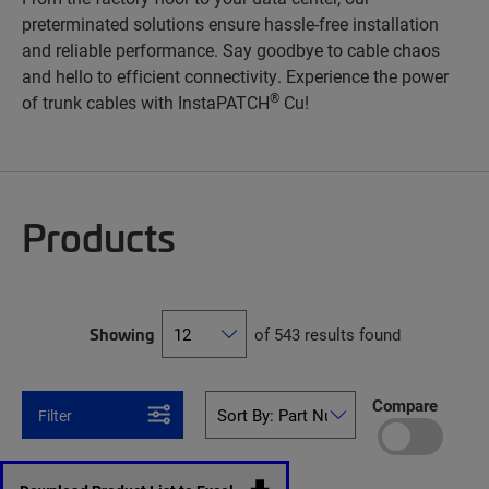
preterminated solutions ensure hassle-free installation
and reliable performance. Say goodbye to cable chaos
and hello to efficient connectivity. Experience the power
®
of trunk cables with InstaPATCH
Cu!
Products
Showing
of 543 results found
Compare
Filter