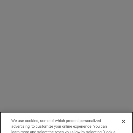
We use cookies, some of which present personalized
advertising, to customize your online experience. You can
learn more and select the types you allow by selecting “Cookie