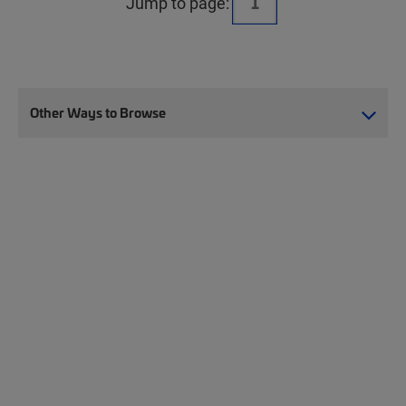
Jump to page:
Other Ways to Browse