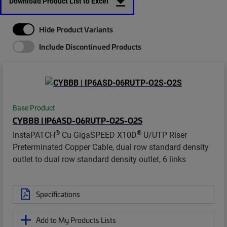
Download Product List to Excel
Hide Product Variants
Include Discontinued Products
Base Product
CYBBB | IP6ASD-06RUTP-O2S-O2S
®
®
InstaPATCH
Cu GigaSPEED X10D
U/UTP Riser
Preterminated Copper Cable, dual row standard density
outlet to dual row standard density outlet, 6 links
Specifications
Add to My Products Lists