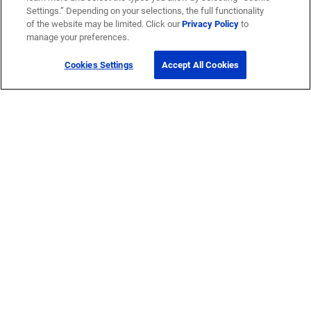
Settings.” Depending on your selections, the full functionality
of the website may be limited. Click our
Privacy Policy
to
manage your preferences.
Cookies Settings
Accept All Cookies