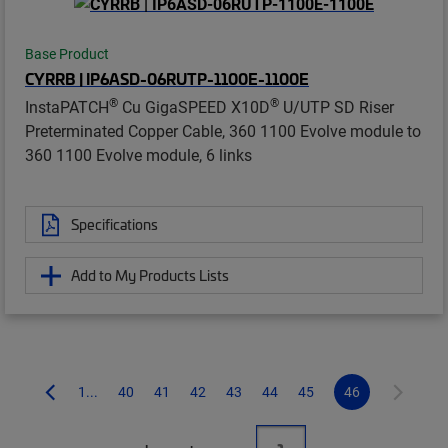
Base Product
CYRRB | IP6ASD-06RUTP-1100E-1100E
®
®
InstaPATCH
Cu GigaSPEED X10D
U/UTP SD Riser
Preterminated Copper Cable, 360 1100 Evolve module to
360 1100 Evolve module, 6 links
Specifications
Add to My Products Lists
1...
40
41
42
43
44
45
46