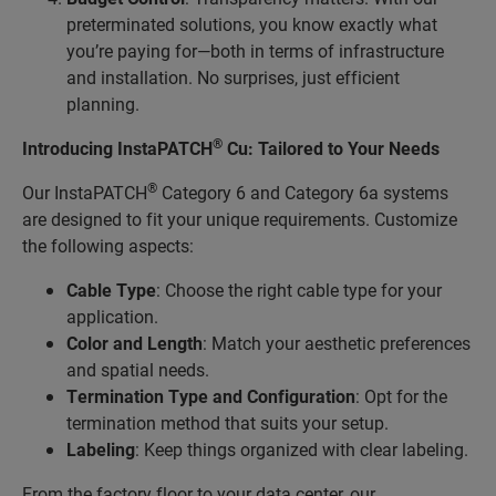
preterminated solutions, you know exactly what
you’re paying for—both in terms of infrastructure
and installation. No surprises, just efficient
planning.
®
Introducing InstaPATCH
Cu: Tailored to Your Needs
®
Our InstaPATCH
Category 6 and Category 6a systems
are designed to fit your unique requirements. Customize
the following aspects:
Cable Type
: Choose the right cable type for your
application.
Color and Length
: Match your aesthetic preferences
and spatial needs.
Termination Type and Configuration
: Opt for the
termination method that suits your setup.
Labeling
: Keep things organized with clear labeling.
From the factory floor to your data center, our