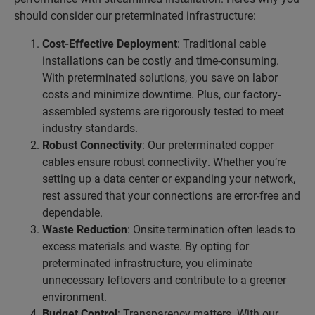
should consider our preterminated infrastructure:
Cost-Effective Deployment
: Traditional cable
installations can be costly and time-consuming.
With preterminated solutions, you save on labor
costs and minimize downtime. Plus, our factory-
assembled systems are rigorously tested to meet
industry standards.
Robust Connectivity
: Our preterminated copper
cables ensure robust connectivity. Whether you’re
setting up a data center or expanding your network,
rest assured that your connections are error-free and
dependable.
Waste Reduction
: Onsite termination often leads to
excess materials and waste. By opting for
preterminated infrastructure, you eliminate
unnecessary leftovers and contribute to a greener
environment.
Budget Control
: Transparency matters. With our