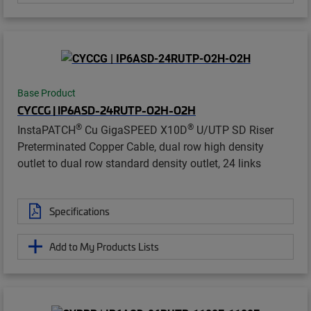
Base Product
CYCCG | IP6ASD-24RUTP-O2H-O2H
®
®
InstaPATCH
Cu GigaSPEED X10D
U/UTP SD Riser
Preterminated Copper Cable, dual row high density
outlet to dual row standard density outlet, 24 links
Specifications
Add to My Products Lists