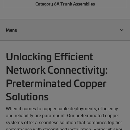
Category 6A Trunk Assemblies
Menu
Unlocking Efficient
Network Connectivity:
Preterminated Copper
Solutions
When it comes to copper cable deployments, efficiency
and reliability are paramount. Our preterminated copper
systems offer a seamless solution that combines top-tier
performance with streamlined installation. Here’s why you