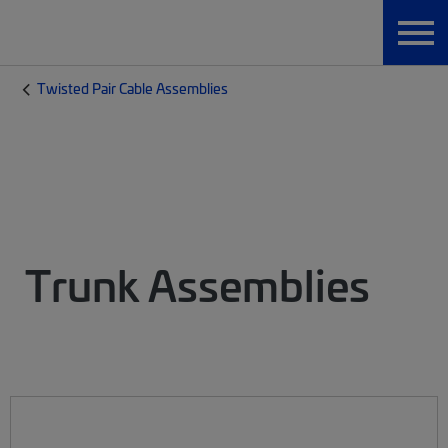
Twisted Pair Cable Assemblies
Trunk Assemblies