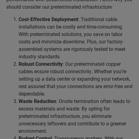
should consider our preterminated infrastructure:
Cost-Effective Deployment
: Traditional cable
installations can be costly and time-consuming.
With preterminated solutions, you save on labor
costs and minimize downtime. Plus, our factory-
assembled systems are rigorously tested to meet
industry standards.
Robust Connectivity
: Our preterminated copper
cables ensure robust connectivity. Whether you’re
setting up a data center or expanding your network,
rest assured that your connections are error-free and
dependable.
Waste Reduction
: Onsite termination often leads to
excess materials and waste. By opting for
preterminated infrastructure, you eliminate
unnecessary leftovers and contribute to a greener
environment.
Budget Control
: Transparency matters. With our