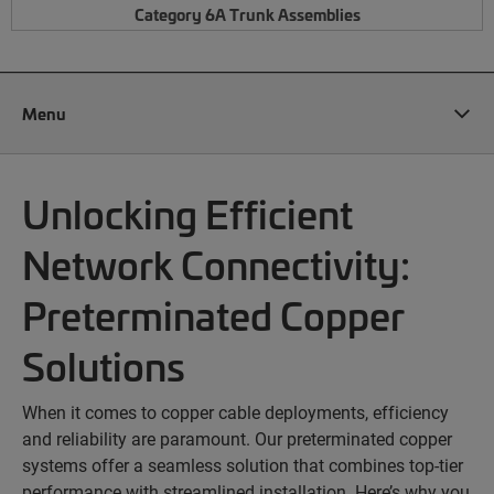
Category 6A Trunk Assemblies
Menu
Unlocking Efficient
Network Connectivity:
Preterminated Copper
Solutions
When it comes to copper cable deployments, efficiency
and reliability are paramount. Our preterminated copper
systems offer a seamless solution that combines top-tier
performance with streamlined installation. Here’s why you