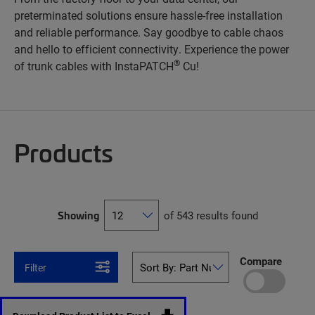
preterminated solutions ensure hassle-free installation
and reliable performance. Say goodbye to cable chaos
and hello to efficient connectivity. Experience the power
®
of trunk cables with InstaPATCH
Cu!
Products
Showing
of 543 results found
Compare
Filter