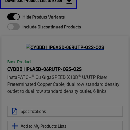
Download Product List to Excel
Hide Product Variants
Include Discontinued Products
Base Product
CYBBB | IP6ASD-06RUTP-O2S-O2S
®
®
InstaPATCH
Cu GigaSPEED X10D
U/UTP Riser
Preterminated Copper Cable, dual row standard density
outlet to dual row standard density outlet, 6 links
Specifications
Add to My Products Lists