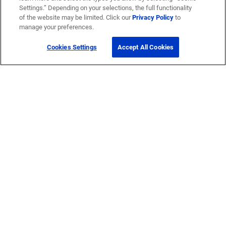
Settings.” Depending on your selections, the full functionality
of the website may be limited. Click our
Privacy Policy
to
manage your preferences.
Cookies Settings
Accept All Cookies