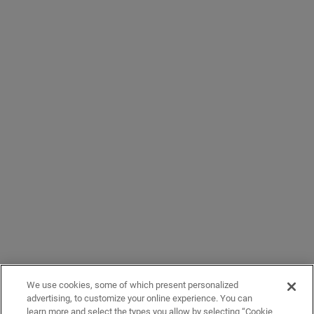
We use cookies, some of which present personalized
advertising, to customize your online experience. You can
learn more and select the types you allow by selecting “Cookie