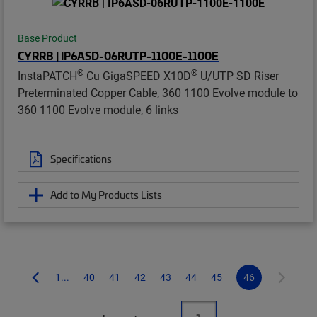
Base Product
CYRRB | IP6ASD-06RUTP-1100E-1100E
®
®
InstaPATCH
Cu GigaSPEED X10D
U/UTP SD Riser
Preterminated Copper Cable, 360 1100 Evolve module to
360 1100 Evolve module, 6 links
Specifications
Add to My Products Lists
1...
40
41
42
43
44
45
46