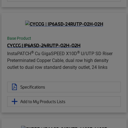
Base Product
CYCCG | IP6ASD-24RUTP-O2H-O2H
®
®
InstaPATCH
Cu GigaSPEED X10D
U/UTP SD Riser
Preterminated Copper Cable, dual row high density
outlet to dual row standard density outlet, 24 links
Specifications
Add to My Products Lists