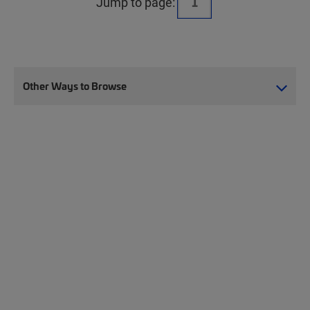
Jump to page:
Other Ways to Browse