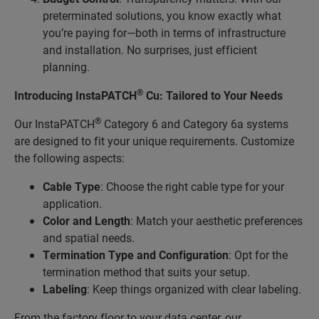
preterminated solutions, you know exactly what
you’re paying for—both in terms of infrastructure
and installation. No surprises, just efficient
planning.
®
Introducing InstaPATCH
Cu: Tailored to Your Needs
®
Our InstaPATCH
Category 6 and Category 6a systems
are designed to fit your unique requirements. Customize
the following aspects:
Cable Type
: Choose the right cable type for your
application.
Color and Length
: Match your aesthetic preferences
and spatial needs.
Termination Type and Configuration
: Opt for the
termination method that suits your setup.
Labeling
: Keep things organized with clear labeling.
From the factory floor to your data center, our