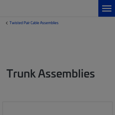
Twisted Pair Cable Assemblies
Trunk Assemblies