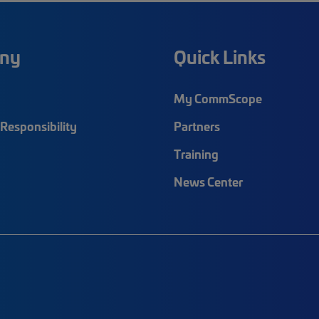
ny
Quick Links
My CommScope
Responsibility
Partners
Training
News Center