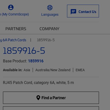
Contact Us
n (My CommScope)
Languages
PARTNERS
COMPANY
y 6A Patch Cords
1859916-5
1859916-5
Base Product:
1859916
Available in:
Asia
Australia/New Zealand
EMEA
RJ45 Patch Cord, category 6A, white, 5 m
Find a Partner