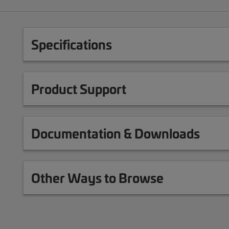
Specifications
Product Support
Documentation & Downloads
Other Ways to Browse