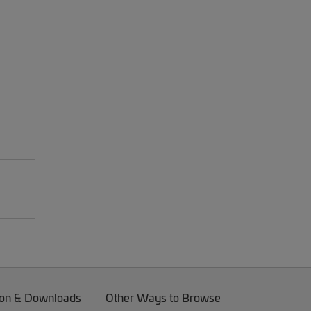
on & Downloads
Other Ways to Browse