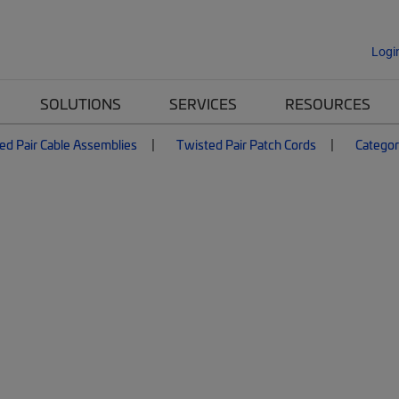
Logi
SOLUTIONS
SERVICES
RESOURCES
ed Pair Cable Assemblies
Twisted Pair Patch Cords
Categor