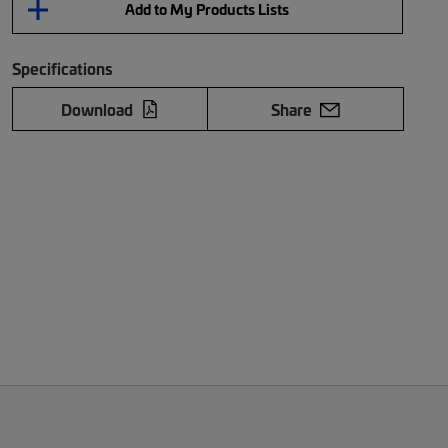
Add to My Products Lists
Specifications
Download
Share