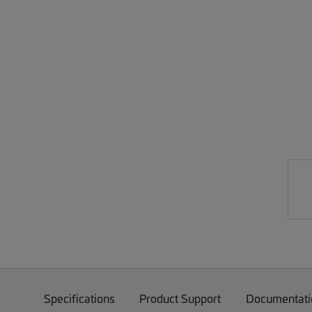
Specifications
Product Support
Documentati