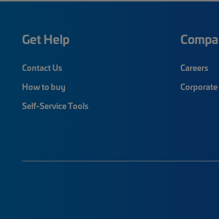
Get Help
Compa
Contact Us
Careers
How to buy
Corporate 
Self-Service Tools