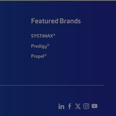
Featured Brands
®
SYSTIMAX
®
Prodigy
®
Propel