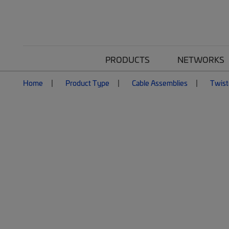
PRODUCTS
NETWORKS
Home
Product Type
Cable Assemblies
Twist