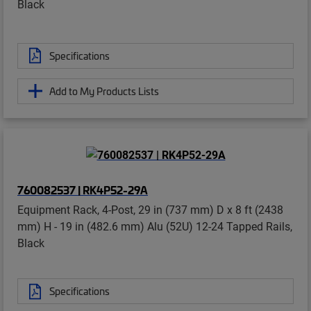
Black
Specifications
Add to My Products Lists
760082537 | RK4P52-29A
Equipment Rack, 4-Post, 29 in (737 mm) D x 8 ft (2438
mm) H - 19 in (482.6 mm) Alu (52U) 12-24 Tapped Rails,
Black
Specifications