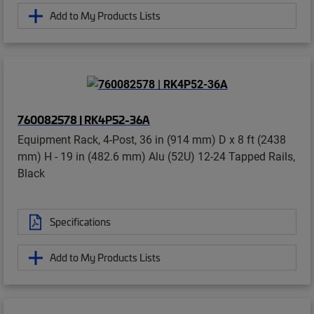
Add to My Products Lists
760082578 | RK4P52-36A
Equipment Rack, 4-Post, 36 in (914 mm) D x 8 ft (2438
mm) H - 19 in (482.6 mm) Alu (52U) 12-24 Tapped Rails,
Black
Specifications
Add to My Products Lists