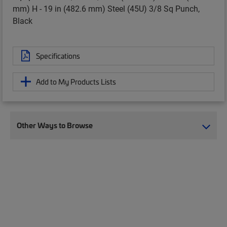
mm) H - 19 in (482.6 mm) Steel (45U) 3/8 Sq Punch,
Black
Specifications
Add to My Products Lists
Other Ways to Browse