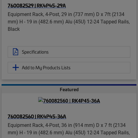
760082529 | RK4P45-29A
Equipment Rack, 4-Post, 29 in (737 mm) D x 7ft (2134
mm) H - 19 in (482.6 mm) Alu (45U) 12-24 Tapped Rails,
Black
Specifications
Add to My Products Lists
Featured
760082560 | RK4P45-36A
Equipment Rack, 4-Post, 36 in (914 mm) D x 7 ft (2134
mm) H - 19 in (482.6 mm) Alu (45U) 12-24 Tapped Rails,