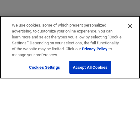
We use cookies, some of which present personalized
advertising, to customize your online experience. You can
learn more and select the types you allow by selecting “Cookie
Settings.” Depending on your selections, the full functionality
of the website may be limited. Click our
Privacy Policy
to
manage your preferences.
Cookies Settings
Accept All Cookies