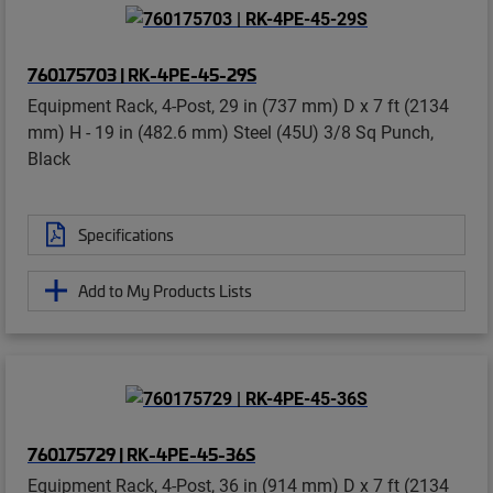
760175703 | RK-4PE-45-29S
Equipment Rack, 4-Post, 29 in (737 mm) D x 7 ft (2134
mm) H - 19 in (482.6 mm) Steel (45U) 3/8 Sq Punch,
Black
Specifications
Add to My Products Lists
760175729 | RK-4PE-45-36S
Equipment Rack, 4-Post, 36 in (914 mm) D x 7 ft (2134