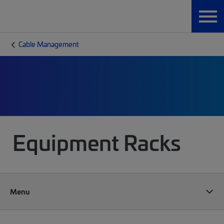
Cable Management
Equipment Racks
Menu