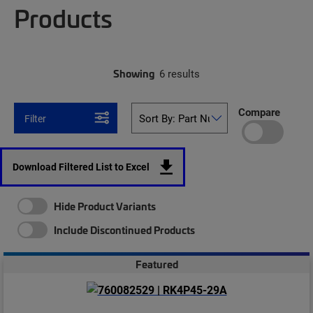
Products
Showing
6 results
Compare
Filter
Download Filtered List to Excel
Hide Product Variants
Include Discontinued Products
Featured