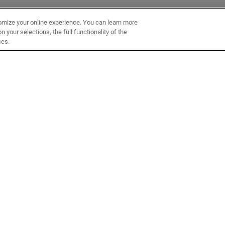
omize your online experience. You can learn more
 your selections, the full functionality of the
ces.