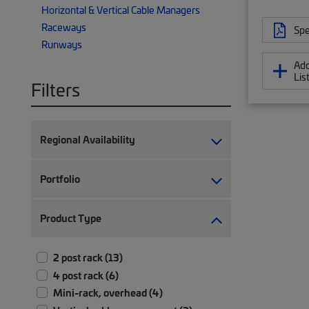
Horizontal & Vertical Cable Managers
Raceways
Spe
Runways
Add
Lis
Filters
Regional Availability
Portfolio
Product Type
2 post rack (13)
4 post rack (6)
Mini-rack, overhead (4)