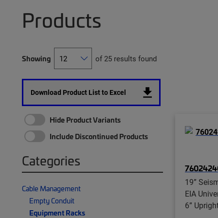
Products
Showing
of 25 results found
Download Product List to Excel
Hide Product Variants
Include Discontinued Products
Categories
7602424
19” Seis
Cable Management
EIA Unive
Empty Conduit
6” Uprigh
Equipment Racks