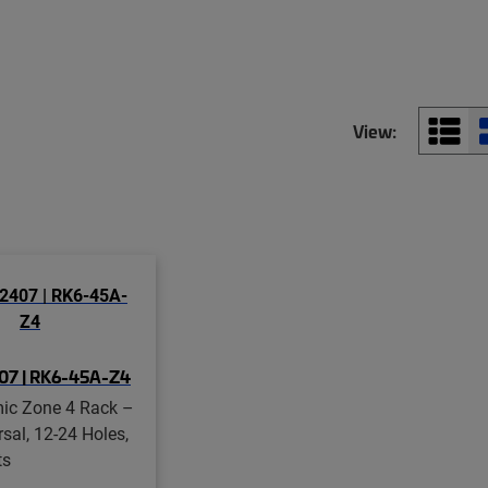
View:
07 | RK6-45A-Z4
mic Zone 4 Rack –
rsal, 12-24 Holes,
ts