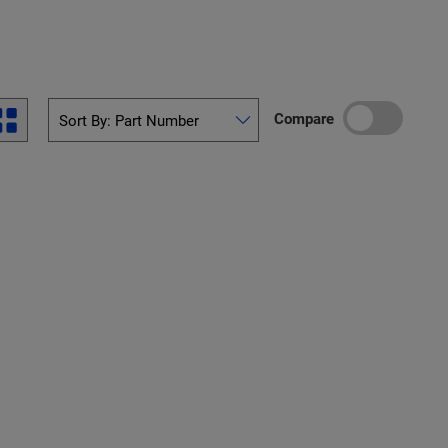
Compare