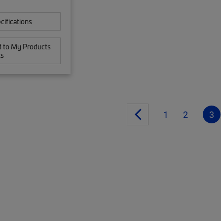
cifications
 to My Products
ts
1
2
3