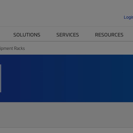
Logi
SOLUTIONS
SERVICES
RESOURCES
ipment Racks