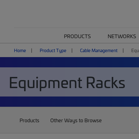
PRODUCTS
NETWORKS
Home
Product Type
Cable Management
Equ
Equipment Racks
Products
Other Ways to Browse