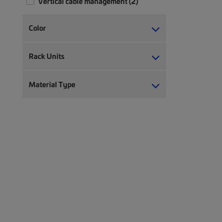
Vertical cable management (2)
Color
Rack Units
Material Type