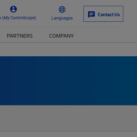
Contact Us
n (My CommScope)
Languages
PARTNERS
COMPANY