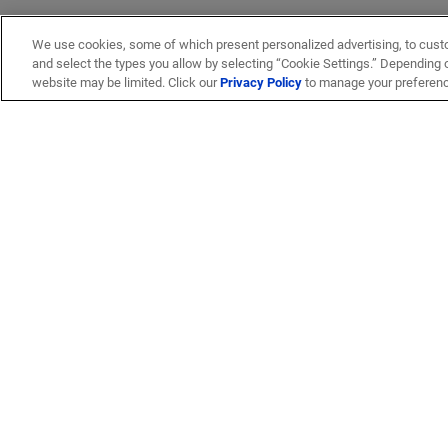
We use cookies, some of which present personalized advertising, to cust
and select the types you allow by selecting “Cookie Settings.” Depending on
website may be limited. Click our
Privacy Policy
to manage your preferen