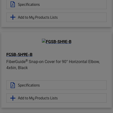
Specifications
Add to My Products Lists
FGSB-SH9E-B
®
FiberGuide
Snap-on Cover for 90° Horizontal Elbow,
4x6in, Black
Specifications
Add to My Products Lists