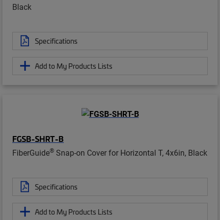
Black
Specifications
Add to My Products Lists
FGSB-SHRT-B
®
FiberGuide
Snap-on Cover for Horizontal T, 4x6in, Black
Specifications
Add to My Products Lists