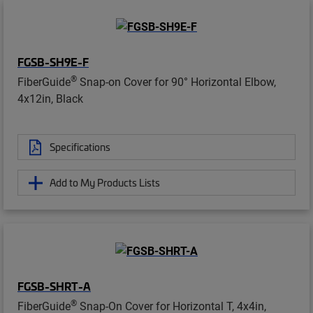
FGSB-SH9E-F
®
FiberGuide
Snap-on Cover for 90° Horizontal Elbow,
4x12in, Black
Specifications
Add to My Products Lists
FGSB-SHRT-A
®
FiberGuide
Snap-On Cover for Horizontal T, 4x4in,