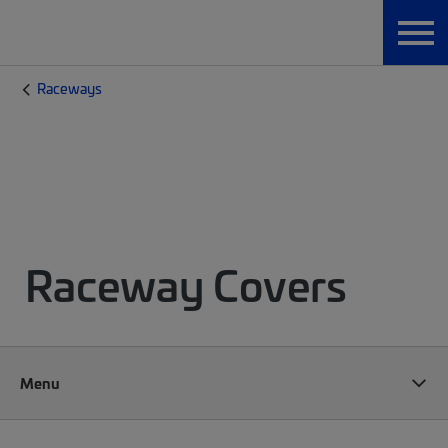
Raceways
Raceway Covers
Menu