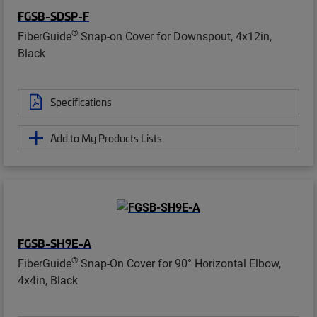
FGSB-SDSP-F
®
FiberGuide
Snap-on Cover for Downspout, 4x12in,
Black
Specifications
Add to My Products Lists
FGSB-SH9E-A
®
FiberGuide
Snap-On Cover for 90° Horizontal Elbow,
4x4in, Black