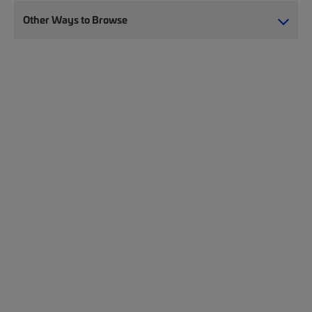
Other Ways to Browse