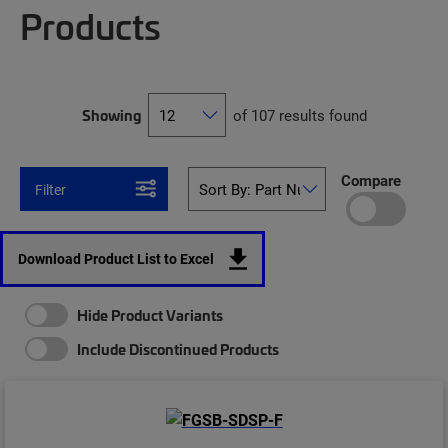
Products
Showing
of 107 results found
Compare
Filter
Download Product List to Excel
Hide Product Variants
Include Discontinued Products