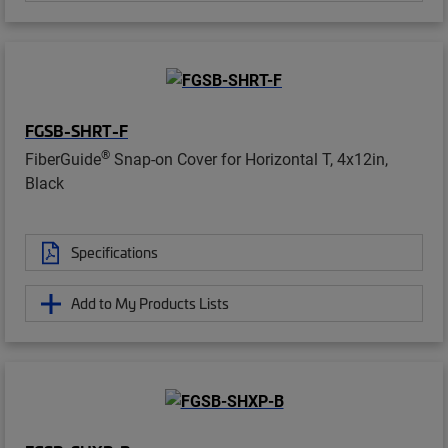
FGSB-SHRT-F
®
FiberGuide
Snap-on Cover for Horizontal T, 4x12in,
Black
Specifications
Add to My Products Lists