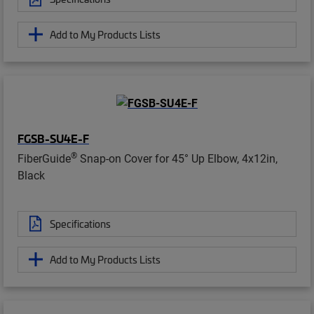
Add to My Products Lists
FGSB-SU4E-F
®
FiberGuide
Snap-on Cover for 45° Up Elbow, 4x12in,
Black
Specifications
Add to My Products Lists