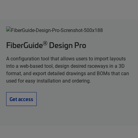
®
FiberGuide
Design Pro
A configuration tool that allows users to import layouts
into a web-based tool, design desired raceways in a 3D
format, and export detailed drawings and BOMs that can
used for easy installation and ordering.
Get access