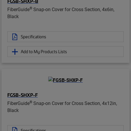
FGSB-SHXP-B
®
FiberGuide
Snap-on Cover for Cross Section, 4x6in,
Black
Specifications
Add to My Products Lists
FGSB-SHXP-F
®
FiberGuide
Snap-on Cover for Cross Section, 4x12in,
Black
Specifications