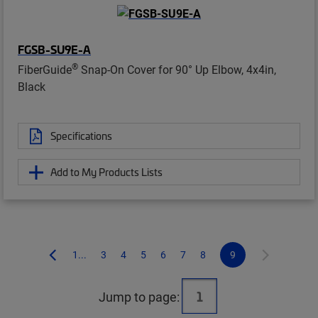
FGSB-SU9E-A
®
FiberGuide
Snap-On Cover for 90° Up Elbow, 4x4in,
Black
Specifications
Add to My Products Lists
1...
3
4
5
6
7
8
9
Jump to page: