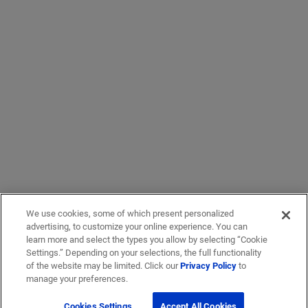
We use cookies, some of which present personalized
advertising, to customize your online experience. You can
learn more and select the types you allow by selecting “Cookie
Settings.” Depending on your selections, the full functionality
of the website may be limited. Click our
Privacy Policy
to
manage your preferences.
Cookies Settings
Accept All Cookies