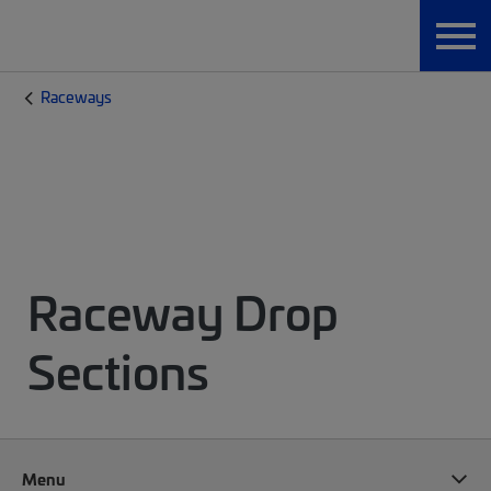
Raceways
Raceway Drop
Sections
Menu