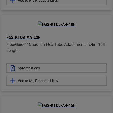
FGS-KT03-A4-10F
®
FiberGuide
Quad 2in Flex Tube Attachment, 4x4in, 10ft
Length
Specifications
Add to My Products Lists