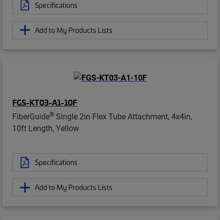
Specifications
Add to My Products Lists
FGS-KT03-A1-10F
®
FiberGuide
Single 2in Flex Tube Attachment, 4x4in,
10ft Length, Yellow
Specifications
Add to My Products Lists