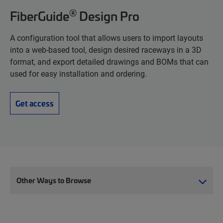
®
FiberGuide
Design Pro
A configuration tool that allows users to import layouts
into a web-based tool, design desired raceways in a 3D
format, and export detailed drawings and BOMs that can
used for easy installation and ordering.
Get access
Other Ways to Browse