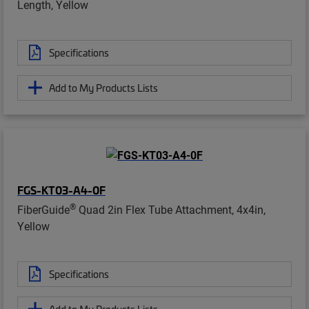
Length, Yellow
Specifications
Add to My Products Lists
FGS-KT03-A4-0F
®
FiberGuide
Quad 2in Flex Tube Attachment, 4x4in,
Yellow
Specifications
Add to My Products Lists