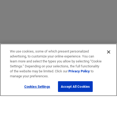
We use cookies, some of which present personalized
advertising, to customize your online experience. You can
learn more and select the types you allow by selecting “Cookie
Settings.” Depending on your selections, the full functionality
of the website may be limited. Click our
Privacy Policy
to
manage your preferences.
Cookies Settings
Accept All Cookies