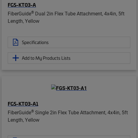
FGS-KT03-A
®
FiberGuide
Dual 2in Flex Tube Attachment, 4x4in, 5ft
Length, Yellow
Specifications
Add to My Products Lists
FGS-KT03-A1
®
FiberGuide
Single 2in Flex Tube Attachment, 4x4in, 5ft
Length, Yellow