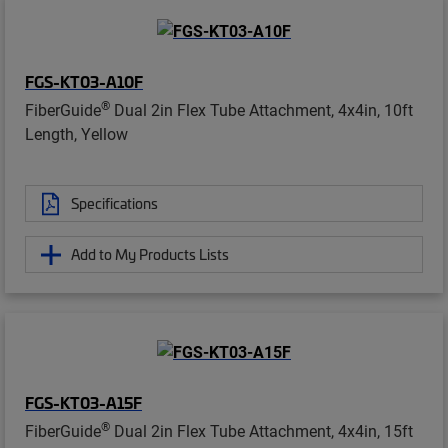
FGS-KT03-A10F
®
FiberGuide
Dual 2in Flex Tube Attachment, 4x4in, 10ft
Length, Yellow
Specifications
Add to My Products Lists
FGS-KT03-A15F
®
FiberGuide
Dual 2in Flex Tube Attachment, 4x4in, 15ft