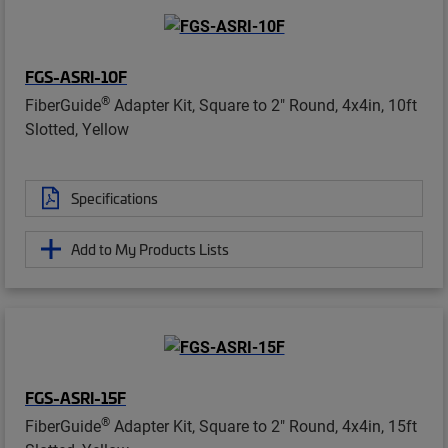
FGS-ASRI-10F
®
FiberGuide
Adapter Kit, Square to 2" Round, 4x4in, 10ft
Slotted, Yellow
Specifications
Add to My Products Lists
FGS-ASRI-15F
®
FiberGuide
Adapter Kit, Square to 2" Round, 4x4in, 15ft