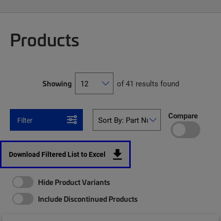
Products
Showing
of 41 results found
Compare
Filter
Download Filtered List to Excel
Hide Product Variants
Include Discontinued Products