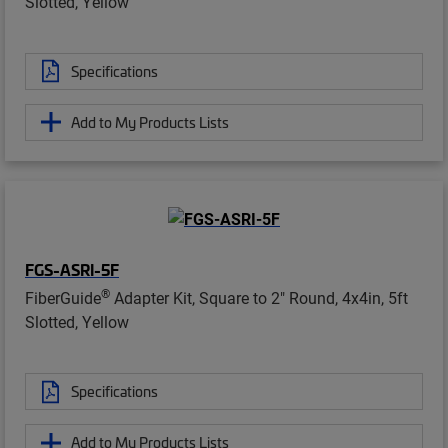
Slotted, Yellow
Specifications
Add to My Products Lists
FGS-ASRI-5F
®
FiberGuide
Adapter Kit, Square to 2" Round, 4x4in, 5ft
Slotted, Yellow
Specifications
Add to My Products Lists