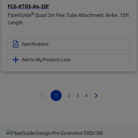
FGS-KT03-A4-15F
®
FiberGuide
Quad 2in Flex Tube Attachment, 4x4in, 15ft
Length
Specifications
Add to My Products Lists
1
2
3
4