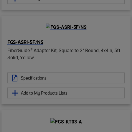
FGS-ASRI-5F/NS
®
FiberGuide
Adapter Kit, Square to 2" Round, 4x4in, 5ft
Solid, Yellow
Specifications
Add to My Products Lists