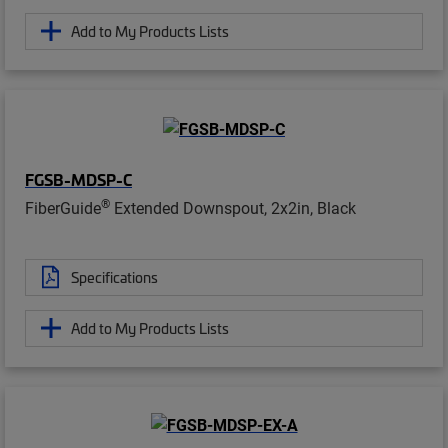
Add to My Products Lists
FGSB-MDSP-C
®
FiberGuide
Extended Downspout, 2x2in, Black
Specifications
Add to My Products Lists