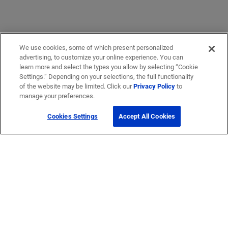
We use cookies, some of which present personalized
advertising, to customize your online experience. You can
learn more and select the types you allow by selecting “Cookie
Settings.” Depending on your selections, the full functionality
of the website may be limited. Click our
Privacy Policy
to
manage your preferences.
Cookies Settings
Accept All Cookies