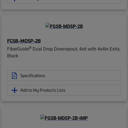
FGSB-MDSP-2B
®
FiberGuide
Dual Drop Downspout, 4x6 with 4x4in Exits,
Black
Specifications
Add to My Products Lists