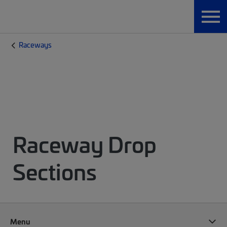
Raceways
Raceway Drop
Sections
Menu