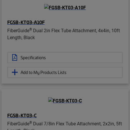
FGSB-KT03-A10F
®
FiberGuide
Dual 2in Flex Tube Attachment, 4x4in, 10ft
Length, Black
Specifications
Add to My Products Lists
FGSB-KT03-C
®
FiberGuide
Dual 7/8in Flex Tube Attachment, 2x2in, 5ft