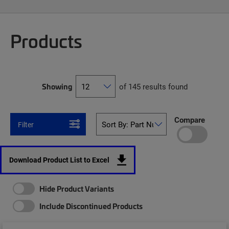
Products
Showing
of 145 results found
Compare
Filter
Download Product List to Excel
Hide Product Variants
Include Discontinued Products