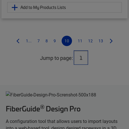
Add to My Products Lists
1...
7
8
9
10
11
12
13
Jump to page:
®
FiberGuide
Design Pro
A configuration tool that allows users to import layouts
into a web-based tool, design desired raceways in a 3D