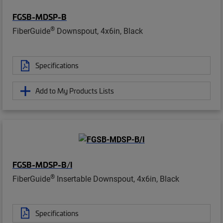
FGSB-MDSP-B
®
FiberGuide
Downspout, 4x6in, Black
Specifications
Add to My Products Lists
FGSB-MDSP-B/I
®
FiberGuide
Insertable Downspout, 4x6in, Black
Specifications