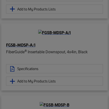
Add to My Products Lists
FGSB-MDSP-A/I
®
FiberGuide
Insertable Downspout, 4x4in, Black
Specifications
Add to My Products Lists