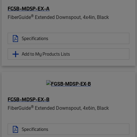
FGSB-MDSP-EX-A
®
FiberGuide
Extended Downspout, 4x4in, Black
Specifications
Add to My Products Lists
FGSB-MDSP-EX-B
®
FiberGuide
Extended Downspout, 4x6in, Black
Specifications