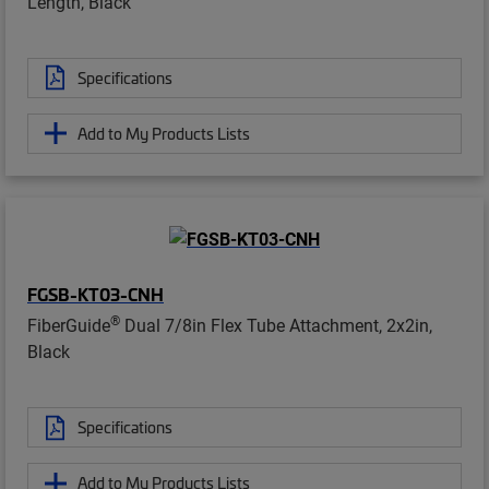
Length, Black
Specifications
Add to My Products Lists
FGSB-KT03-CNH
®
FiberGuide
Dual 7/8in Flex Tube Attachment, 2x2in,
Black
Specifications
Add to My Products Lists