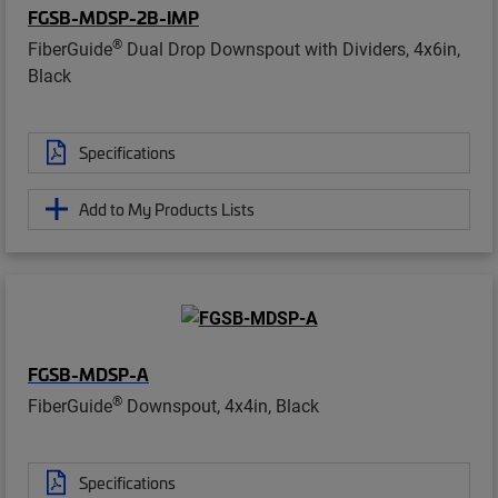
FGSB-MDSP-2B-IMP
®
FiberGuide
Dual Drop Downspout with Dividers, 4x6in,
Black
Specifications
Add to My Products Lists
FGSB-MDSP-A
®
FiberGuide
Downspout, 4x4in, Black
Specifications