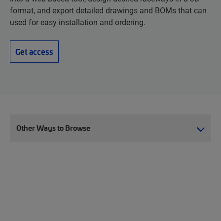
format, and export detailed drawings and BOMs that can
used for easy installation and ordering.
Get access
Other Ways to Browse