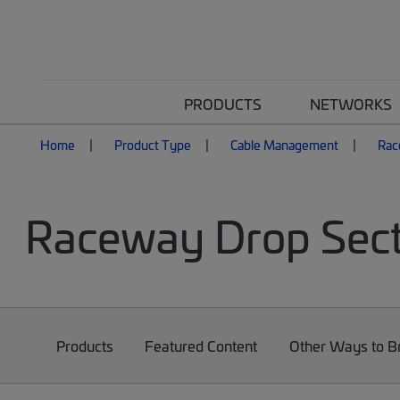
PRODUCTS
NETWORKS
Home
Product Type
Cable Management
Rac
Raceway Drop Sect
Products
Featured Content
Other Ways to 