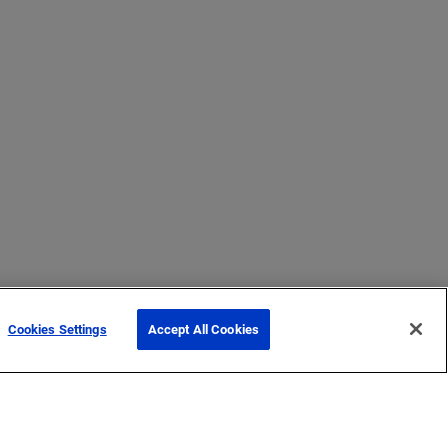
Cookies Settings
Accept All Cookies