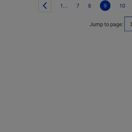
1...
7
8
9
10
Jump to page: