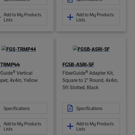
Add to My Products
Add to My Products
Lists
Lists
-TRMP44
FGSB-ASRI-5F
®
®
rGuide
Vertical
FiberGuide
Adapter Kit,
pet, 4x4in, Yellow
Square to 2" Round, 4x4in,
5ft Slotted, Black
Specifications
Specifications
Add to My Products
Add to My Products
Lists
Lists