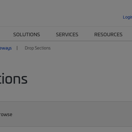
Logi
SOLUTIONS
SERVICES
RESOURCES
eways
Drop Sections
ions
Browse