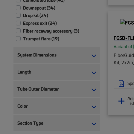
Downspout (34)
Drop kit (24)
Express exit (24)
Fiber raceway accessory (3)
FGSB-FL
Trumpet flare (19)
Variant of
System Dimensions
FiberGui
Kit, 2x2in
Length
Spe
Tube Outer Diameter
Add
Lis
Color
Section Type