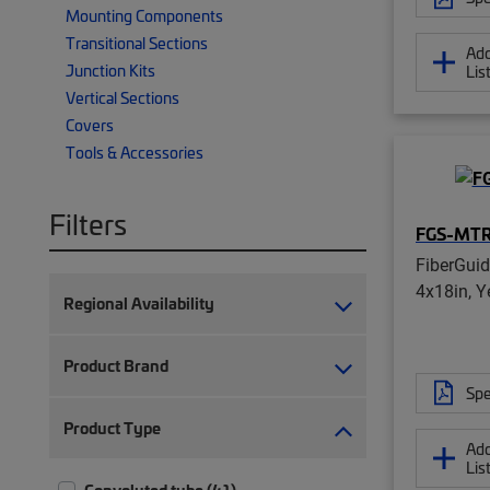
Mounting Components
Transitional Sections
Add
Junction Kits
Lis
Vertical Sections
Covers
Tools & Accessories
Filters
FGS-MT
FiberGui
4x18in, Y
Regional Availability
Product Brand
Spe
Product Type
Add
Lis
Convoluted tube (41)