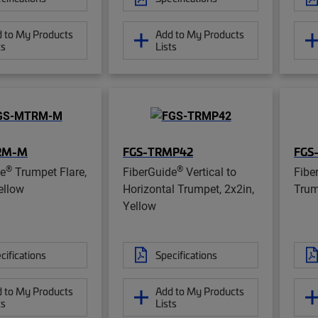
 to My Products
Add to My Products
ts
Lists
RM-M
FGS-TRMP42
FGS
®
®
de
Trumpet Flare,
FiberGuide
Vertical to
Fibe
ellow
Horizontal Trumpet, 2x2in,
Trum
Yellow
cifications
Specifications
 to My Products
Add to My Products
ts
Lists