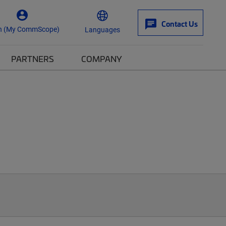
Contact Us
n (My CommScope)
Languages
PARTNERS
COMPANY