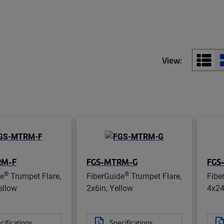
View:
RM-F
FGS-MTRM-G
FGS
®
®
de
Trumpet Flare,
FiberGuide
Trumpet Flare,
Fibe
ellow
2x6in, Yellow
4x24
cifications
Specifications