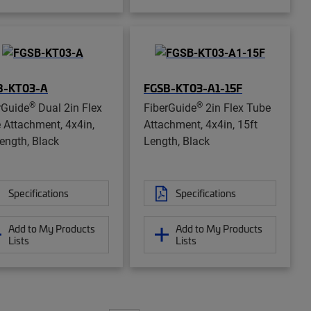
B-KT03-A
FGSB-KT03-A1-15F
®
®
rGuide
Dual 2in Flex
FiberGuide
2in Flex Tube
 Attachment, 4x4in,
Attachment, 4x4in, 15ft
Length, Black
Length, Black
Specifications
Specifications
Add to My Products
Add to My Products
Lists
Lists