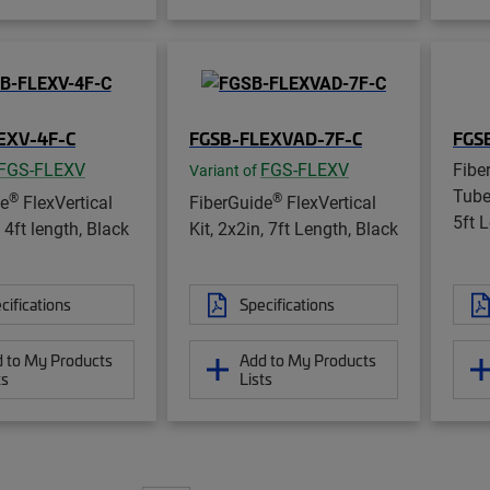
EXV-4F-C
FGSB-FLEXVAD-7F-C
FGS
FGS-FLEXV
FGS-FLEXV
Fibe
Variant of
Tube
®
®
de
FlexVertical
FiberGuide
FlexVertical
5ft 
, 4ft length, Black
Kit, 2x2in, 7ft Length, Black
cifications
Specifications
 to My Products
Add to My Products
ts
Lists