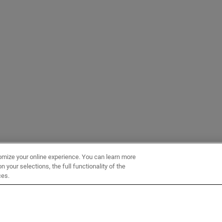
omize your online experience. You can learn more
 your selections, the full functionality of the
ces.