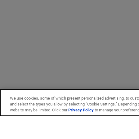
We use cookies, some of which present personalized advertising, to cust
and select the types you allow by selecting “Cookie Settings.” Depending on
website may be limited. Click our
Privacy Policy
to manage your preferen