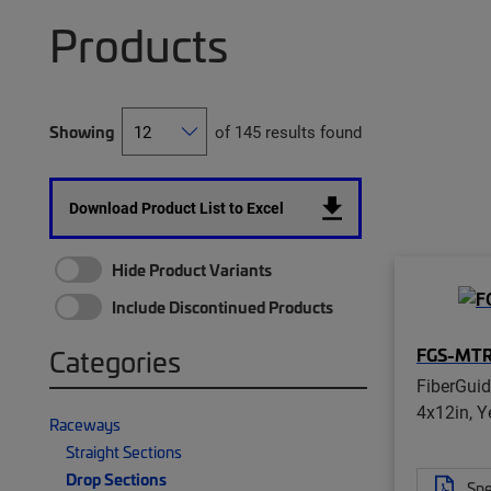
Products
Showing
of 145 results found
Download Product List to Excel
Hide Product Variants
Include Discontinued Products
FGS-MT
Categories
FiberGui
4x12in, Y
Raceways
Straight Sections
Drop Sections
Spe