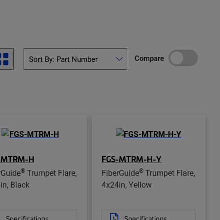
Compare
-MTRM-H
FGS-MTRM-H-Y
®
®
rGuide
Trumpet Flare,
FiberGuide
Trumpet Flare,
in, Black
4x24in, Yellow
Specifications
Specifications