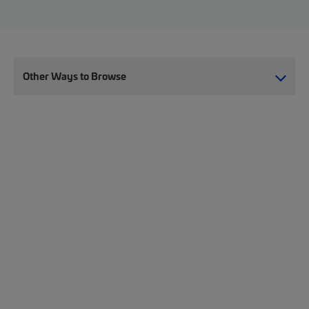
Other Ways to Browse