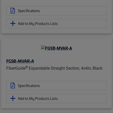
Specifications
Add to My Products Lists
FGSB-MVAR-A
®
FiberGuide
Expandable Straight Section, 4x4in, Black
Specifications
Add to My Products Lists