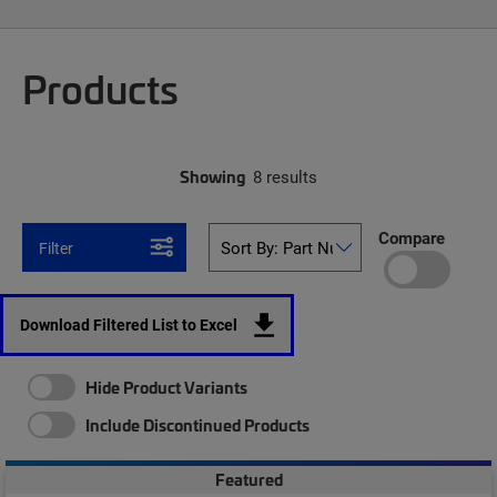
Products
Showing
8 results
Compare
Filter
Download Filtered List to Excel
Hide Product Variants
Include Discontinued Products
Featured