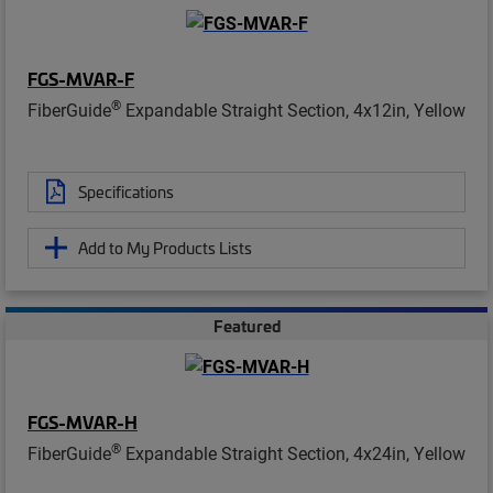
FGS-MVAR-F
®
FiberGuide
Expandable Straight Section, 4x12in, Yellow
Specifications
Add to My Products Lists
Featured
FGS-MVAR-H
®
FiberGuide
Expandable Straight Section, 4x24in, Yellow