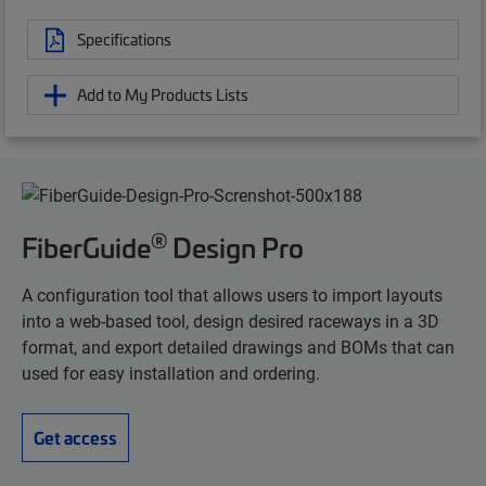
Specifications
Add to My Products Lists
®
FiberGuide
Design Pro
A configuration tool that allows users to import layouts
into a web-based tool, design desired raceways in a 3D
format, and export detailed drawings and BOMs that can
used for easy installation and ordering.
Get access