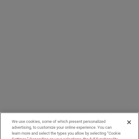
We use cookies, some of which present personalized
advertising, to customize your online experience. You can
learn more and select the types you allow by selecting “Cookie