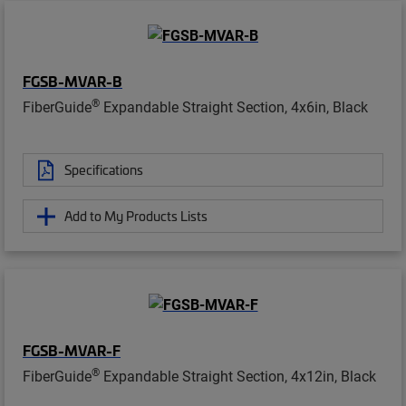
FGSB-MVAR-B
®
FiberGuide
Expandable Straight Section, 4x6in, Black
Specifications
Add to My Products Lists
FGSB-MVAR-F
®
FiberGuide
Expandable Straight Section, 4x12in, Black