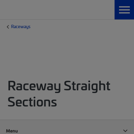
Raceways
Raceway Straight
Sections
Menu