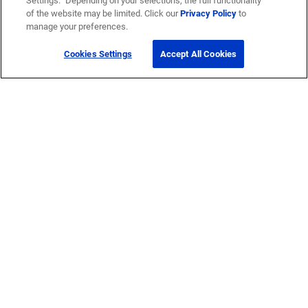
Settings.” Depending on your selections, the full functionality
of the website may be limited. Click our
Privacy Policy
to
manage your preferences.
Cookies Settings
Accept All Cookies