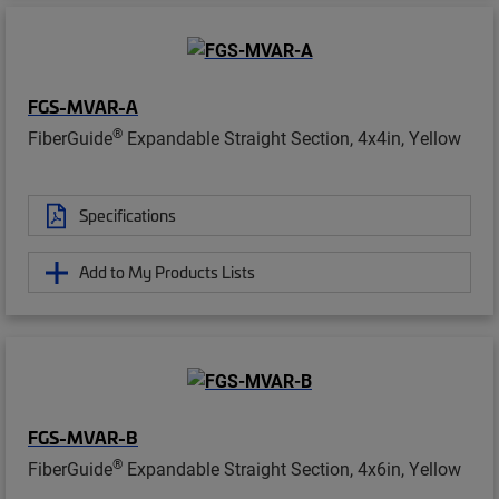
FGS-MVAR-A
®
FiberGuide
Expandable Straight Section, 4x4in, Yellow
Specifications
Add to My Products Lists
FGS-MVAR-B
®
FiberGuide
Expandable Straight Section, 4x6in, Yellow