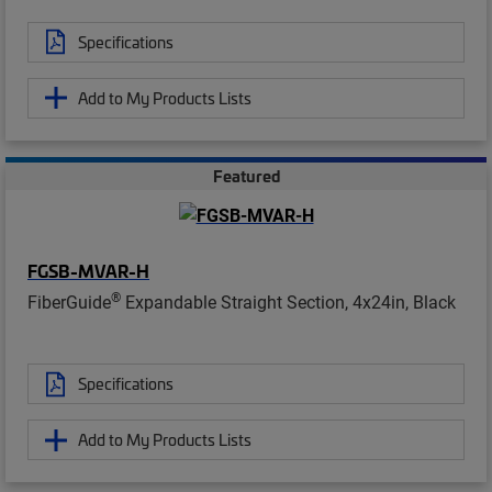
Specifications
Add to My Products Lists
Featured
FGSB-MVAR-H
®
FiberGuide
Expandable Straight Section, 4x24in, Black
Specifications
Add to My Products Lists