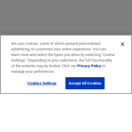
We use cookies, some of which present personalized
advertising, to customize your online experience. You can
learn more and select the types you allow by selecting “Cookie
Settings.” Depending on your selections, the full functionality
of the website may be limited. Click our
Privacy Policy
to
manage your preferences.
Cookies Settings
Accept All Cookies