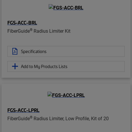
FGS-ACC-BRL
®
FiberGuide
Radius Limiter Kit
Specifications
Add to My Products Lists
FGS-ACC-LPRL
®
FiberGuide
Radius Limiter, Low Profile, Kit of 20