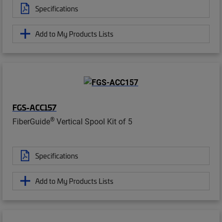
Specifications
Add to My Products Lists
FGS-ACC157
®
FiberGuide
Vertical Spool Kit of 5
Specifications
Add to My Products Lists