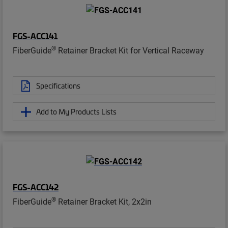
FGS-ACC141
®
FiberGuide
Retainer Bracket Kit for Vertical Raceway
Specifications
Add to My Products Lists
FGS-ACC142
®
FiberGuide
Retainer Bracket Kit, 2x2in