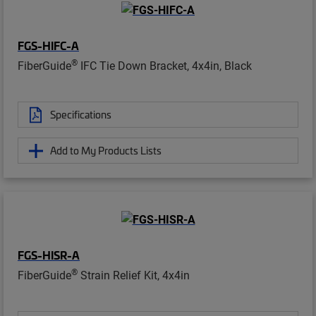
FGS-HIFC-A
®
FiberGuide
IFC Tie Down Bracket, 4x4in, Black
Specifications
Add to My Products Lists
FGS-HISR-A
®
FiberGuide
Strain Relief Kit, 4x4in