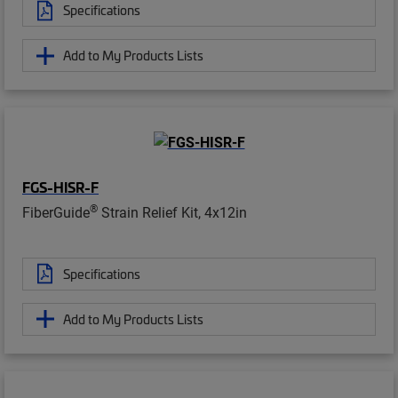
Specifications
Add to My Products Lists
FGS-HISR-F
®
FiberGuide
Strain Relief Kit, 4x12in
Specifications
Add to My Products Lists