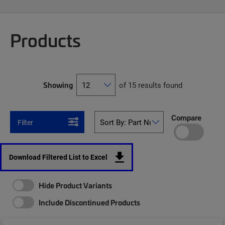
Products
Showing
of 15 results found
Compare
Filter
Download Filtered List to Excel
Hide Product Variants
Include Discontinued Products