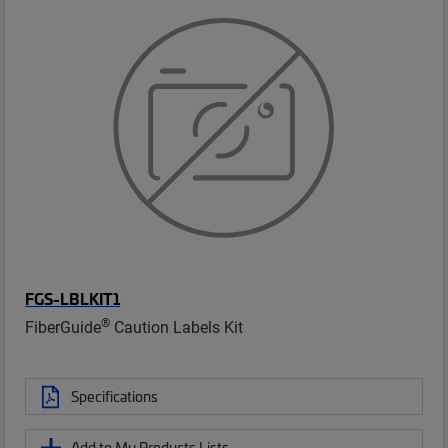
FGS-LBLKIT1
®
FiberGuide
Caution Labels Kit
Specifications
Add to My Products Lists