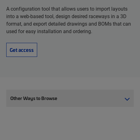
A configuration tool that allows users to import layouts
into a web-based tool, design desired raceways in a 3D
format, and export detailed drawings and BOMs that can
used for easy installation and ordering.
Get access
Other Ways to Browse