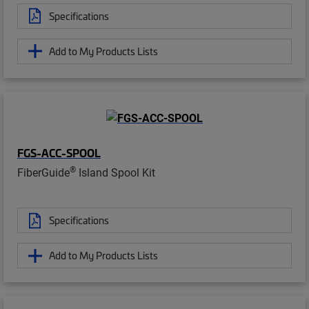
Specifications
Add to My Products Lists
FGS-ACC-SPOOL
®
FiberGuide
Island Spool Kit
Specifications
Add to My Products Lists