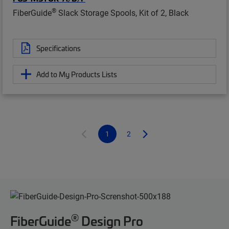
®
FiberGuide
Slack Storage Spools, Kit of 2, Black
Specifications
Add to My Products Lists
1
2
®
FiberGuide
Design Pro