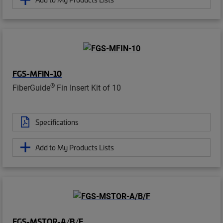
FGS-MFIN-10
®
FiberGuide
Fin Insert Kit of 10
Specifications
Add to My Products Lists
FGS-MSTOR-A/B/F