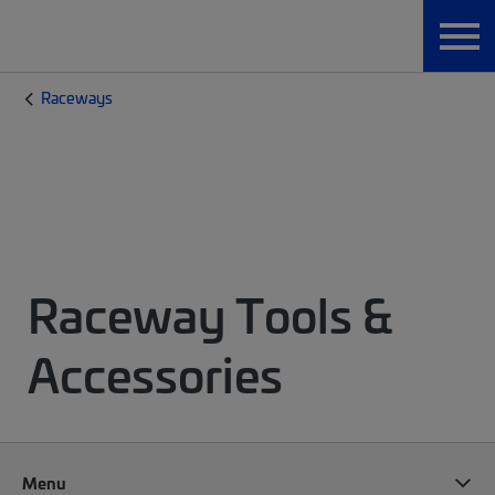
Raceways
Raceway Tools &
Accessories
Menu