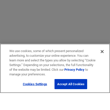
We use cookies, some of which present personalized
advertising, to customize your online experience. You can
learn more and select the types you allow by selecting “Cookie
Settings.” Depending on your selections, the full functionality
of the website may be limited. Click our
Privacy Policy
to
manage your preferences.
Cookies Settings
Accept All Cookies