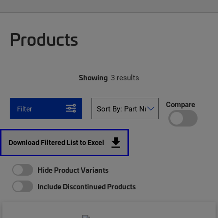
Products
Showing
3 results
Compare
Filter
Download Filtered List to Excel
Hide Product Variants
Include Discontinued Products