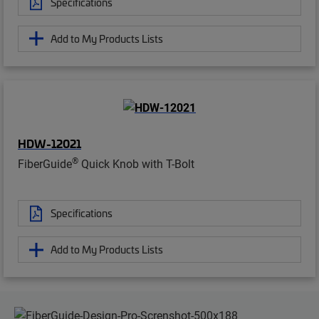
Specifications
Add to My Products Lists
HDW-12021
®
FiberGuide
Quick Knob with T-Bolt
Specifications
Add to My Products Lists