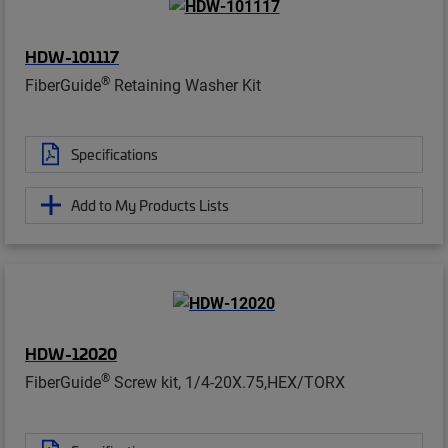
HDW-101117
®
FiberGuide
Retaining Washer Kit
Specifications
Add to My Products Lists
HDW-12020
®
FiberGuide
Screw kit, 1/4-20X.75,HEX/TORX