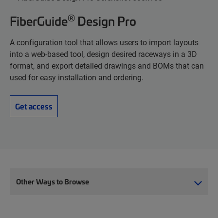
®
FiberGuide
Design Pro
A configuration tool that allows users to import layouts
into a web-based tool, design desired raceways in a 3D
format, and export detailed drawings and BOMs that can
used for easy installation and ordering.
Get access
Other Ways to Browse