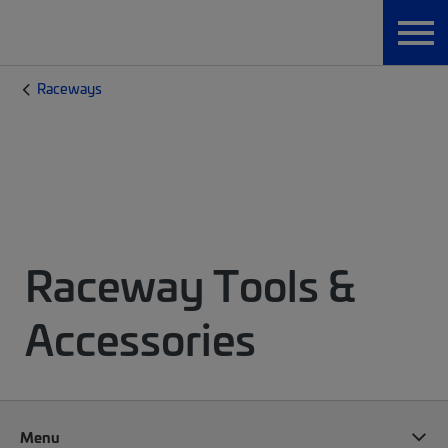
Raceways
Raceway Tools &
Accessories
Menu