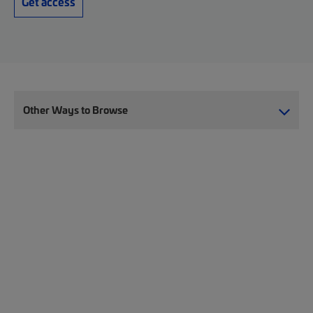
Get access
Other Ways to Browse