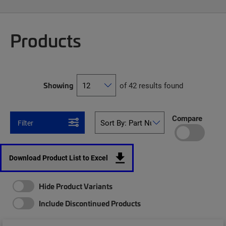
Products
Showing
of 42 results found
Compare
Filter
Download Product List to Excel
Hide Product Variants
Include Discontinued Products