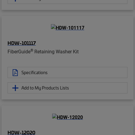
HDW-101117
®
FiberGuide
Retaining Washer Kit
Specifications
Add to My Products Lists
HDW-12020