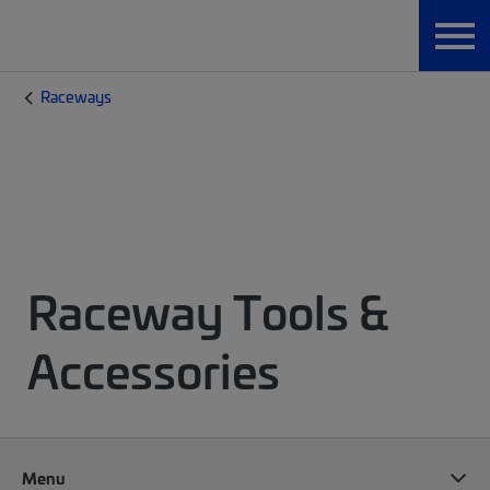
Raceways
Raceway Tools &
Accessories
Menu