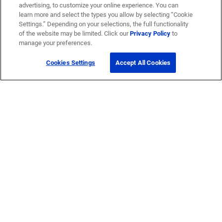
advertising, to customize your online experience. You can
learn more and select the types you allow by selecting “Cookie
Settings.” Depending on your selections, the full functionality
of the website may be limited. Click our
Privacy Policy
to
manage your preferences.
Cookies Settings
Accept All Cookies