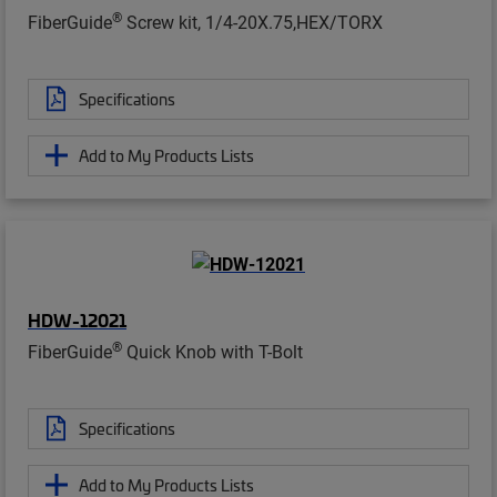
®
FiberGuide
Screw kit, 1/4-20X.75,HEX/TORX
Specifications
Add to My Products Lists
HDW-12021
®
FiberGuide
Quick Knob with T-Bolt
Specifications
Add to My Products Lists