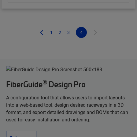
1
2
3
4
®
FiberGuide
Design Pro
A configuration tool that allows users to import layouts
into a web-based tool, design desired raceways in a 3D
format, and export detailed drawings and BOMs that can
used for easy installation and ordering.