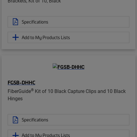
Brackets, Kit of 10, Black
Specifications
Add to My Products Lists
FGSB-DHHC
®
FiberGuide
Kit of 10 Black Capture Clips and 10 Black
Hinges
Specifications
Add to My Products Lists