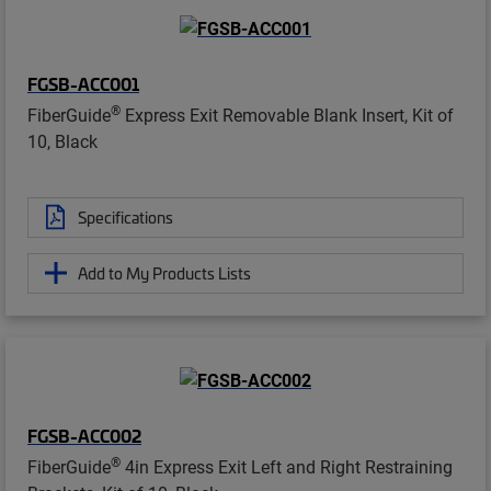
FGSB-ACC001
®
FiberGuide
Express Exit Removable Blank Insert, Kit of
10, Black
Specifications
Add to My Products Lists
FGSB-ACC002
®
FiberGuide
4in Express Exit Left and Right Restraining