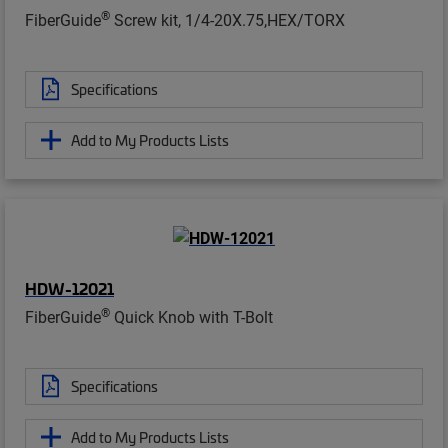
®
FiberGuide
Screw kit, 1/4-20X.75,HEX/TORX
Specifications
Add to My Products Lists
HDW-12021
®
FiberGuide
Quick Knob with T-Bolt
Specifications
Add to My Products Lists