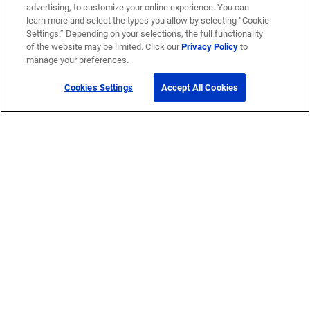
advertising, to customize your online experience. You can
learn more and select the types you allow by selecting “Cookie
Settings.” Depending on your selections, the full functionality
of the website may be limited. Click our
Privacy Policy
to
manage your preferences.
Cookies Settings
Accept All Cookies