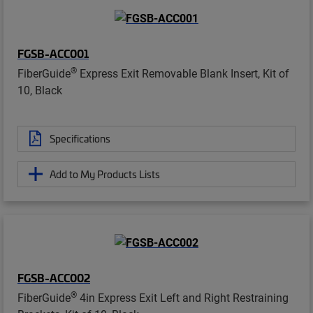
FGSB-ACC001
®
FiberGuide
Express Exit Removable Blank Insert, Kit of
10, Black
Specifications
Add to My Products Lists
FGSB-ACC002
®
FiberGuide
4in Express Exit Left and Right Restraining