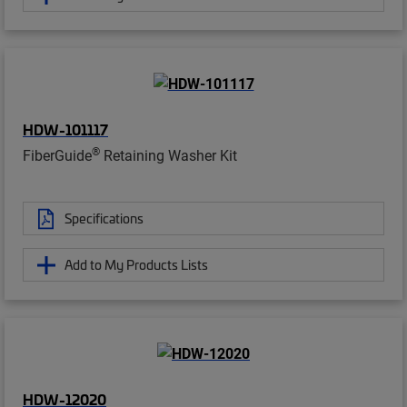
HDW-101117
®
FiberGuide
Retaining Washer Kit
Specifications
Add to My Products Lists
HDW-12020