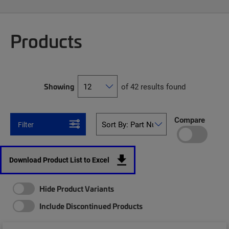
Products
Showing
of 42 results found
Compare
Filter
Download Product List to Excel
Hide Product Variants
Include Discontinued Products