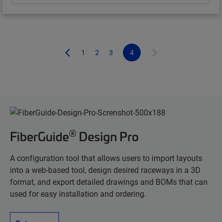
1
2
3
4
®
FiberGuide
Design Pro
A configuration tool that allows users to import layouts
into a web-based tool, design desired raceways in a 3D
format, and export detailed drawings and BOMs that can
used for easy installation and ordering.