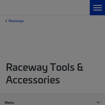
Raceways
Raceway Tools &
Accessories
Menu