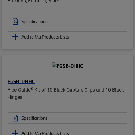
Brackets, Kit of 10, Black
Specifications
Add to My Products Lists
FGSB-DHHC
®
FiberGuide
Kit of 10 Black Capture Clips and 10 Black
Hinges
Specifications
Add to My Products Lists