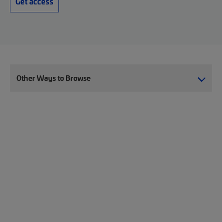
Get access
Other Ways to Browse