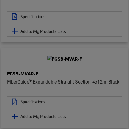
Specifications
Add to My Products Lists
FGSB-MVAR-F
®
FiberGuide
Expandable Straight Section, 4x12in, Black
Specifications
Add to My Products Lists