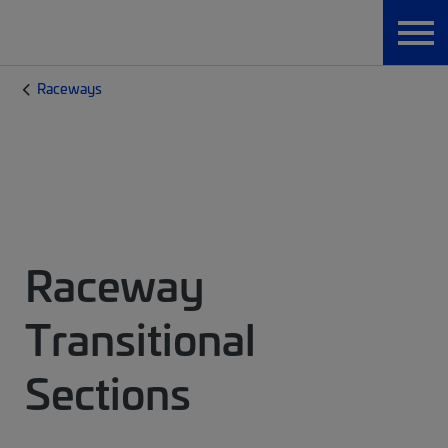
Raceways
Raceway
Transitional
Sections