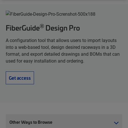
®
FiberGuide
Design Pro
A configuration tool that allows users to import layouts
into a web-based tool, design desired raceways in a 3D
format, and export detailed drawings and BOMs that can
used for easy installation and ordering.
Get access
Other Ways to Browse