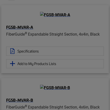
FGSB-MVAR-A
®
FiberGuide
Expandable Straight Section, 4x4in, Black
Specifications
Add to My Products Lists
FGSB-MVAR-B
®
FiberGuide
Expandable Straight Section, 4x6in, Black