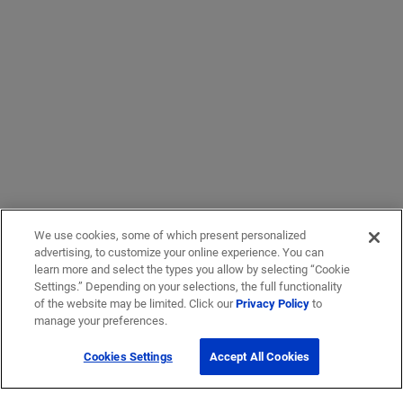
We use cookies, some of which present personalized
advertising, to customize your online experience. You can
learn more and select the types you allow by selecting “Cookie
Settings.” Depending on your selections, the full functionality
of the website may be limited. Click our
Privacy Policy
to
manage your preferences.
Cookies Settings
Accept All Cookies