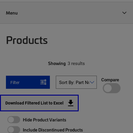
Menu
Products
Showing
3 results
Compare
Filter
Download Filtered List to Excel
Hide Product Variants
Include Discontinued Products