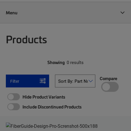
Menu
Products
Showing
0 results
Compare
Filter
Hide Product Variants
Include Discontinued Products