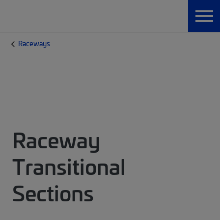
Raceways
Raceway
Transitional
Sections