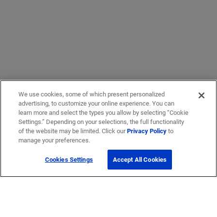
We use cookies, some of which present personalized
advertising, to customize your online experience. You can
learn more and select the types you allow by selecting “Cookie
Settings.” Depending on your selections, the full functionality
of the website may be limited. Click our
Privacy Policy
to
manage your preferences.
Cookies Settings
Accept All Cookies
Get Help
Contact Us