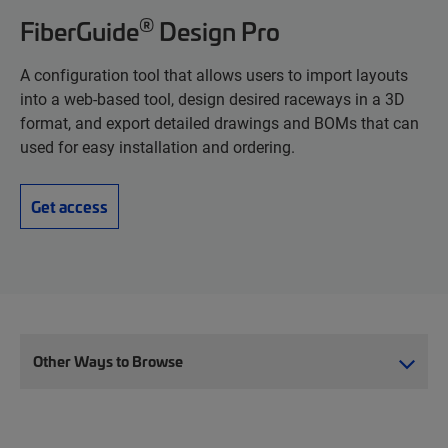
®
FiberGuide
Design Pro
A configuration tool that allows users to import layouts
into a web-based tool, design desired raceways in a 3D
format, and export detailed drawings and BOMs that can
used for easy installation and ordering.
Get access
Other Ways to Browse