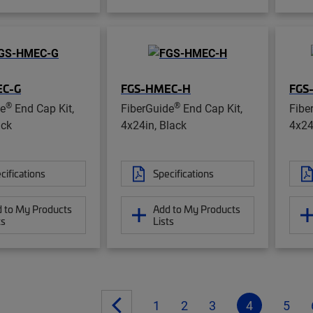
EC-G
FGS-HMEC-H
FGS
®
®
de
End Cap Kit,
FiberGuide
End Cap Kit,
Fibe
ack
4x24in, Black
4x24
cifications
Specifications
 to My Products
Add to My Products
ts
Lists
1
2
3
4
5