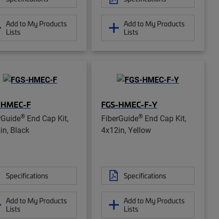
Add to My Products
Add to My Products
Lists
Lists
-HMEC-F
FGS-HMEC-F-Y
®
®
rGuide
End Cap Kit,
FiberGuide
End Cap Kit,
in, Black
4x12in, Yellow
Specifications
Specifications
Add to My Products
Add to My Products
Lists
Lists