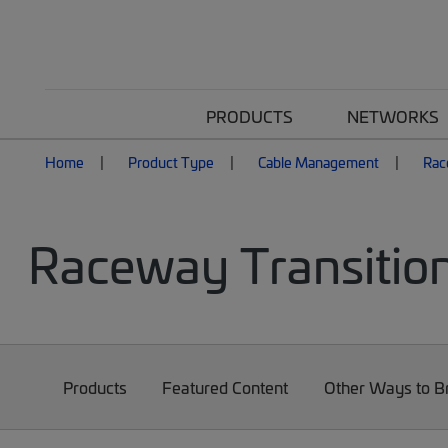
PRODUCTS
NETWORKS
Home
Product Type
Cable Management
Rac
Raceway Transition
Products
Featured Content
Other Ways to 