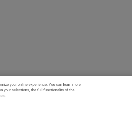
omize your online experience. You can learn more
 your selections, the full functionality of the
ces.