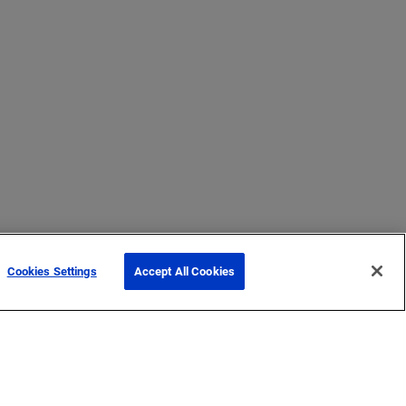
Cookies Settings
Accept All Cookies