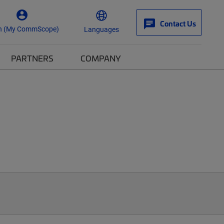
Contact Us
n (My CommScope)
Languages
PARTNERS
COMPANY