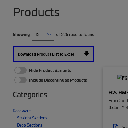
Products
Showing
of 225 results found
Download Product List to Excel
Hide Product Variants
Include Discontinued Products
FGS-HM
Categories
FiberGui
4x4in, Ye
Raceways
Straight Sections
Drop Sections
Spe