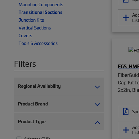
Mounting Components
Transitional Sections
Add
Junction Kits
Lis
Vertical Sections
Covers
Tools & Accessories
Filters
FGS-HM
FiberGui
Cap Kit f
Regional Availability
2x2in, Bl
Product Brand
Spe
Product Type
Add
Lis
Adapter (28)