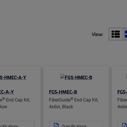
View:
EC-A-Y
FGS-HMEC-B
FGS
®
®
de
End Cap Kit,
FiberGuide
End Cap Kit,
Fibe
llow
4x6in, Black
4x6i
cifications
Specifications