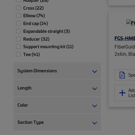
Cross (22)
Elbow (74)
End cap (14)
Expandable straight (3)
FGS-HM
Reducer (32)
FiberGui
Support mounting kit (11)
2x6in, Bl
Tee (41)
System Dimensions
Spe
Length
Add
Lis
Color
Section Type