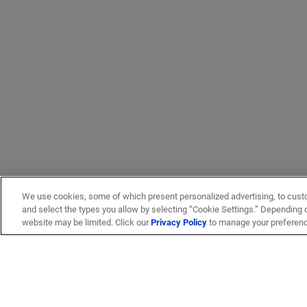
We use cookies, some of which present personalized advertising, to cust
and select the types you allow by selecting “Cookie Settings.” Depending on
website may be limited. Click our
Privacy Policy
to manage your preferen