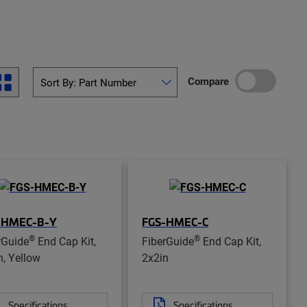
Compare
-HMEC-B-Y
FGS-HMEC-C
®
®
rGuide
End Cap Kit,
FiberGuide
End Cap Kit,
n, Yellow
2x2in
Specifications
Specifications