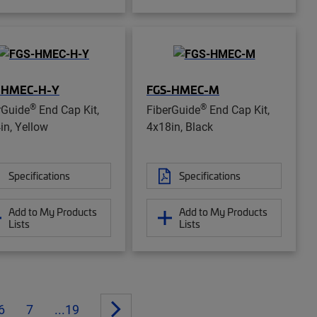
-HMEC-H-Y
FGS-HMEC-M
®
®
rGuide
End Cap Kit,
FiberGuide
End Cap Kit,
in, Yellow
4x18in, Black
Specifications
Specifications
Add to My Products
Add to My Products
Lists
Lists
6
7
...19