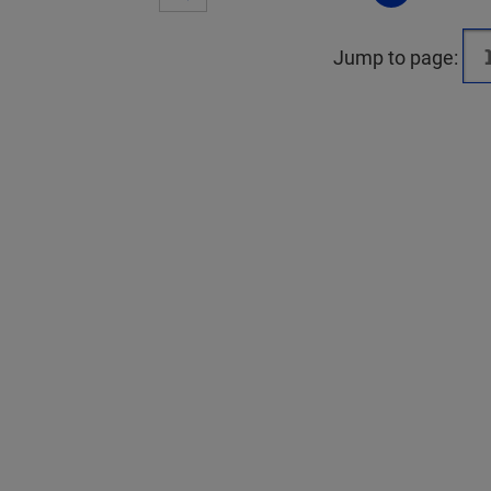
Jump to page: