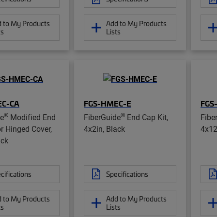
 to My Products
Add to My Products
ts
Lists
EC-CA
FGS-HMEC-E
FGS
®
®
de
Modified End
FiberGuide
End Cap Kit,
Fibe
or Hinged Cover,
4x2in, Black
4x12
ack
cifications
Specifications
 to My Products
Add to My Products
ts
Lists