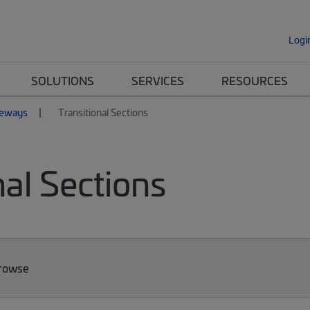
Logi
SOLUTIONS
SERVICES
RESOURCES
eways
Transitional Sections
al Sections
Browse