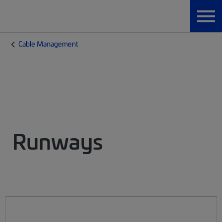
Cable Management
Runways