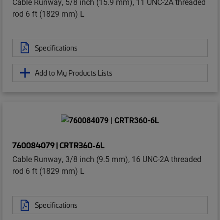
Cable Runway, 5/8 inch (15.9 mm), 11 UNC-2A threaded
rod 6 ft (1829 mm) L
Specifications
Add to My Products Lists
760084079 | CRTR360-6L
Cable Runway, 3/8 inch (9.5 mm), 16 UNC-2A threaded
rod 6 ft (1829 mm) L
Specifications