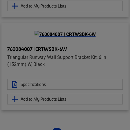
Add to My Products Lists
760084087 | CRTWSBK-6W
Triangular Runway Wall Support Bracket Kit, 6 in
(152mm) W, Black
Specifications
Add to My Products Lists