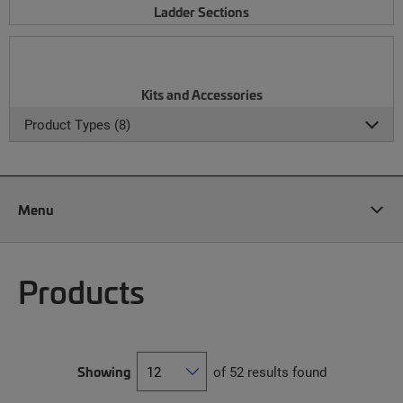
Ladder Sections
Kits and Accessories
Product Types (8)
Menu
Products
Showing
of 52 results found