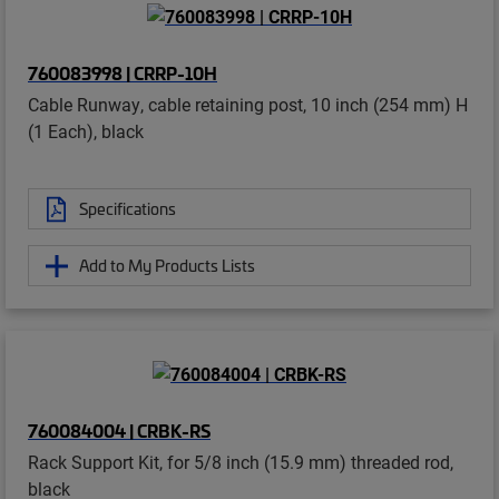
760083998 | CRRP-10H
Cable Runway, cable retaining post, 10 inch (254 mm) H
(1 Each), black
Specifications
Add to My Products Lists
760084004 | CRBK-RS
Rack Support Kit, for 5/8 inch (15.9 mm) threaded rod,
black