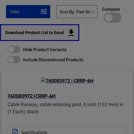
Compare
Filter
Download Product List to Excel
Hide Product Variants
Include Discontinued Products
760083972 | CRRP-6H
Cable Runway, cable retaining post, 6 inch (152 mm) H
(1 Each), black
Specifications