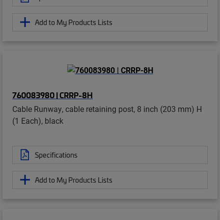
Add to My Products Lists
760083980 | CRRP-8H
Cable Runway, cable retaining post, 8 inch (203 mm) H
(1 Each), black
Specifications
Add to My Products Lists