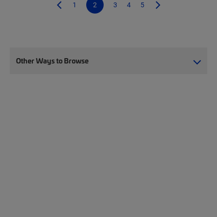
1
2
3
4
5
Other Ways to Browse