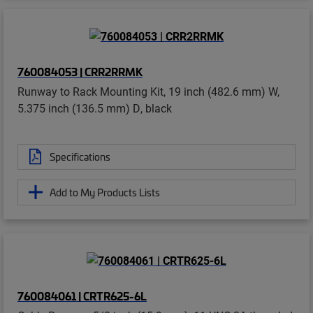
760084053 | CRR2RRMK
Runway to Rack Mounting Kit, 19 inch (482.6 mm) W,
5.375 inch (136.5 mm) D, black
Specifications
Add to My Products Lists
760084061 | CRTR625-6L