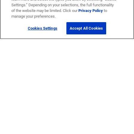
Settings.” Depending on your selections, the full functionality
of the website may be limited. Click our
Privacy Policy
to
manage your preferences.
Cookies Settings
Accept All Cookies