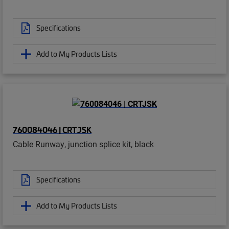
Specifications
Add to My Products Lists
760084046 | CRTJSK
Cable Runway, junction splice kit, black
Specifications
Add to My Products Lists