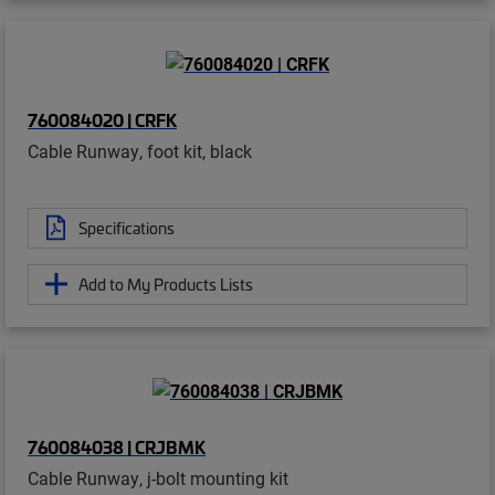
760084020 | CRFK
Cable Runway, foot kit, black
Specifications
Add to My Products Lists
760084038 | CRJBMK
Cable Runway, j-bolt mounting kit