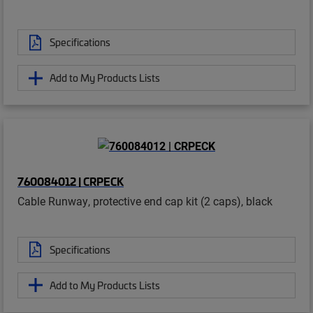
Specifications
Add to My Products Lists
760084012 | CRPECK
Cable Runway, protective end cap kit (2 caps), black
Specifications
Add to My Products Lists