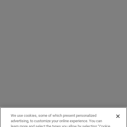
We use cookies, some of which present personalized
advertising, to customize your online experience. You can
learn more and select the types you allow by selecting “Cookie