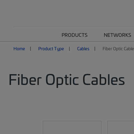
PRODUCTS
NETWORKS
Home
Product Type
Cables
Fiber Optic Cabl
Fiber Optic Cables