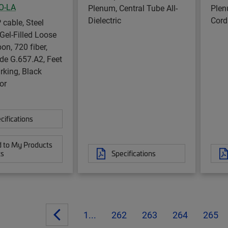
O-LA
Plenum, Central Tube All-
Plen
Dielectric
Cord
 cable, Steel
Gel-Filled Loose
on, 720 fiber,
de G.657.A2, Feet
rking, Black
or
cifications
 to My Products
ts
Specifications
1...
262
263
264
265