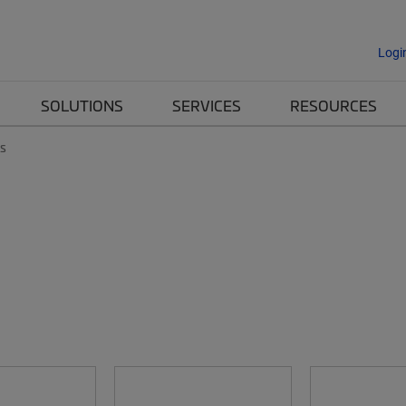
Logi
SOLUTIONS
SERVICES
RESOURCES
es