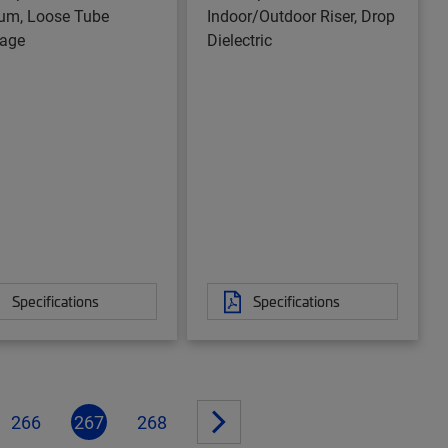
um, Loose Tube
Indoor/Outdoor Riser, Drop
age
Dielectric
Specifications
Specifications
266
267
268