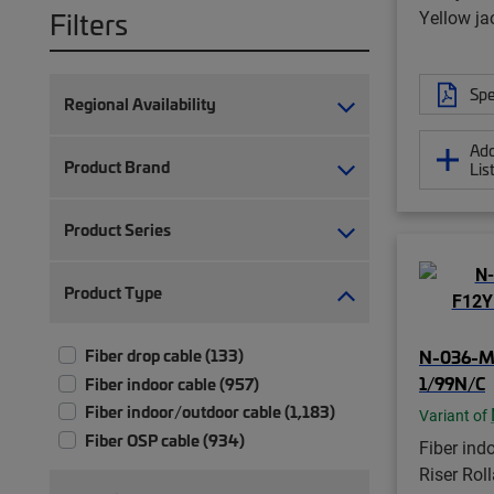
Filters
Yellow ja
Spe
Regional Availability
Add
Product Brand
Lis
Product Series
Product Type
Fiber drop cable (133)
N-036-M
1/99N/C
Fiber indoor cable (957)
Fiber indoor/outdoor cable (1,183)
Variant of
Fiber OSP cable (934)
Fiber ind
Riser Rol