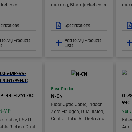
cket color
marking, Black jacket color
mark
cifications
Specifications
 to My Products
Add to My Products
ts
Lists
Base Product
P-RR-F12YL/8G
O-2
N-CN
93C
Fiber Optic Cable, Indoor
N-MP
Zero Halogen, Dual listed,
Varia
Central Tube All-Dielectric
oor cable, LSZH
Fibe
lable Ribbon Dual
Armo