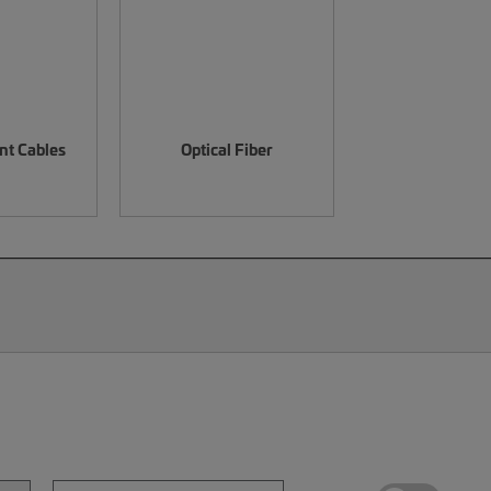
nt Cables
Optical Fiber