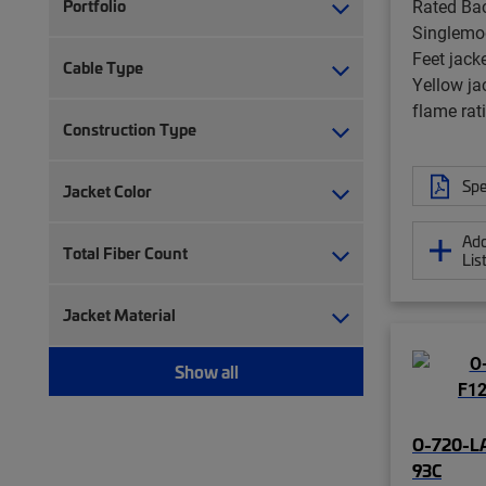
Rated Bac
Portfolio
Singlemo
Feet jack
Cable Type
Yellow ja
flame rat
Construction Type
Spe
Jacket Color
Add
Total Fiber Count
Lis
Jacket Material
Show all
O-720-L
93C