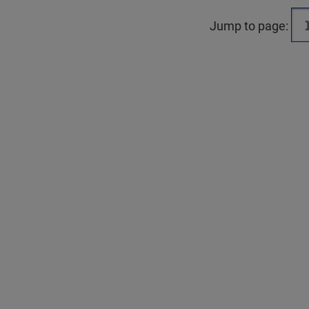
Jump to page: