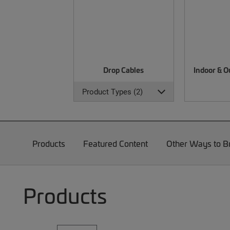
Drop Cables
Indoor & O
Product Types (2)
Products
Featured Content
Other Ways to 
Products