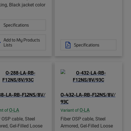
ing, Black jacket color
Specifications
Add to My Products
Lists
Specifications
88-LA-RB-F12NS/8V/
O-432-LA-RB-F12NS/8V/
93C
O-LA
O-LA
nt of
Variant of
r OSP cable, Steel
Fiber OSP cable, Steel
red, Gel-Filled Loose
Armored, Gel-Filled Loose