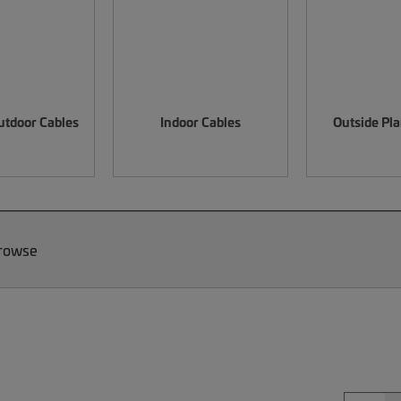
utdoor Cables
Indoor Cables
Outside Pla
Browse