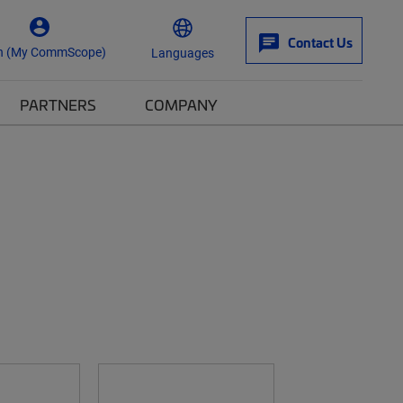
Contact Us
n (My CommScope)
Languages
PARTNERS
COMPANY