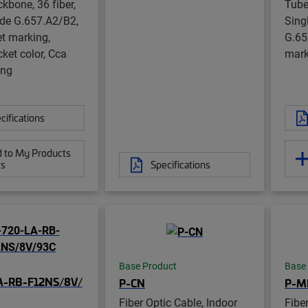
kbone, 36 fiber,
Tube
de G.657.A2/B2,
Sing
et marking,
G.65
cket color, Cca
mark
ing
cifications
 to My Products
ts
Specifications
Base Product
Base
A-RB-F12NS/8V/
P-CN
P-M
Fiber Optic Cable, Indoor
Fibe