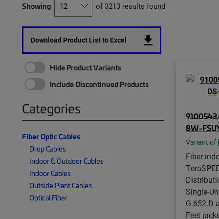
Showing
of 3213 results found
Download Product List to Excel
Hide Product Variants
Include Discontinued Products
Categories
9100543/
8W-FSU
Fiber Optic Cables
Variant of
Drop Cables
Fiber indo
Indoor & Outdoor Cables
TeraSPE
Indoor Cables
Distributi
Outside Plant Cables
Single-Un
Optical Fiber
G.652.D 
Feet jack