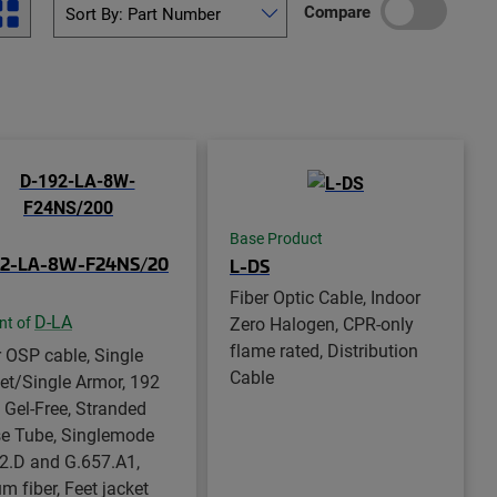
Compare
Base Product
92-LA-8W-F24NS/20
L-DS
Fiber Optic Cable, Indoor
D-LA
Zero Halogen, CPR-only
nt of
flame rated, Distribution
r OSP cable, Single
Cable
et/Single Armor, 192
, Gel-Free, Stranded
e Tube, Singlemode
2.D and G.657.A1,
m fiber, Feet jacket