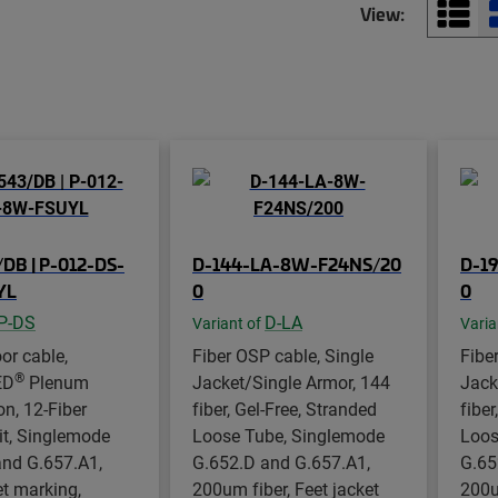
View:
DB | P-012-DS-
D-144-LA-8W-F24NS/20
D-1
YL
0
0
P-DS
D-LA
Variant of
Varia
or cable,
Fiber OSP cable, Single
Fibe
®
ED
Plenum
Jacket/Single Armor, 144
Jack
on, 12-Fiber
fiber, Gel-Free, Stranded
fiber
it, Singlemode
Loose Tube, Singlemode
Loos
and G.657.A1,
G.652.D and G.657.A1,
G.65
et marking,
200um fiber, Feet jacket
200u