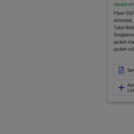
Variant of
Fiber OSP
Armored, 
Tube Ribb
Singlemo
jacket ma
jacket col
Spe
Add
Lis