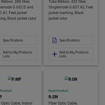
 Ribbon, 288 fiber,
Tube Ribbon, 432 fiber,
lemode G.652.D and
Singlemode G.657.A2, Feet
7.A1, Feet jacket
jacket marking, Black
ing, Black jacket color
jacket color
Specifications
Specifications
Add to My Products
Add to My Products
Lists
Lists
 Product
Base Product
P
R-DN
r Optic Cable, Indoor
Fiber Optic Cable,