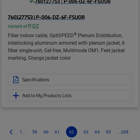
760127753 | P-006-DZ-6F-FSUOR
P-DZ
Variant of
®
Fiber indoor cable, OptiSPEED
Plenum Distribution,
interlocking aluminum armored with plenum jacket, 6
fiber single-unit, Gel-free, Multimode OM1, Feet jacket
marking, Orange jacket color
Specifications
Add to My Products Lists
1...
59
60
61
62
63
64
65
...268