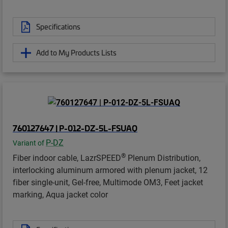
Specifications
Add to My Products Lists
760127647 | P-012-DZ-5L-FSUAQ
P-DZ
Variant of
®
Fiber indoor cable, LazrSPEED
Plenum Distribution,
interlocking aluminum armored with plenum jacket, 12
fiber single-unit, Gel-free, Multimode OM3, Feet jacket
marking, Aqua jacket color