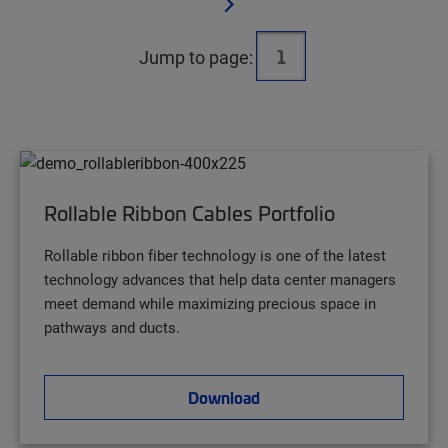
Jump to page:
Rollable Ribbon Cables Portfolio
Rollable ribbon fiber technology is one of the latest
technology advances that help data center managers
meet demand while maximizing precious space in
pathways and ducts.
Download