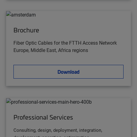
Brochure
Fiber Optic Cables for the FTTH Access Network
Europe, Middle East, Africa regions
Download
Professional Services
Consulting, design, deployment, integration,