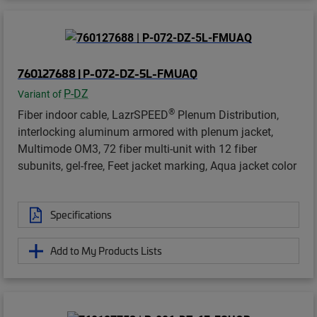
760127688 | P-072-DZ-5L-FMUAQ
P-DZ
Variant of
®
Fiber indoor cable, LazrSPEED
Plenum Distribution,
interlocking aluminum armored with plenum jacket,
Multimode OM3, 72 fiber multi-unit with 12 fiber
subunits, gel-free, Feet jacket marking, Aqua jacket color
Specifications
Add to My Products Lists