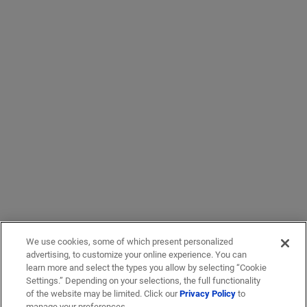
We use cookies, some of which present personalized
advertising, to customize your online experience. You can
learn more and select the types you allow by selecting “Cookie
Settings.” Depending on your selections, the full functionality
of the website may be limited. Click our
Privacy Policy
to
manage your preferences.