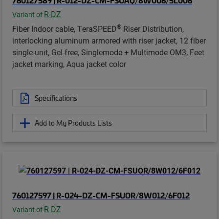
760127589 | R-012-DZ-CM-FSUAQ/8W006/5L006
R-DZ
Variant of
®
Fiber Indoor cable, TeraSPEED
Riser Distribution,
interlocking aluminum armored with riser jacket, 12 fiber
single-unit, Gel-free, Singlemode + Multimode OM3, Feet
jacket marking, Aqua jacket color
Specifications
Add to My Products Lists
760127597 | R-024-DZ-CM-FSUOR/8W012/6F012
R-DZ
Variant of