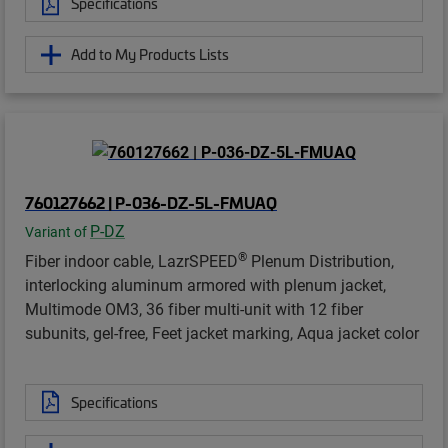
Specifications
Add to My Products Lists
760127662 | P-036-DZ-5L-FMUAQ
P-DZ
Variant of
®
Fiber indoor cable, LazrSPEED
Plenum Distribution,
interlocking aluminum armored with plenum jacket,
Multimode OM3, 36 fiber multi-unit with 12 fiber
subunits, gel-free, Feet jacket marking, Aqua jacket color
Specifications