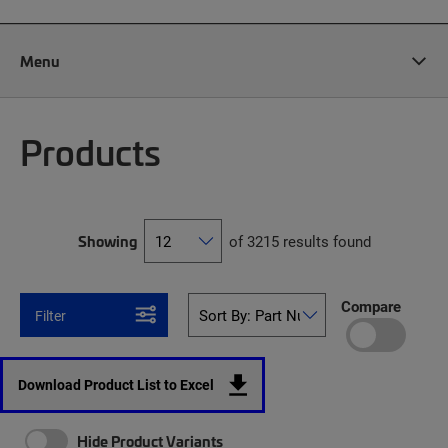
Menu
Products
Showing
of 3215 results found
Compare
Filter
Download Product List to Excel
Hide Product Variants