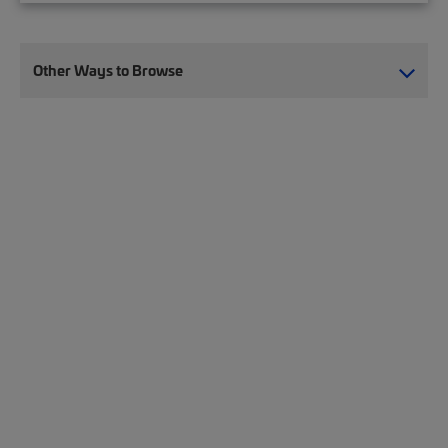
Other Ways to Browse