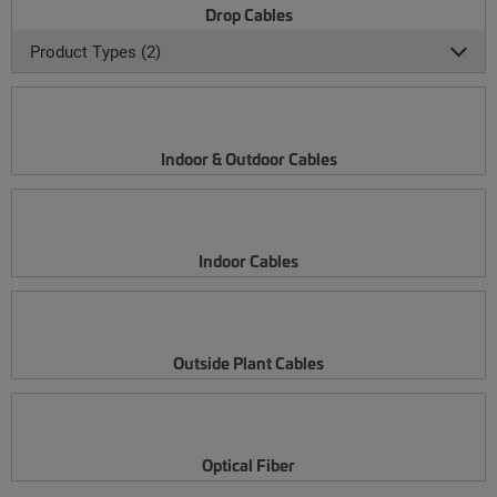
Drop Cables
Product Types (2)
Indoor & Outdoor Cables
Indoor Cables
Outside Plant Cables
Optical Fiber