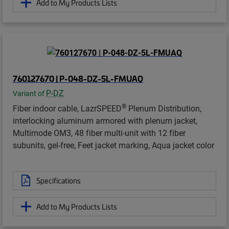
Add to My Products Lists
760127670 | P-048-DZ-5L-FMUAQ
P-DZ
Variant of
®
Fiber indoor cable, LazrSPEED
Plenum Distribution,
interlocking aluminum armored with plenum jacket,
Multimode OM3, 48 fiber multi-unit with 12 fiber
subunits, gel-free, Feet jacket marking, Aqua jacket color
Specifications
Add to My Products Lists