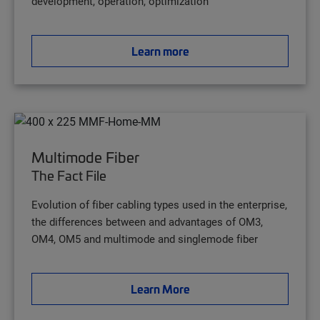
development, operation, optimization
Learn more
Multimode Fiber
The Fact File
Evolution of fiber cabling types used in the enterprise,
the differences between and advantages of OM3,
OM4, OM5 and multimode and singlemode fiber
Learn More