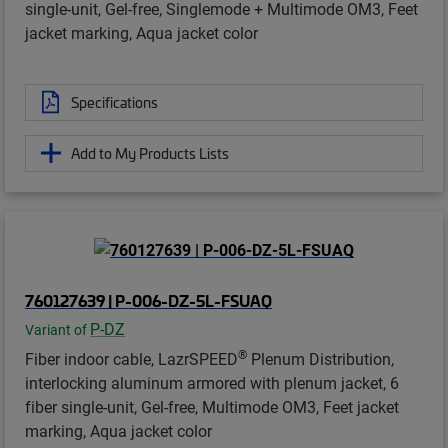
single-unit, Gel-free, Singlemode + Multimode OM3, Feet
jacket marking, Aqua jacket color
Specifications
Add to My Products Lists
760127639 | P-006-DZ-5L-FSUAQ
P-DZ
Variant of
®
Fiber indoor cable, LazrSPEED
Plenum Distribution,
interlocking aluminum armored with plenum jacket, 6
fiber single-unit, Gel-free, Multimode OM3, Feet jacket
marking, Aqua jacket color