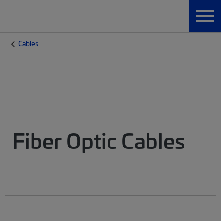
Cables
Fiber Optic Cables