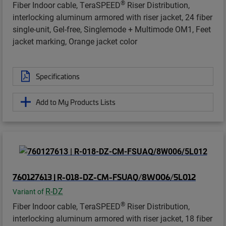
®
Fiber Indoor cable, TeraSPEED
Riser Distribution,
interlocking aluminum armored with riser jacket, 24 fiber
single-unit, Gel-free, Singlemode + Multimode OM1, Feet
jacket marking, Orange jacket color
Specifications
Add to My Products Lists
760127613 | R-018-DZ-CM-FSUAQ/8W006/5L012
R-DZ
Variant of
®
Fiber Indoor cable, TeraSPEED
Riser Distribution,
interlocking aluminum armored with riser jacket, 18 fiber