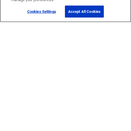
Cookies Settings
Accept All Cookies