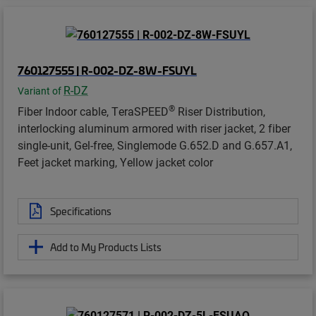
760127555 | R-002-DZ-8W-FSUYL
R-DZ
Variant of
®
Fiber Indoor cable, TeraSPEED
Riser Distribution,
interlocking aluminum armored with riser jacket, 2 fiber
single-unit, Gel-free, Singlemode G.652.D and G.657.A1,
Feet jacket marking, Yellow jacket color
Specifications
Add to My Products Lists