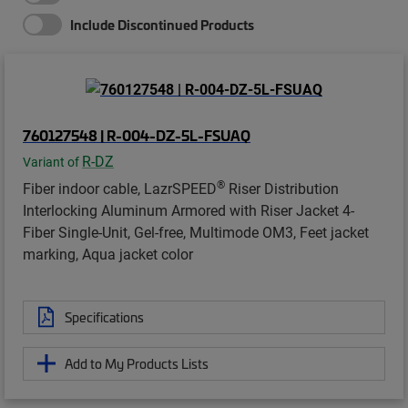
Include Discontinued Products
760127548 | R-004-DZ-5L-FSUAQ
R-DZ
Variant of
®
Fiber indoor cable, LazrSPEED
Riser Distribution
Interlocking Aluminum Armored with Riser Jacket 4-
Fiber Single-Unit, Gel-free, Multimode OM3, Feet jacket
marking, Aqua jacket color
Specifications
Add to My Products Lists