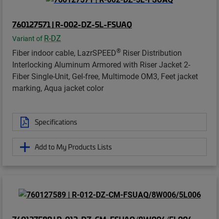
760127571 | R-002-DZ-5L-FSUAQ
R-DZ
Variant of
®
Fiber indoor cable, LazrSPEED
Riser Distribution
Interlocking Aluminum Armored with Riser Jacket 2-
Fiber Single-Unit, Gel-free, Multimode OM3, Feet jacket
marking, Aqua jacket color
Specifications
Add to My Products Lists