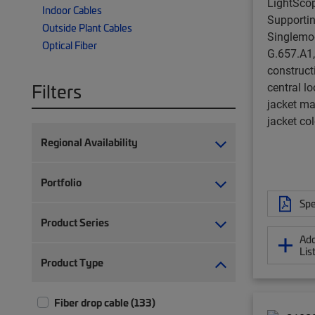
LightSco
Indoor Cables
Supporting
Outside Plant Cables
Singlemo
Optical Fiber
G.657.A1,
constructi
Filters
central l
jacket ma
jacket col
Regional Availability
Portfolio
Spe
Product Series
Add
Lis
Product Type
Fiber drop cable (133)