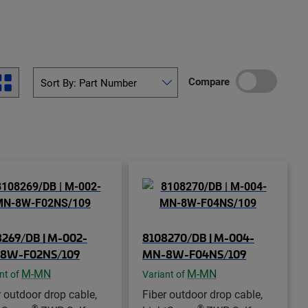
Compare
269/DB | M-002-
8108270/DB | M-004-
8W-F02NS/109
MN-8W-F04NS/109
M-MN
M-MN
nt of
Variant of
r outdoor drop cable,
Fiber outdoor drop cable,
®
®