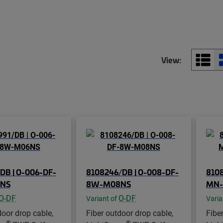
View:
DB | O-006-DF-
8108246/DB | O-008-DF-
8108
NS
8W-M08NS
MN-
O-DF
O-DF
Variant of
Varia
door drop cable,
Fiber outdoor drop cable,
Fibe
®
®