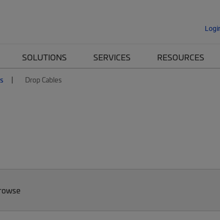
Logi
SOLUTIONS
SERVICES
RESOURCES
es
Drop Cables
Browse