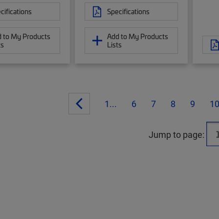
cifications
Specifications
 to My Products
Add to My Products
ts
Lists
1...
6
7
8
9
1
Jump to page: