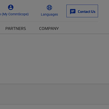
Contact Us
n (My CommScope)
Languages
PARTNERS
COMPANY