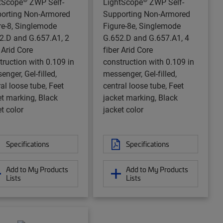
tScope
ZWP Self-
LightScope
ZWP Self-
orting Non-Armored
Supporting Non-Armored
re-8, Singlemode
Figure-8e, Singlemode
2.D and G.657.A1, 2
G.652.D and G.657.A1, 4
 Arid Core
fiber Arid Core
truction with 0.109 in
construction with 0.109 in
nger, Gel-filled,
messenger, Gel-filled,
al loose tube, Feet
central loose tube, Feet
et marking, Black
jacket marking, Black
t color
jacket color
Specifications
Specifications
Add to My Products
Add to My Products
Lists
Lists