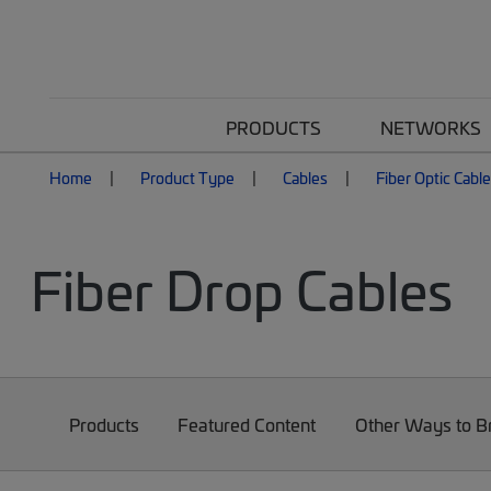
PRODUCTS
NETWORKS
Home
Product Type
Cables
Fiber Optic Cabl
Fiber Drop Cables
Products
Featured Content
Other Ways to 