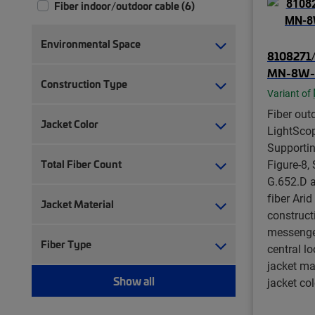
Fiber indoor/outdoor cable (6)
Environmental Space
8108271/
MN-8W-
Construction Type
Variant of
Fiber out
Jacket Color
LightSco
Supporti
Total Fiber Count
Figure-8,
G.652.D a
fiber Arid
Jacket Material
construct
messenger,
Fiber Type
central lo
jacket ma
Show all
jacket col