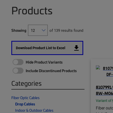
Products
Showing
of 139 results found
Download Product List to Excel
Hide Product Variants
Include Discontinued Products
Categories
8107991/
8W-M06
Fiber Optic Cables
Variant of
Drop Cables
Fiber out
Indoor & Outdoor Cables