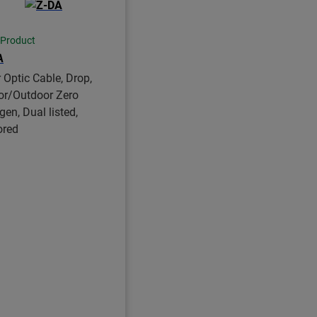
 Product
A
r Optic Cable, Drop,
or/Outdoor Zero
gen, Dual listed,
ored