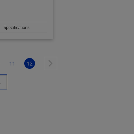
Specifications
0
11
12