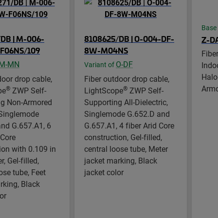
Base
DB | M-006-
8108625/DB | O-004-DF-
Z-D
F06NS/109
8W-M04NS
Fibe
M-MN
O-DF
Indo
Variant of
Halo
door drop cable,
Fiber outdoor drop cable,
Arm
®
®
pe
ZWP Self-
LightScope
ZWP Self-
ng Non-Armored
Supporting All-Dielectric,
 Singlemode
Singlemode G.652.D and
nd G.657.A1, 6
G.657.A1, 4 fiber Arid Core
 Core
construction, Gel-filled,
ion with 0.109 in
central loose tube, Meter
 Gel-filled,
jacket marking, Black
ose tube, Feet
jacket color
rking, Black
or