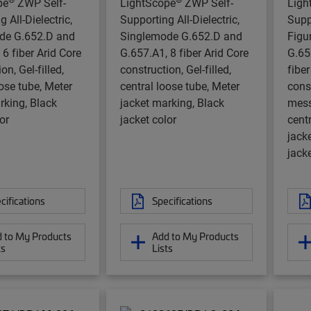
pe
ZWP Self-
LightScope
ZWP Self-
Ligh
 All-Dielectric,
Supporting All-Dielectric,
Supp
de G.652.D and
Singlemode G.652.D and
Figu
 6 fiber Arid Core
G.657.A1, 8 fiber Arid Core
G.65
on, Gel-filled,
construction, Gel-filled,
fiber
oose tube, Meter
central loose tube, Meter
cons
rking, Black
jacket marking, Black
messe
or
jacket color
centr
jack
jacke
cifications
Specifications
 to My Products
Add to My Products
ts
Lists