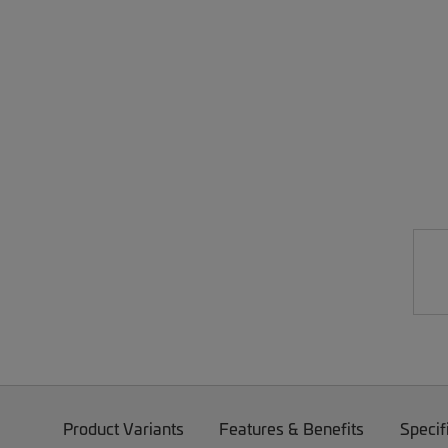
Product Variants
Features & Benefits
Specif