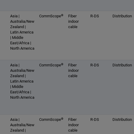
®
Asia |
CommScope
Fiber
R-DS
Distribution
Australia/New
indoor
Zealand |
cable
Latin America
| Middle
East/Africa |
North America
®
Asia |
CommScope
Fiber
R-DS
Distribution
Australia/New
indoor
Zealand |
cable
Latin America
| Middle
East/Africa |
North America
®
Asia |
CommScope
Fiber
R-DS
Distribution
Australia/New
indoor
Zealand |
cable