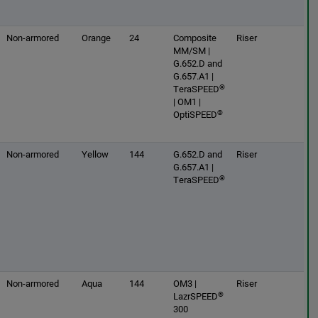
Non-armored
Orange
24
Composite
Riser
MM/SM |
G.652.D and
G.657.A1 |
®
TeraSPEED
| OM1 |
®
OptiSPEED
Non-armored
Yellow
144
G.652.D and
Riser
G.657.A1 |
®
TeraSPEED
Non-armored
Aqua
144
OM3 |
Riser
®
LazrSPEED
300