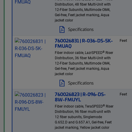
Distribution, 48 fiber Multi-Unit with
12-Fiber Subunits, Multimode OM4,
Gel-free, Feet jacket marking, Aqua
jacket color
Specifications
760026831 | R-036-DS-5K-
Feet
FMUAQ
®
Fiber indoor cable, LazrSPEED
Riser
Distribution, 36 fiber Multi-Unit with
12-Fiber Subunits, Multimode OM4,
Gel-free, Feet jacket marking, Aqua
jacket color
Specifications
760026823 | R-096-DS-
Feet
8W-FMUYL
®
Fiber indoor cable, TeraSPEED
Riser
Distribution, 96 fiber multi-unit with
12 fiber subunits, Singlemode
G.652.D and G.657.A1, Gel-free, Feet
jacket marking, Yellow jacket color