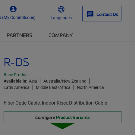
Contact Us
n (My CommScope)
Languages
PARTNERS
COMPANY
R-DS
Base Product
Available in:
Asia
Australia/New Zealand
Latin America
Middle East/Africa
North America
Fiber Optic Cable, Indoor Riser, Distribution Cable
Configure
Product Variants