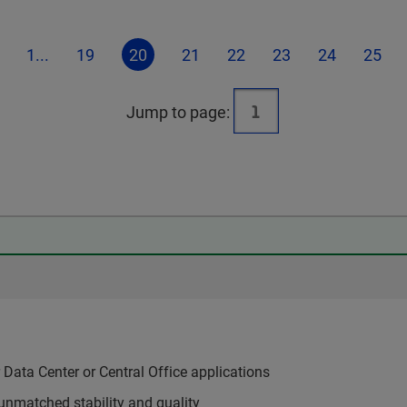
1...
19
20
21
22
23
24
25
Jump to page:
Data Center or Central Office applications
unmatched stability and quality