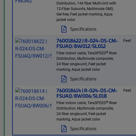
Distribution, 144 fiber Multi-Unit with
12-Fiber Subunits, Multimode OM3,
Gel-free, Feet jacket marking, Aqua
jacket color
Specifications
760018622 | R-024-DS-CM-
Feet
FSUAQ/8W012/5L012
®
Fiber indoor cable, TeraSPEED
Riser
Distribution, Multimode composite,
24 fiber single-unit, Feet jacket
marking, Aqua jacket color
Specifications
760018614 | R-024-DS-CM-
Feet
FSUAQ/8W006/5L018
®
Fiber indoor cable, TeraSPEED
Riser
Distribution, Multimode composite,
24 fiber single-unit, Feet jacket
marking, Aqua jacket color
Specifications