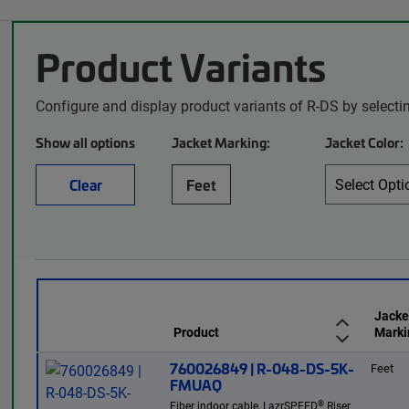
Product Variants
Configure and display product variants of R-DS by selecti
Show all options
Jacket Marking:
Jacket Color:
Clear
Feet
Jacke
Product
Marki
760026849 | R-048-DS-5K-
Feet
FMUAQ
®
Fiber indoor cable, LazrSPEED
Riser