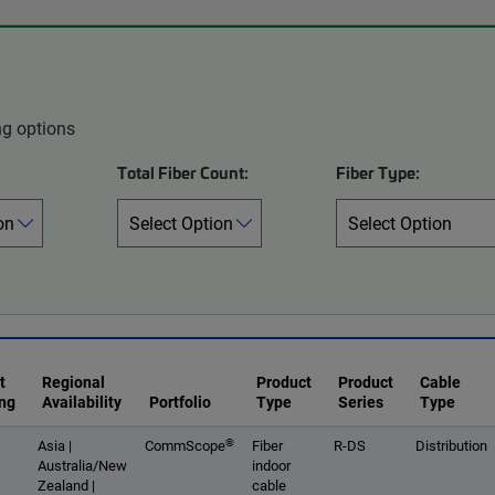
ng options
Total Fiber Count:
Fiber Type:
t
Regional
Product
Product
Cable
ng
Availability
Portfolio
Type
Series
Type
®
Asia |
CommScope
Fiber
R-DS
Distribution
Australia/New
indoor
Zealand |
cable