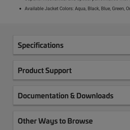
Available Jacket Colors: Aqua, Black, Blue, Green, O
Specifications
Product Support
Documentation & Downloads
Other Ways to Browse