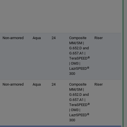
Non-armored
Aqua
24
Composite
Riser
MM/SM |
G.652.D and
G.657.A1 |
®
TeraSPEED
| OM3 |
®
LazrSPEED
300
Non-armored
Aqua
24
Composite
Riser
MM/SM |
G.652.D and
G.657.A1 |
®
TeraSPEED
| OM3 |
®
LazrSPEED
300