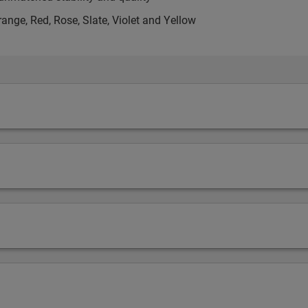
range, Red, Rose, Slate, Violet and Yellow