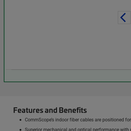
Features and Benefits
CommScope’s indoor fiber cables are positioned for 
Superior mechanical and optical performance with 