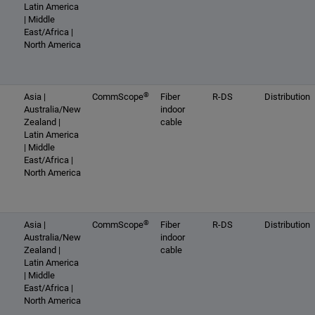
Latin America
| Middle
East/Africa |
North America
®
Asia |
CommScope
Fiber
R-DS
Distribution
Australia/New
indoor
Zealand |
cable
Latin America
| Middle
East/Africa |
North America
®
Asia |
CommScope
Fiber
R-DS
Distribution
Australia/New
indoor
Zealand |
cable
Latin America
| Middle
East/Africa |
North America