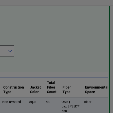
Total
Construction
Jacket
Fiber
Fiber
Environmental
Type
Color
Count
Type
Space
Non-armored
Aqua
48
OM4 |
Riser
®
LazrSPEED
550