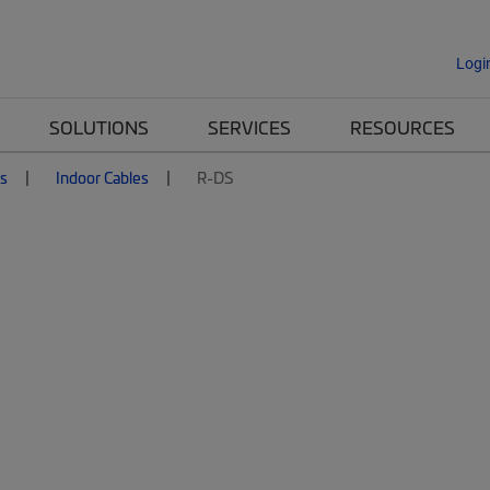
Logi
SOLUTIONS
SERVICES
RESOURCES
es
Indoor Cables
R-DS