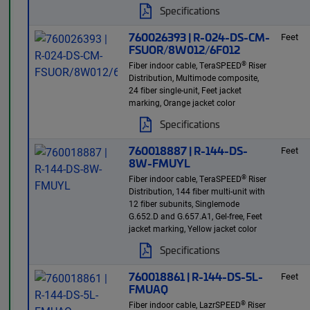
Specifications
760026393 | R-024-DS-CM-
Feet
FSUOR/8W012/6F012
®
Fiber indoor cable, TeraSPEED
Riser
Distribution, Multimode composite,
24 fiber single-unit, Feet jacket
marking, Orange jacket color
Specifications
760018887 | R-144-DS-
Feet
8W-FMUYL
®
Fiber indoor cable, TeraSPEED
Riser
Distribution, 144 fiber multi-unit with
12 fiber subunits, Singlemode
G.652.D and G.657.A1, Gel-free, Feet
jacket marking, Yellow jacket color
Specifications
760018861 | R-144-DS-5L-
Feet
FMUAQ
®
Fiber indoor cable, LazrSPEED
Riser