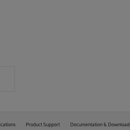
ications
Product Support
Documentation & Download