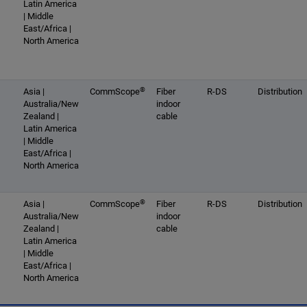
Latin America
| Middle
East/Africa |
North America
®
Asia |
CommScope
Fiber
R-DS
Distribution
Australia/New
indoor
Zealand |
cable
Latin America
| Middle
East/Africa |
North America
®
Asia |
CommScope
Fiber
R-DS
Distribution
Australia/New
indoor
Zealand |
cable
Latin America
| Middle
East/Africa |
North America