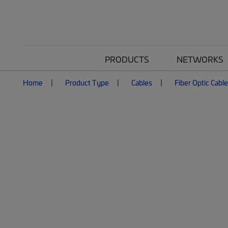
PRODUCTS
NETWORKS
Home
Product Type
Cables
Fiber Optic Cabl