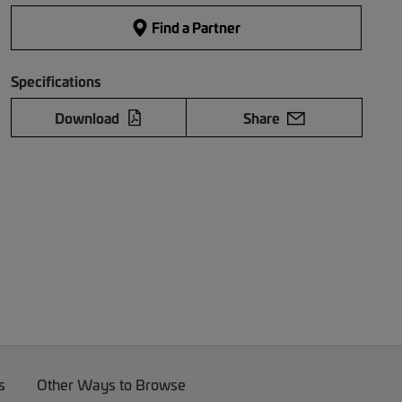
Find a Partner
Specifications
Download
Share
s
Other Ways to Browse