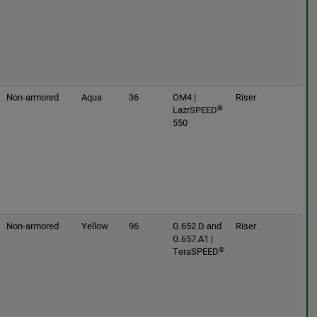
Non-armored
Aqua
36
OM4 |
Riser
®
LazrSPEED
550
Non-armored
Yellow
96
G.652.D and
Riser
G.657.A1 |
®
TeraSPEED