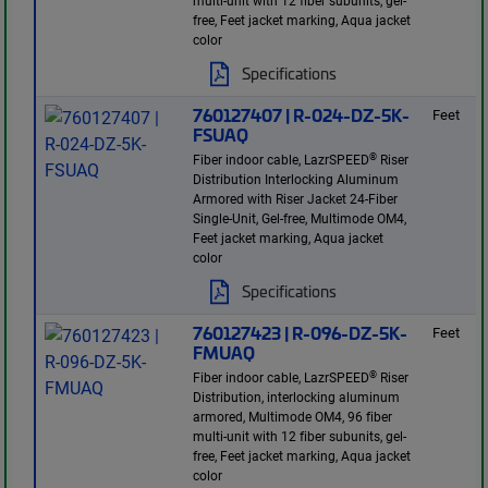
multi-unit with 12 fiber subunits, gel-
free, Feet jacket marking, Aqua jacket
color
Specifications
760127407 | R-024-DZ-5K-
Feet
FSUAQ
®
Fiber indoor cable, LazrSPEED
Riser
Distribution Interlocking Aluminum
Armored with Riser Jacket 24-Fiber
Single-Unit, Gel-free, Multimode OM4,
Feet jacket marking, Aqua jacket
color
Specifications
760127423 | R-096-DZ-5K-
Feet
FMUAQ
®
Fiber indoor cable, LazrSPEED
Riser
Distribution, interlocking aluminum
armored, Multimode OM4, 96 fiber
multi-unit with 12 fiber subunits, gel-
free, Feet jacket marking, Aqua jacket
color