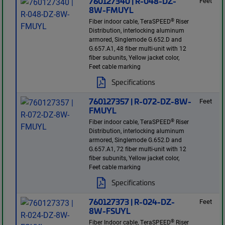
760127340 | R-048-DZ-
Feet
8W-FMUYL
®
Fiber indoor cable, TeraSPEED
Riser
Distribution, interlocking aluminum
armored, Singlemode G.652.D and
G.657.A1, 48 fiber multi-unit with 12
fiber subunits, Yellow jacket color,
Feet cable marking
Specifications
760127357 | R-072-DZ-8W-
Feet
FMUYL
®
Fiber indoor cable, TeraSPEED
Riser
Distribution, interlocking aluminum
armored, Singlemode G.652.D and
G.657.A1, 72 fiber multi-unit with 12
fiber subunits, Yellow jacket color,
Feet cable marking
Specifications
760127373 | R-024-DZ-
Feet
8W-FSUYL
®
Fiber Indoor cable, TeraSPEED
Riser