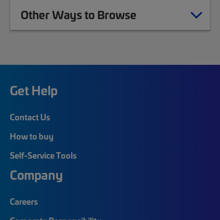
Other Ways to Browse
Get Help
Contact Us
How to buy
Self-Service Tools
Company
Careers