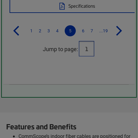
Specifications
1
2
3
4
5
6
7
...19
Jump to page:
Features and Benefits
CommScope’s indoor fiber cables are positioned for