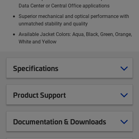
Data Center or Central Office applications
Superior mechanical and optical performance with
unmatched stability and quality
Available Jacket Colors: Aqua, Black, Green, Orange,
White and Yellow
Specifications
Product Support
Documentation & Downloads