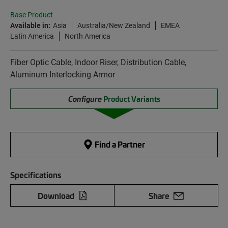
Base Product
Available in:
Asia
Australia/New Zealand
EMEA
Latin America
North America
Fiber Optic Cable, Indoor Riser, Distribution Cable,
Aluminum Interlocking Armor
Configure
Product Variants
Find a Partner
Specifications
Download
Share