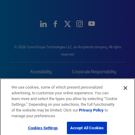
© 2026 CommScope Technologies LLC, an Amphenol company. All rights
reserved.
Accessibility
Corporate Responsibility
Privacy & Cookies
Terms
We use cookies, some of which present personalized
advertising, to customize your online experience. You can
Trademarks
Sitemap
learn more and select the types you allow by selecting “Cookie
Settings.” Depending on your selections, the full functionality
of the website may be limited. Click our
Privacy Policy
to
manage your preferences.
Cookies Settings
Accept All Cookies