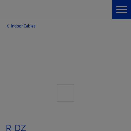
Indoor Cables
R-DZ