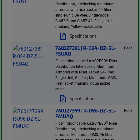
Distribution, interlocking aluminum
armored with riser jacket, 24 fiber
single-unit, Gel-free, Singlemode
G.652.D and G.657.A1, Feet jacket
marking, Yellow jacket color
Specifications
760127381 | R-024-DZ-5L-
Feet
FSUAQ
®
Fiber indoor cable, LazrSPEED
Riser
Distribution Interlocking Aluminum
Armored with Riser Jacket 24-Fiber
Single-Unit, Gel-free, Multimode OM3,
Feet jacket marking, Aqua jacket
color
Specifications
760127399 | R-096-DZ-5L-
Feet
FMUAQ
®
Fiber indoor cable, LazrSPEED
Riser
Distribution, interlocking aluminum
armored, Multimode OM3, 96 fiber