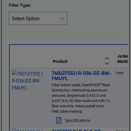
Fiber Type:
Jacket
Product
Markin
760127332 | R-036-DZ-8W-
Feet
FMUYL
®
Fiber indoor cable, TeraSPEED
Riser
Distribution, interlocking aluminum
armored, Singlemode G.652.D and
G.657.A1v, 36 fiber multi-unit with 12
fiber subunits, Yellow jacket color,
Feet cable marking
Specifications