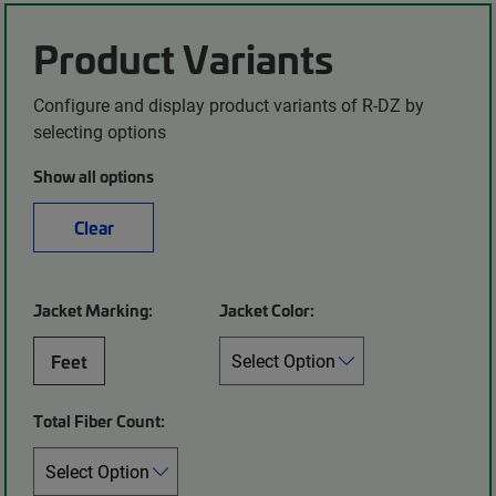
Product Variants
Configure and display product variants of R-DZ by
selecting options
Show all options
Clear
Jacket Marking:
Jacket Color:
Feet
Total Fiber Count: