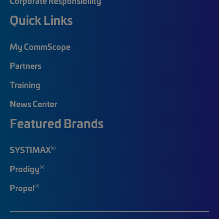
Corporate Responsibility
Quick Links
My CommScope
Partners
Training
News Center
Featured Brands
®
SYSTIMAX
®
Prodigy
®
Propel