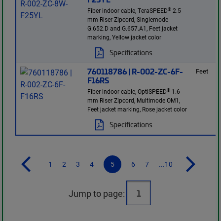
®
Fiber indoor cable, TeraSPEED
2.5
mm Riser Zipcord, Singlemode
G.652.D and G.657.A1, Feet jacket
marking, Yellow jacket color
Specifications
760118786 | R-002-ZC-6F-
Feet
F16RS
®
Fiber indoor cable, OptiSPEED
1.6
mm Riser Zipcord, Multimode OM1,
Feet jacket marking, Rose jacket color
Specifications
1
2
3
4
5
6
7
...10
Jump to page: