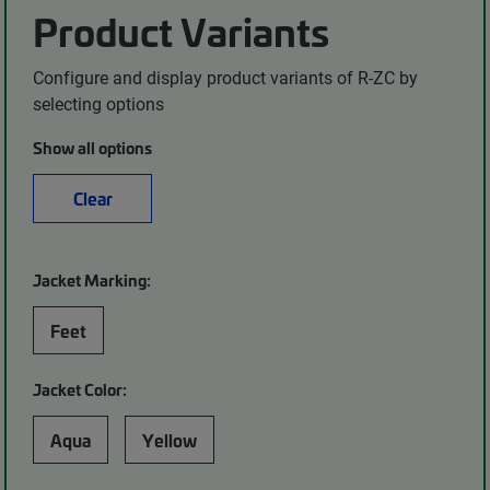
Product Variants
Configure and display product variants of R-ZC by
selecting options
Show all options
Clear
Jacket Marking:
Feet
Jacket Color:
Aqua
Yellow