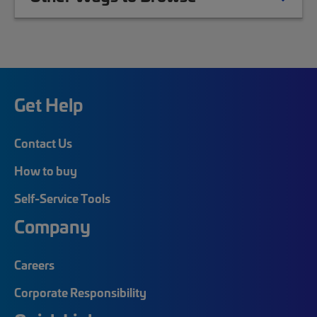
Get Help
Contact Us
How to buy
Self-Service Tools
Company
Careers
Corporate Responsibility