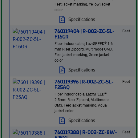
Feet jacket marking, Yellow jacket
color
Specifications
760119404 | R-002-ZC-5L-
Feet
F16GR
®
Fiber indoor cable, LazrSPEED
1.6
mm Riser Zipcord, Multimode OM3,
Feet jacket marking, Green jacket
color
Specifications
760119396 | R-002-ZC-5L-
Feet
F25AQ
®
Fiber indoor cable, LazrSPEED
2.5mm Riser Zipcord, Multimode
OM3, Feet jacket marking, Aqua
jacket color
Specifications
760119388 | R-002-ZC-8W-
Feet
F25YL