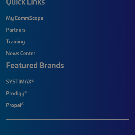
Quick Links
My CommScope
Partners
Training
News Center
Featured Brands
®
SYSTIMAX
®
Prodigy
®
Propel