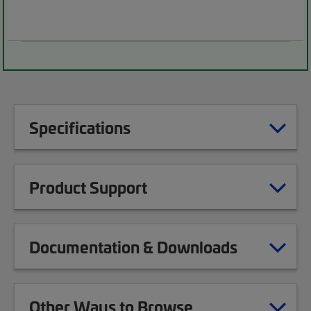
Specifications
Product Support
Documentation & Downloads
Other Ways to Browse