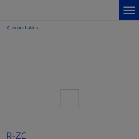
Indoor Cables
R-ZC