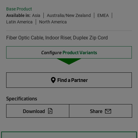
Base Product
Available in:
Asia
Australia/New Zealand
EMEA
Latin America
North America
Fiber Optic Cable, Indoor Riser, Duplex Zip Cord
Configure
Product Variants
Find a Partner
Specifications
Download
Share