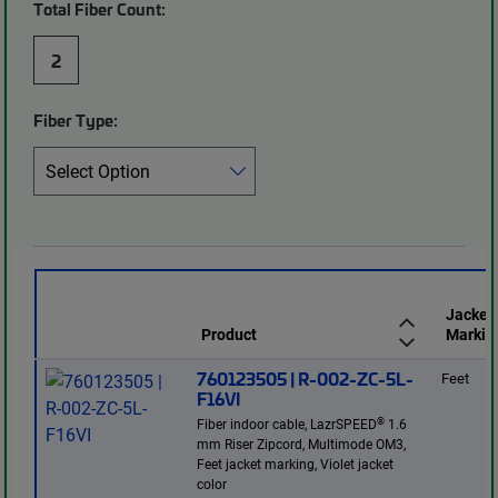
Total Fiber Count:
2
Fiber Type:
Jacket
Product
Markin
760123505 | R-002-ZC-5L-
Feet
F16VI
®
Fiber indoor cable, LazrSPEED
1.6
mm Riser Zipcord, Multimode OM3,
Feet jacket marking, Violet jacket
color