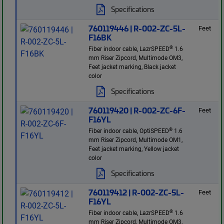
Specifications
760119446 | R-002-ZC-5L-
Feet
F16BK
®
Fiber indoor cable, LazrSPEED
1.6
mm Riser Zipcord, Multimode OM3,
Feet jacket marking, Black jacket
color
Specifications
760119420 | R-002-ZC-6F-
Feet
F16YL
®
Fiber indoor cable, OptiSPEED
1.6
mm Riser Zipcord, Multimode OM1,
Feet jacket marking, Yellow jacket
color
Specifications
760119412 | R-002-ZC-5L-
Feet
F16YL
®
Fiber indoor cable, LazrSPEED
1.6
mm Riser Zipcord, Multimode OM3,