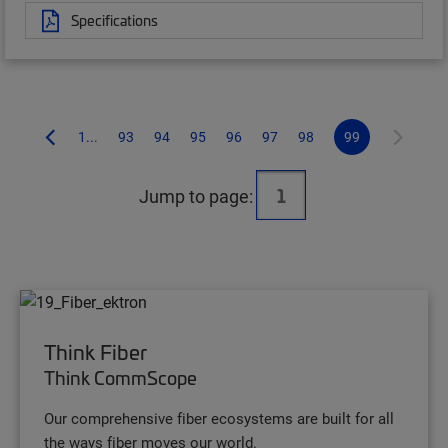
Specifications
1...
93
94
95
96
97
98
99
Jump to page:
Think Fiber
Think CommScope
Our comprehensive fiber ecosystems are built for all
the ways fiber moves our world.