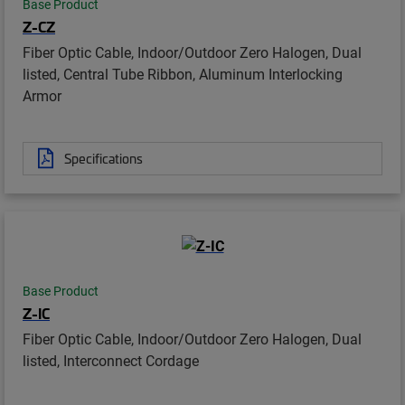
Base Product
Z-CZ
Fiber Optic Cable, Indoor/Outdoor Zero Halogen, Dual
listed, Central Tube Ribbon, Aluminum Interlocking
Armor
Specifications
Base Product
Z-IC
Fiber Optic Cable, Indoor/Outdoor Zero Halogen, Dual
listed, Interconnect Cordage