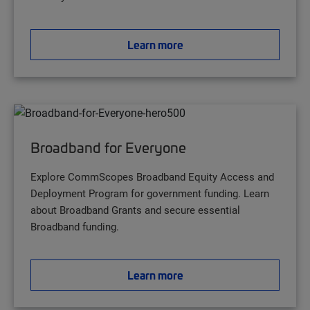
Learn more
Broadband for Everyone
Explore CommScopes Broadband Equity Access and
Deployment Program for government funding. Learn
about Broadband Grants and secure essential
Broadband funding.
Learn more