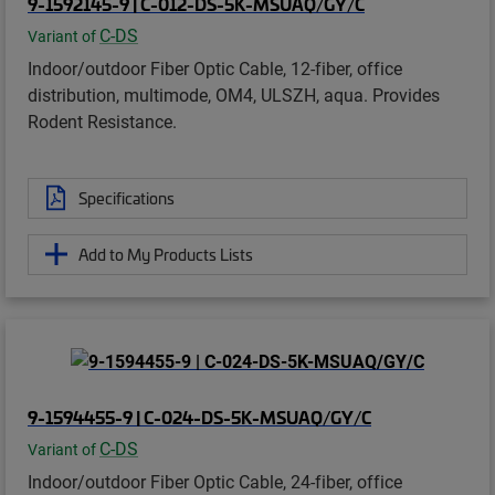
9-1592145-9 | C-012-DS-5K-MSUAQ/GY/C
C-DS
Variant of
Indoor/outdoor Fiber Optic Cable, 12-fiber, office
distribution, multimode, OM4, ULSZH, aqua. Provides
Rodent Resistance.
Specifications
Add to My Products Lists
9-1594455-9 | C-024-DS-5K-MSUAQ/GY/C
C-DS
Variant of
Indoor/outdoor Fiber Optic Cable, 24-fiber, office