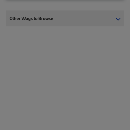
Other Ways to Browse