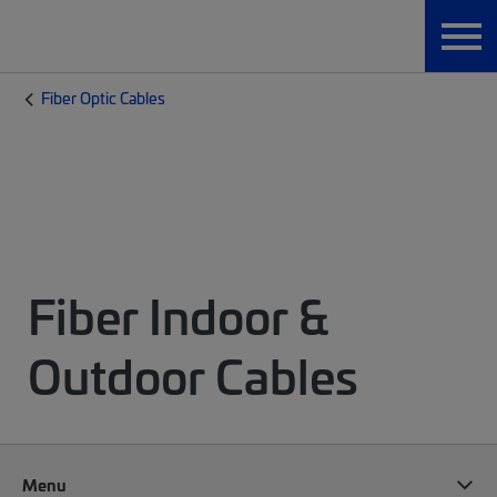
Fiber Optic Cables
Fiber Indoor &
Outdoor Cables
Menu