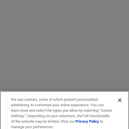
We use cookies, some of which present personalized
advertising, to customize your online experience. You can
learn more and select the types you allow by selecting “Cookie
Settings.” Depending on your selections, the full functionality
of the website may be limited. Click our
Privacy Policy
to
manage your preferences.