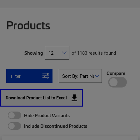
Products
Showing
of 1183 results found
Compare
Filter
Download Product List to Excel
Hide Product Variants
Include Discontinued Products