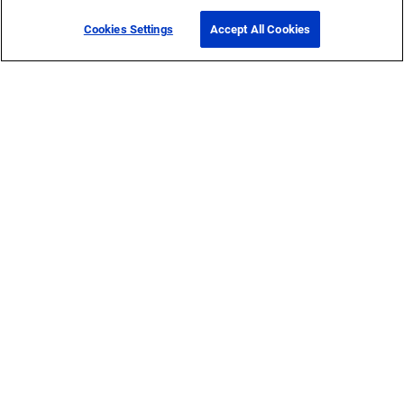
Cookies Settings
Accept All Cookies