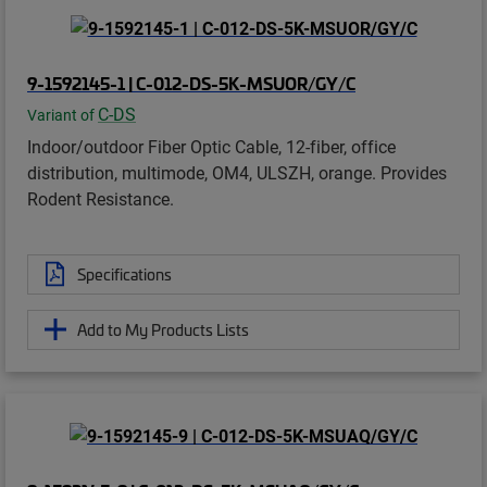
9-1592145-1 | C-012-DS-5K-MSUOR/GY/C
C-DS
Variant of
Indoor/outdoor Fiber Optic Cable, 12-fiber, office
distribution, multimode, OM4, ULSZH, orange. Provides
Rodent Resistance.
Specifications
Add to My Products Lists