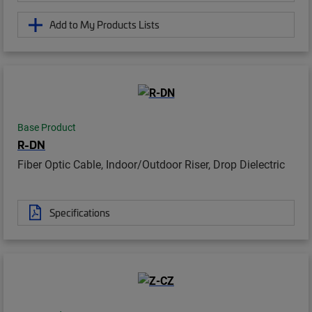
Add to My Products Lists
Base Product
R-DN
Fiber Optic Cable, Indoor/Outdoor Riser, Drop Dielectric
Specifications