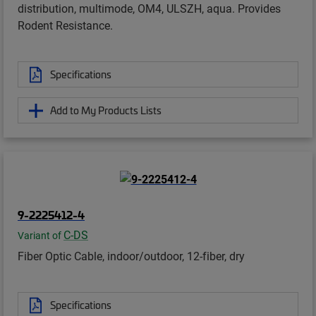
distribution, multimode, OM4, ULSZH, aqua. Provides
Rodent Resistance.
Specifications
Add to My Products Lists
9-2225412-4
C-DS
Variant of
Fiber Optic Cable, indoor/outdoor, 12-fiber, dry
Specifications