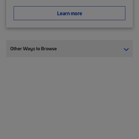
Learn more
Other Ways to Browse