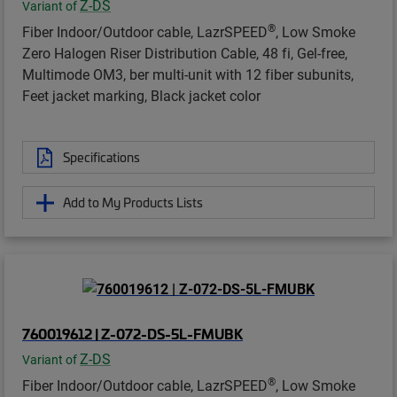
Z-DS
Variant of
®
Fiber Indoor/Outdoor cable, LazrSPEED
, Low Smoke
Zero Halogen Riser Distribution Cable, 48 fi, Gel-free,
Multimode OM3, ber multi-unit with 12 fiber subunits,
Feet jacket marking, Black jacket color
Specifications
Add to My Products Lists
760019612 | Z-072-DS-5L-FMUBK
Z-DS
Variant of
®
Fiber Indoor/Outdoor cable, LazrSPEED
, Low Smoke