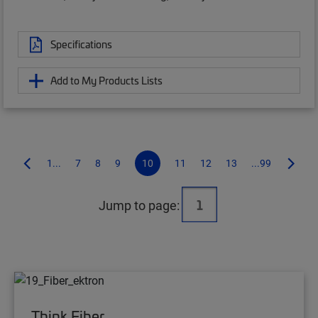
Specifications
Add to My Products Lists
1...
7
8
9
10
11
12
13
...99
Jump to page:
Think Fiber