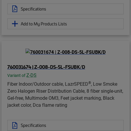
Specifications
Add to My Products Lists
760031674 | Z-008-DS-5L-FSUBK/D
Z-DS
Variant of
®
Fiber Indoor/Outdoor cable, LazrSPEED
, Low Smoke
Zero Halogen Riser Distribution Cable, 8 fiber single-unit,
Gel-free, Multimode OM3, Feet jacket marking, Black
jacket color, Dca flame rating
Specifications