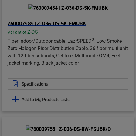
760007484 | Z-036-DS-5K-FMUBK
Z-DS
Variant of
®
Fiber Indoor/Outdoor cable, LazrSPEED
, Low Smoke
Zero Halogen Riser Distribution Cable, 36 fiber multi-unit
with 12 fiber subunits, Gel-free, Multimode OM4, Feet
jacket marking, Black jacket color
Specifications
Add to My Products Lists