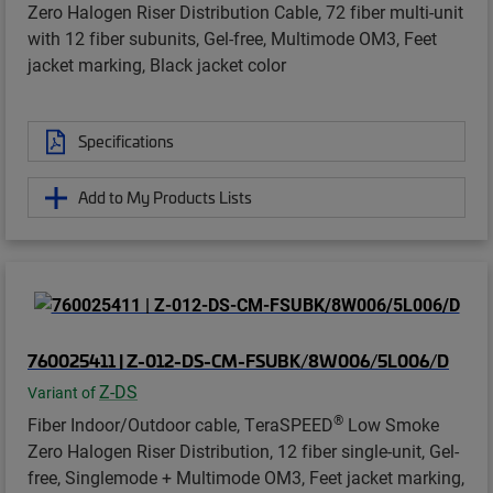
Zero Halogen Riser Distribution Cable, 72 fiber multi-unit
with 12 fiber subunits, Gel-free, Multimode OM3, Feet
jacket marking, Black jacket color
Specifications
Add to My Products Lists
760025411 | Z-012-DS-CM-FSUBK/8W006/5L006/D
Z-DS
Variant of
®
Fiber Indoor/Outdoor cable, TeraSPEED
Low Smoke
Zero Halogen Riser Distribution, 12 fiber single-unit, Gel-
free, Singlemode + Multimode OM3, Feet jacket marking,