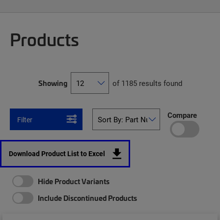
Products
Showing
of 1185 results found
Compare
Filter
Download Product List to Excel
Hide Product Variants
Include Discontinued Products