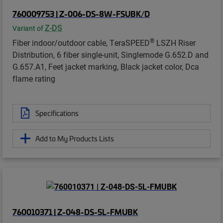
760009753 | Z-006-DS-8W-FSUBK/D
Z-DS
Variant of
®
Fiber indoor/outdoor cable, TeraSPEED
LSZH Riser
Distribution, 6 fiber single-unit, Singlemode G.652.D and
G.657.A1, Feet jacket marking, Black jacket color, Dca
flame rating
Specifications
Add to My Products Lists
760010371 | Z-048-DS-5L-FMUBK