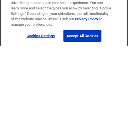
advertising, to customize your online experience. You can
learn more and select the types you allow by selecting “Cookie
Settings.” Depending on your selections, the full functionality
of the website may be limited. Click our
Privacy Policy
to
manage your preferences.
Cookies Settings
Accept All Cookies