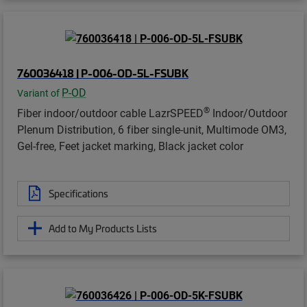
760036418 | P-006-OD-5L-FSUBK
P-OD
Variant of
®
Fiber indoor/outdoor cable LazrSPEED
Indoor/Outdoor
Plenum Distribution, 6 fiber single-unit, Multimode OM3,
Gel-free, Feet jacket marking, Black jacket color
Specifications
Add to My Products Lists