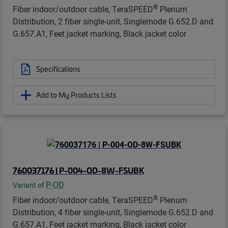
®
Fiber indoor/outdoor cable, TeraSPEED
Plenum
Distribution, 2 fiber single-unit, Singlemode G.652.D and
G.657.A1, Feet jacket marking, Black jacket color
Specifications
Add to My Products Lists
760037176 | P-004-OD-8W-FSUBK
P-OD
Variant of
®
Fiber indoor/outdoor cable, TeraSPEED
Plenum
Distribution, 4 fiber single-unit, Singlemode G.652.D and
G.657.A1, Feet jacket marking, Black jacket color