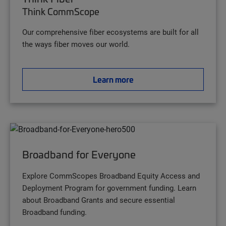
Think CommScope
Our comprehensive fiber ecosystems are built for all
the ways fiber moves our world.
Learn more
Broadband for Everyone
Explore CommScopes Broadband Equity Access and
Deployment Program for government funding. Learn
about Broadband Grants and secure essential
Broadband funding.