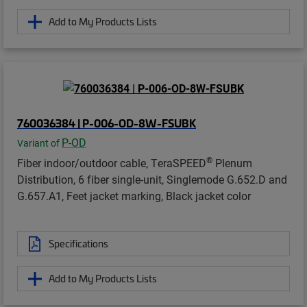
Add to My Products Lists
760036384 | P-006-OD-8W-FSUBK
P-OD
Variant of
®
Fiber indoor/outdoor cable, TeraSPEED
Plenum
Distribution, 6 fiber single-unit, Singlemode G.652.D and
G.657.A1, Feet jacket marking, Black jacket color
Specifications
Add to My Products Lists