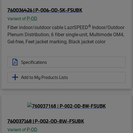
760036426 | P-006-OD-5K-FSUBK
P-OD
Variant of
®
Fiber indoor/outdoor cable LazrSPEED
Indoor/Outdoor
Plenum Distribution, 6 fiber single-unit, Multimode OM4,
Gel-free, Feet jacket marking, Black jacket color
Specifications
Add to My Products Lists
760037168 | P-002-OD-8W-FSUBK
P-OD
Variant of