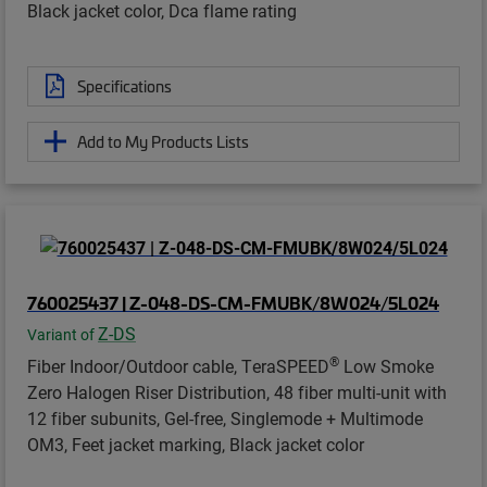
Black jacket color, Dca flame rating
Specifications
Add to My Products Lists
760025437 | Z-048-DS-CM-FMUBK/8W024/5L024
Z-DS
Variant of
®
Fiber Indoor/Outdoor cable, TeraSPEED
Low Smoke
Zero Halogen Riser Distribution, 48 fiber multi-unit with
12 fiber subunits, Gel-free, Singlemode + Multimode
OM3, Feet jacket marking, Black jacket color