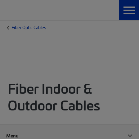
Fiber Optic Cables
Fiber Indoor &
Outdoor Cables
Menu