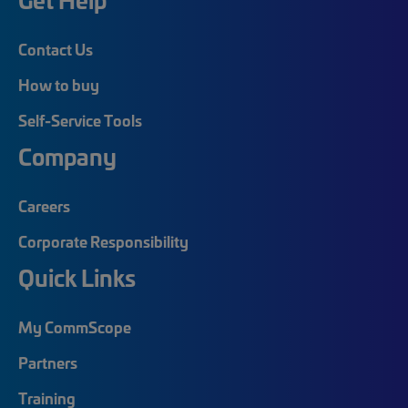
Contact Us
How to buy
Self-Service Tools
Company
Careers
Corporate Responsibility
Quick Links
My CommScope
Partners
Training