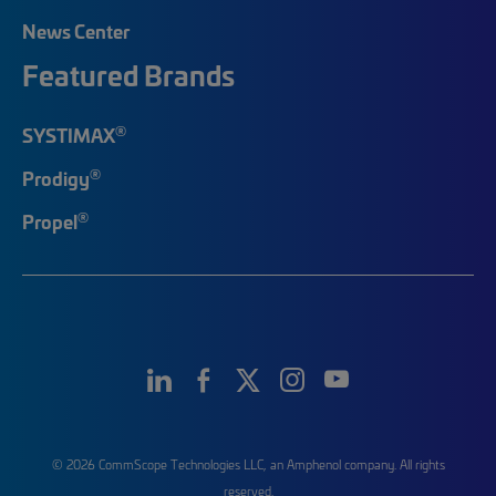
News Center
Featured Brands
®
SYSTIMAX
®
Prodigy
®
Propel
© 2026 CommScope Technologies LLC, an Amphenol company. All rights
reserved.