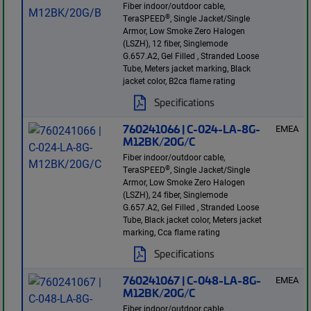
Fiber indoor/outdoor cable,
®
TeraSPEED
, Single Jacket/Single
Armor, Low Smoke Zero Halogen
(LSZH), 12 fiber, Singlemode
G.657.A2, Gel Filled , Stranded Loose
Tube, Meters jacket marking, Black
jacket color, B2ca flame rating
Specifications
760241066 | C-024-LA-8G-
EMEA
M12BK/20G/C
Fiber indoor/outdoor cable,
®
TeraSPEED
, Single Jacket/Single
Armor, Low Smoke Zero Halogen
(LSZH), 24 fiber, Singlemode
G.657.A2, Gel Filled , Stranded Loose
Tube, Black jacket color, Meters jacket
marking, Cca flame rating
Specifications
760241067 | C-048-LA-8G-
EMEA
M12BK/20G/C
Fiber indoor/outdoor cable,