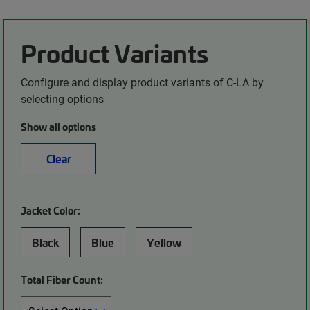
Product Variants
Configure and display product variants of C-LA by
selecting options
Show all options
Clear
Jacket Color:
Black
Blue
Yellow
Total Fiber Count: