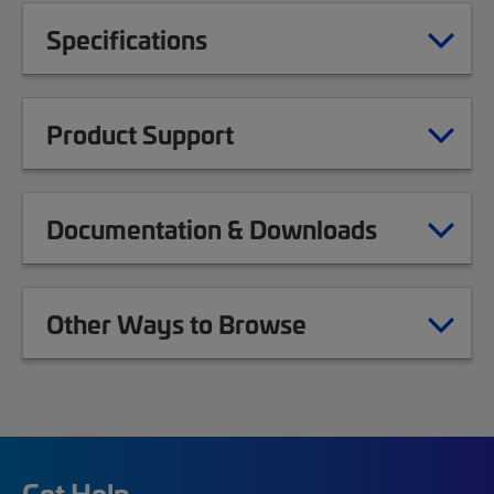
Specifications
Product Support
Documentation & Downloads
Other Ways to Browse
Get Help