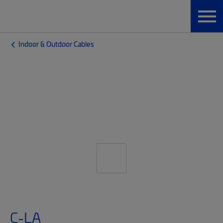
Indoor & Outdoor Cables
C-LA