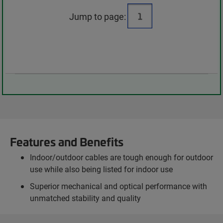
Jump to page:
Features and Benefits
Indoor/outdoor cables are tough enough for outdoor
use while also being listed for indoor use
Superior mechanical and optical performance with
unmatched stability and quality