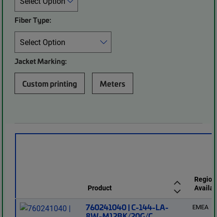
Fiber Type:
Jacket Marking:
Custom printing
Meters
Region
Product
Availab
760241040 | C-144-LA-
EMEA
8W-M12BK/20G/C