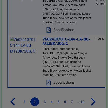
TeraSPEED
, Single Jacket/Single
America
Armor, Low Smoke Zero Halogen
(LSZH), 96 fiber, Singlemode
G.657.A2, Gel Filled , Stranded Loose
Tube, Black jacket color, Meters jacket
marking, Cca flame rating
Specifications
760241070 | C-144-LA-8G-
EMEA
M12BK/20G/C
Fiber indoor/outdoor cable,
®
TeraSPEED
, Single Jacket/Single
Armor, Low Smoke Zero Halogen
(LSZH), 144 fiber, Singlemode
G.657.A2, Gel Filled , Stranded Loose
Tube, Black jacket color, Meters jacket
marking, Cca flame rating
Specifications
1
2
3
4
5
6
7
...12