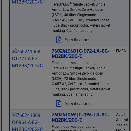
®
TeraSPEED
, Single Jacket/Single
Armor, Low Smoke Zero Halogen
(LSZH), 48 fiber, Singlemode
G.657.A2, Gel Filled , Stranded Loose
Tube, Black jacket color, Meters jacket
marking, Cca flame rating
Specifications
760241068 | C-072-LA-8G-
EMEA
M12BK/20G/C
Fiber indoor/outdoor cable,
®
TeraSPEED
, Single Jacket/Single
Armor, Low Smoke Zero Halogen
(LSZH), 72 fiber, Singlemode
G.657.A2, Gel Filled , Stranded Loose
Tube, Black jacket color, Meters jacket
marking, Cca flame rating
Specifications
760241069 | C-096-LA-8G-
Asia |
M12BK/20G/C
Australi
Zealand 
Fiber indoor/outdoor cable,
EMEA | L
®