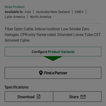
Base Product
Available in:
Asia
Australia/New Zealand
EMEA
Latin America
North America
Fiber Optic Cable, Indoor/outdoor Low Smoke Zero
Halogen, CPR-only flame rated, Stranded Loose Tube CST
Armored Cable
Configure
Product Variants
Find a Partner
Specifications
Download
Share