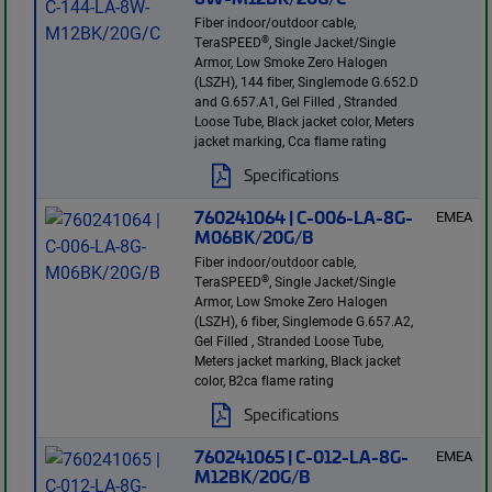
Fiber indoor/outdoor cable,
®
TeraSPEED
, Single Jacket/Single
Armor, Low Smoke Zero Halogen
(LSZH), 144 fiber, Singlemode G.652.D
and G.657.A1, Gel Filled , Stranded
Loose Tube, Black jacket color, Meters
jacket marking, Cca flame rating
Specifications
760241064 | C-006-LA-8G-
EMEA
M06BK/20G/B
Fiber indoor/outdoor cable,
®
TeraSPEED
, Single Jacket/Single
Armor, Low Smoke Zero Halogen
(LSZH), 6 fiber, Singlemode G.657.A2,
Gel Filled , Stranded Loose Tube,
Meters jacket marking, Black jacket
color, B2ca flame rating
Specifications
760241065 | C-012-LA-8G-
EMEA
M12BK/20G/B