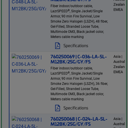
Zealand 
Fiber indoor/outdoor cable,
EMEA
®
LazrSPEED
, Single Jacket/Single
Armor, 90 min Fire Survival, Low
Smoke Zero Halogen (LSZH), 48 fiber,
Gel-Filled, Stranded Loose Tube,
Multimode OM3, Black jacket color,
Meters cable marking
Specifications
760250069 | C-036-LA-5L-
Asia |
M12BK/25G/GY/FS
Australi
Zealand 
Fiber indoor/outdoor cable,
EMEA
®
LazrSPEED
, Single Jacket/Single
Armor, 90 min Fire Survival, Low
Smoke Zero Halogen (LSZH), 36 fiber,
Gel-Filled, Stranded Loose Tube,
Multimode OM3, Black jacket color,
Meters cable marking
Specifications
760250068 | C-024-LA-5L-
Asia |
M12BK/25G/GY/FS
Australi