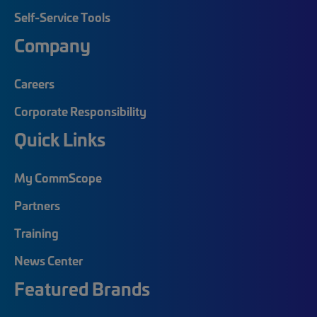
Self-Service Tools
Company
Careers
Corporate Responsibility
Quick Links
My CommScope
Partners
Training
News Center
Featured Brands