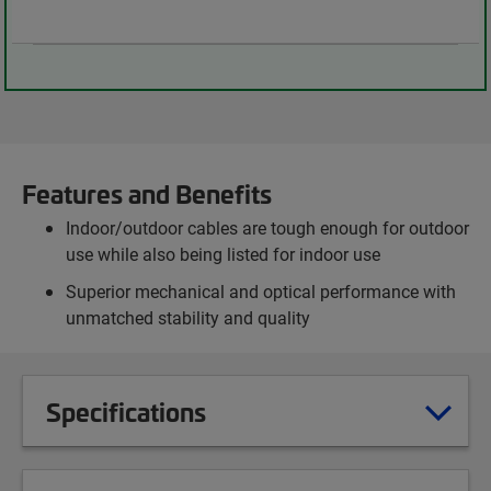
Features and Benefits
Indoor/outdoor cables are tough enough for outdoor
use while also being listed for indoor use
Superior mechanical and optical performance with
unmatched stability and quality
Specifications