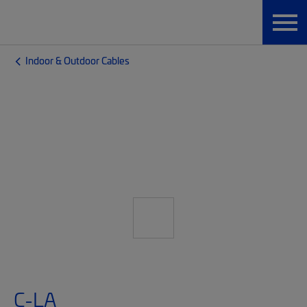
Indoor & Outdoor Cables
C-LA