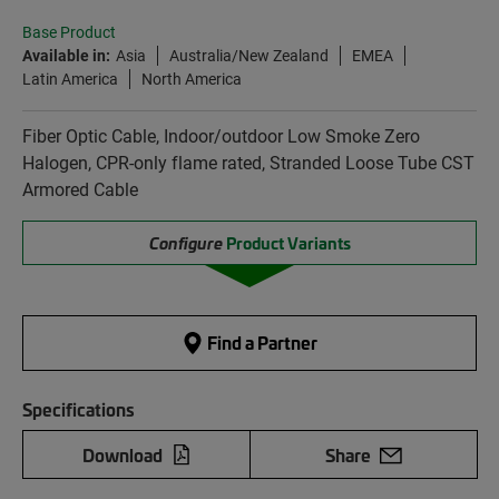
Base Product
Available in:
Asia
Australia/New Zealand
EMEA
Latin America
North America
Fiber Optic Cable, Indoor/outdoor Low Smoke Zero
Halogen, CPR-only flame rated, Stranded Loose Tube CST
Armored Cable
Configure
Product Variants
Find a Partner
Specifications
Download
Share