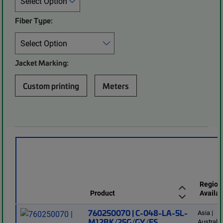
Fiber Type:
Jacket Marking:
Custom printing
Meters
Region
Product
Availab
760250070 | C-048-LA-5L-
Asia |
M12BK/25G/GY/FS
Australi