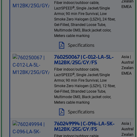
Zealand 
Fiber indoor/outdoor cable,
EMEA
®
LazrSPEED
, Single Jacket/Single
Armor, 90 min Fire Survival, Low
Smoke Zero Halogen (LSZH), 24 fiber,
Gel-Filled, Stranded Loose Tube,
Multimode OM3, Black jacket color,
Meters cable marking
Specifications
760250067 | C-012-LA-5L-
Asia |
M12BK/25G/GY/FS
Australi
Zealand 
Fiber indoor/outdoor cable,
EMEA
®
LazrSPEED
, Single Jacket/Single
Armor, 90 min Fire Survival, Low
Smoke Zero Halogen (LSZH), 12 fiber,
Gel-Filled, Stranded Loose Tube,
Multimode OM3, Black jacket color,
Meters cable marking
Specifications
760249994 | C-096-LA-5K-
Asia |
M12BK/25G/GY/FS
Australi
Zealand 
Fiber indoor/outdoor cable,