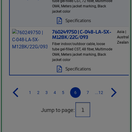
tube gel-filled CST, 72 fiber, Multimode
OM4, Meters jacket marking, Black
jacket color
Specifications
760249750 | C-048-LA-5X-
Asia |
M12BK/22G/093
Australi
Zealand
Fiber indoor/outdoor cable, loose
tube gel-filled CST, 48 fiber, Multimode
OM4, Meters jacket marking, Black
jacket color
Specifications
1
2
3
4
5
6
7
...12
Jump to page: