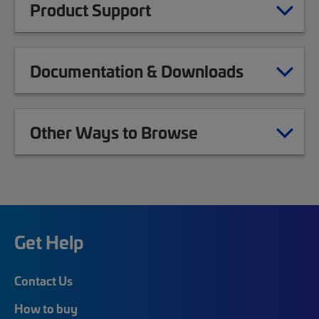
Product Support
Documentation & Downloads
Other Ways to Browse
Get Help
Contact Us
How to buy