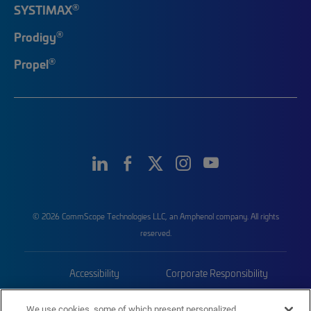
®
SYSTIMAX
®
Prodigy
®
Propel
© 2026 CommScope Technologies LLC, an Amphenol company. All rights
reserved.
Accessibility
Corporate Responsibility
Privacy & Cookies
Terms
We use cookies, some of which present personalized