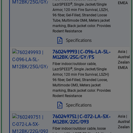
EMEA
®
LazrSPEED
, Single Jacket/Single
Armor, 120 min Fire Survival, LSZH,
96 fiber, Gel-Filled, Stranded Loose
Tube, Multimode OM4, Meters jacket
marking, Black jacket color. Provides
Rodent Resistance
Specifications
760249993 | C-096-LA-5L-
Asia |
M12BK/25G/GY/FS
Australi
Zealand 
Fiber indoor/outdoor cable,
EMEA
®
LazrSPEED
, Single Jacket/Single
Armor, 120 min Fire Survival, LSZH)
96 fiber, Gel-Filled, Stranded Loose,
Multimode OM3, Meters jacket
marking, Black jacket color. Provides
Rodent Resistance
Specifications
760249751 | C-072-LA-5X-
Asia |
M12BK/22G/093
Australi
Zealand
Fiber indoor/outdoor cable, loose