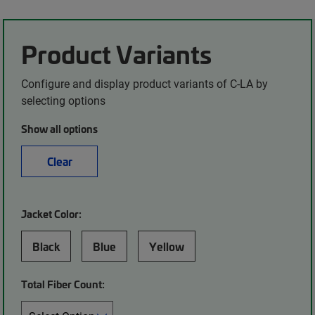
Product Variants
Configure and display product variants of C-LA by
selecting options
Show all options
Clear
Jacket Color:
Black
Blue
Yellow
Total Fiber Count: