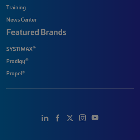
Training
News Center
Featured Brands
®
SYSTIMAX
®
Prodigy
®
Propel