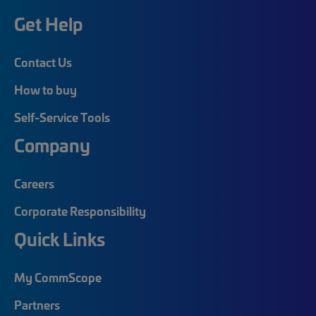
Get Help
Contact Us
How to buy
Self-Service Tools
Company
Careers
Corporate Responsibility
Quick Links
My CommScope
Partners