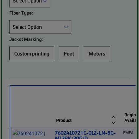
Fiber Type:
Jacket Marking:
Custom printing
Feet
Meters
Region
Product
Availab
760241072 | C-012-LN-8G-
EMEA
M12BK/20G/D