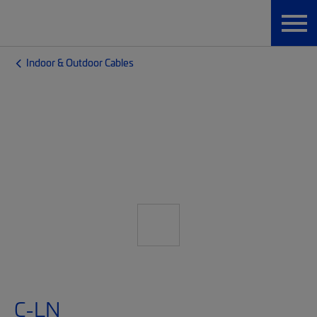
Indoor & Outdoor Cables
C-LN