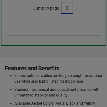
Jump to page:
Features and Benefits
Indoor/outdoor cables are tough enough for outdoor
use while also being listed for indoor use
Superior mechanical and optical performance with
unmatched stability and quality
Available Jacket Colors: Aqua, Black and Yellow