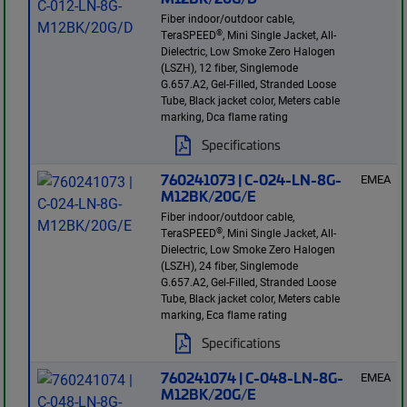
Fiber indoor/outdoor cable,
®
TeraSPEED
, Mini Single Jacket, All-
Dielectric, Low Smoke Zero Halogen
(LSZH), 12 fiber, Singlemode
G.657.A2, Gel-Filled, Stranded Loose
Tube, Black jacket color, Meters cable
marking, Dca flame rating
Specifications
760241073 | C-024-LN-8G-
EMEA
M12BK/20G/E
Fiber indoor/outdoor cable,
®
TeraSPEED
, Mini Single Jacket, All-
Dielectric, Low Smoke Zero Halogen
(LSZH), 24 fiber, Singlemode
G.657.A2, Gel-Filled, Stranded Loose
Tube, Black jacket color, Meters cable
marking, Eca flame rating
Specifications
760241074 | C-048-LN-8G-
EMEA
M12BK/20G/E