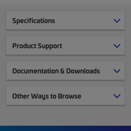
Specifications
Product Support
Documentation & Downloads
Other Ways to Browse