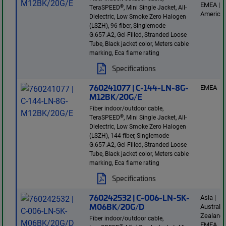
EMEA | L
®
TeraSPEED
, Mini Single Jacket, All-
America
Dielectric, Low Smoke Zero Halogen
(LSZH), 96 fiber, Singlemode
G.657.A2, Gel-Filled, Stranded Loose
Tube, Black jacket color, Meters cable
marking, Eca flame rating
Specifications
760241077 | C-144-LN-8G-
EMEA
M12BK/20G/E
Fiber indoor/outdoor cable,
®
TeraSPEED
, Mini Single Jacket, All-
Dielectric, Low Smoke Zero Halogen
(LSZH), 144 fiber, Singlemode
G.657.A2, Gel-Filled, Stranded Loose
Tube, Black jacket color, Meters cable
marking, Eca flame rating
Specifications
760242532 | C-006-LN-5K-
Asia |
M06BK/20G/D
Australi
Zealand 
Fiber indoor/outdoor cable,
EMEA
®