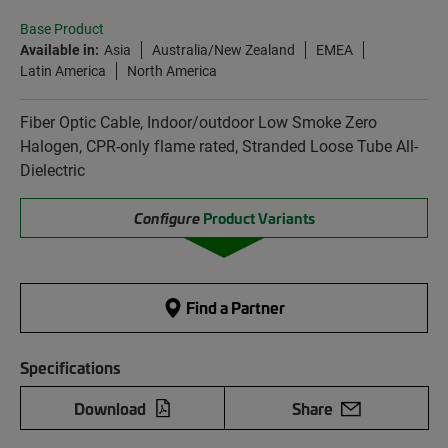
Base Product
Available in:
Asia
Australia/New Zealand
EMEA
Latin America
North America
Fiber Optic Cable, Indoor/outdoor Low Smoke Zero
Halogen, CPR-only flame rated, Stranded Loose Tube All-
Dielectric
Configure
Product Variants
Find a Partner
Specifications
Download
Share