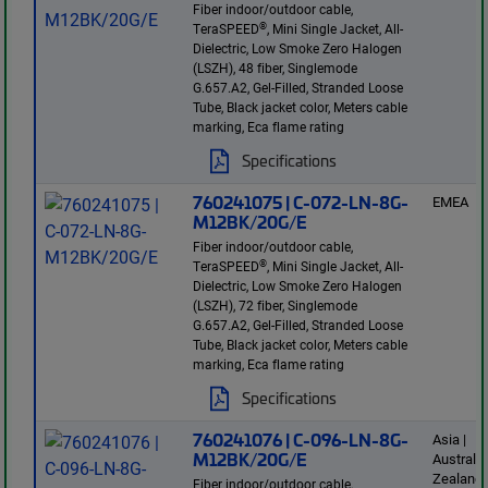
Fiber indoor/outdoor cable,
®
TeraSPEED
, Mini Single Jacket, All-
Dielectric, Low Smoke Zero Halogen
(LSZH), 48 fiber, Singlemode
G.657.A2, Gel-Filled, Stranded Loose
Tube, Black jacket color, Meters cable
marking, Eca flame rating
Specifications
760241075 | C-072-LN-8G-
EMEA
M12BK/20G/E
Fiber indoor/outdoor cable,
®
TeraSPEED
, Mini Single Jacket, All-
Dielectric, Low Smoke Zero Halogen
(LSZH), 72 fiber, Singlemode
G.657.A2, Gel-Filled, Stranded Loose
Tube, Black jacket color, Meters cable
marking, Eca flame rating
Specifications
760241076 | C-096-LN-8G-
Asia |
M12BK/20G/E
Australi
Zealand 
Fiber indoor/outdoor cable,