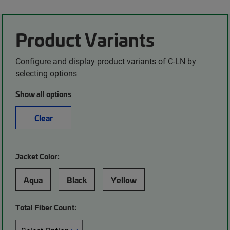
Product Variants
Configure and display product variants of C-LN by
selecting options
Show all options
Clear
Jacket Color:
Aqua
Black
Yellow
Total Fiber Count: