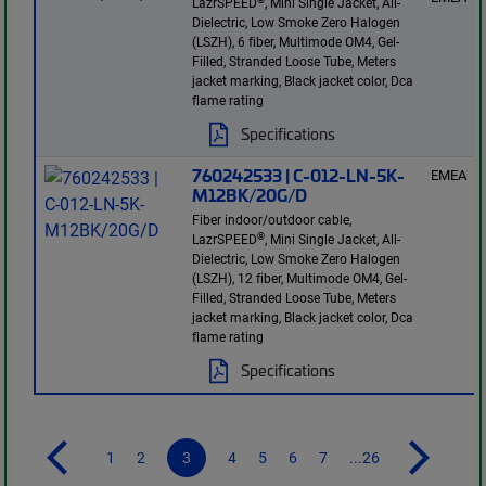
LazrSPEED
, Mini Single Jacket, All-
Dielectric, Low Smoke Zero Halogen
(LSZH), 6 fiber, Multimode OM4, Gel-
Filled, Stranded Loose Tube, Meters
jacket marking, Black jacket color, Dca
flame rating
Specifications
760242533 | C-012-LN-5K-
EMEA
M12BK/20G/D
Fiber indoor/outdoor cable,
®
LazrSPEED
, Mini Single Jacket, All-
Dielectric, Low Smoke Zero Halogen
(LSZH), 12 fiber, Multimode OM4, Gel-
Filled, Stranded Loose Tube, Meters
jacket marking, Black jacket color, Dca
flame rating
Specifications
1
2
3
4
5
6
7
...26