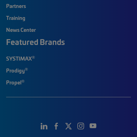
Partners
Training
News Center
Featured Brands
®
SYSTIMAX
®
Prodigy
®
Propel