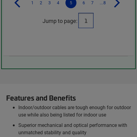
1
2
3
4
5
6
7
...8
Jump to page:
Features and Benefits
Indoor/outdoor cables are tough enough for outdoor
use while also being listed for indoor use
Superior mechanical and optical performance with
unmatched stability and quality