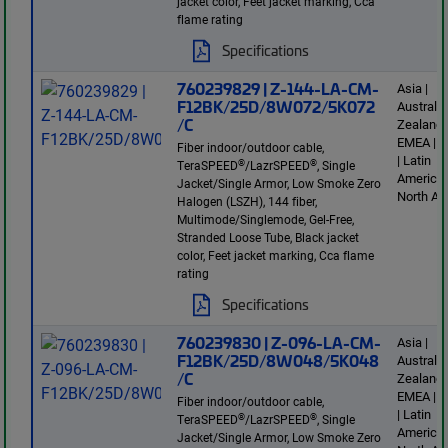
jacket color, Feet jacket marking, Cca
flame rating
Specifications
760239829 | Z-144-LA-CM-
Asia |
F12BK/25D/8W072/5K072
Australi
/C
Zealand 
EMEA | E
Fiber indoor/outdoor cable,
| Latin
®
®
TeraSPEED
/LazrSPEED
, Single
America 
Jacket/Single Armor, Low Smoke Zero
North Am
Halogen (LSZH), 144 fiber,
Multimode/Singlemode, Gel-Free,
Stranded Loose Tube, Black jacket
color, Feet jacket marking, Cca flame
rating
Specifications
760239830 | Z-096-LA-CM-
Asia |
F12BK/25D/8W048/5K048
Australi
/C
Zealand 
EMEA | E
Fiber indoor/outdoor cable,
| Latin
®
®
TeraSPEED
/LazrSPEED
, Single
America 
Jacket/Single Armor, Low Smoke Zero