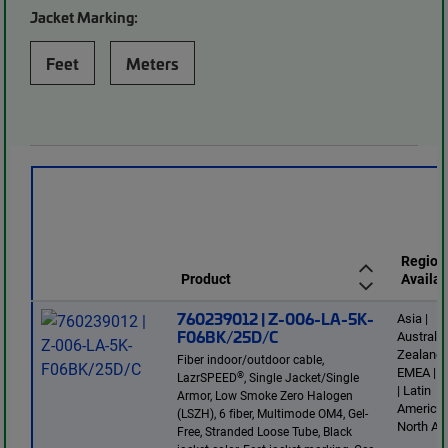
Jacket Marking:
Feet
Meters
Region
Product
Availab
760239012 | Z-006-LA-5K-
Asia |
F06BK/25D/C
Australi
Zealand 
Fiber indoor/outdoor cable,
EMEA | E
®
LazrSPEED
, Single Jacket/Single
| Latin
Armor, Low Smoke Zero Halogen
America 
(LSZH), 6 fiber, Multimode OM4, Gel-
North Am
Free, Stranded Loose Tube, Black