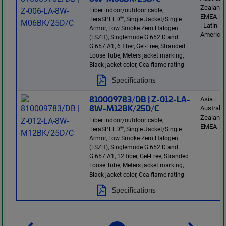
Zealand 
Fiber indoor/outdoor cable,
EMEA | E
®
TeraSPEED
, Single Jacket/Single
| Latin
Armor, Low Smoke Zero Halogen
America
(LSZH), Singlemode G.652.D and
G.657.A1, 6 fiber, Gel-Free, Stranded
Loose Tube, Meters jacket marking,
Black jacket color, Cca flame rating
Specifications
810009783/DB | Z-012-LA-
Asia |
8W-M12BK/25D/C
Australi
Zealand 
Fiber indoor/outdoor cable,
EMEA | E
®
TeraSPEED
, Single Jacket/Single
Armor, Low Smoke Zero Halogen
(LSZH), Singlemode G.652.D and
G.657.A1, 12 fiber, Gel-Free, Stranded
Loose Tube, Meters jacket marking,
Black jacket color, Cca flame rating
Specifications