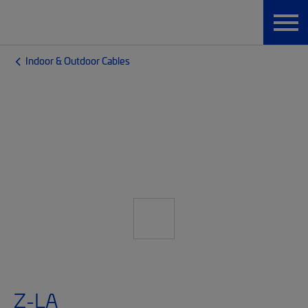
Indoor & Outdoor Cables
Z-LA