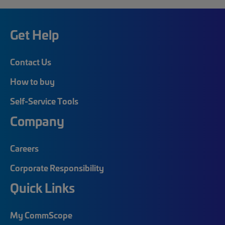
Get Help
Contact Us
How to buy
Self-Service Tools
Company
Careers
Corporate Responsibility
Quick Links
My CommScope