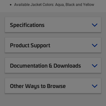
Available Jacket Colors: Aqua, Black and Yellow
Specifications
Product Support
Documentation & Downloads
Other Ways to Browse