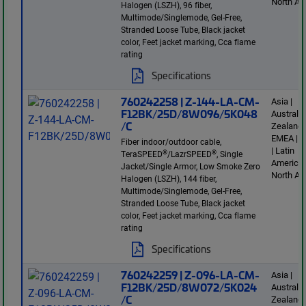
North Am
Halogen (LSZH), 96 fiber,
Multimode/Singlemode, Gel-Free,
Stranded Loose Tube, Black jacket
color, Feet jacket marking, Cca flame
rating
Specifications
760242258 | Z-144-LA-CM-
Asia |
F12BK/25D/8W096/5K048
Australi
/C
Zealand 
EMEA | E
Fiber indoor/outdoor cable,
| Latin
®
®
TeraSPEED
/LazrSPEED
, Single
America 
Jacket/Single Armor, Low Smoke Zero
North Am
Halogen (LSZH), 144 fiber,
Multimode/Singlemode, Gel-Free,
Stranded Loose Tube, Black jacket
color, Feet jacket marking, Cca flame
rating
Specifications
760242259 | Z-096-LA-CM-
Asia |
F12BK/25D/8W072/5K024
Australi
/C
Zealand 