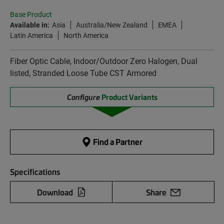
Base Product
Available in:
Asia
Australia/New Zealand
EMEA
Latin America
North America
Fiber Optic Cable, Indoor/Outdoor Zero Halogen, Dual
listed, Stranded Loose Tube CST Armored
Configure
Product Variants
Find a Partner
Specifications
Download
Share