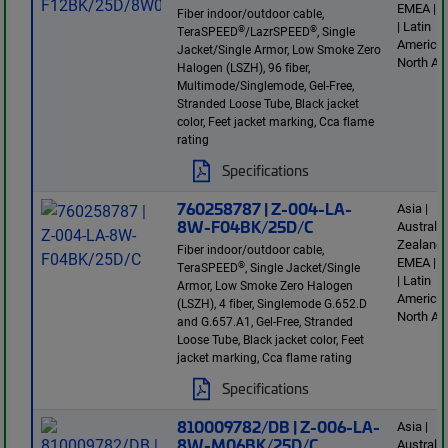
EMEA | E
Fiber indoor/outdoor cable,
| Latin
®
®
TeraSPEED
/LazrSPEED
, Single
America 
Jacket/Single Armor, Low Smoke Zero
North Am
Halogen (LSZH), 96 fiber,
Multimode/Singlemode, Gel-Free,
Stranded Loose Tube, Black jacket
color, Feet jacket marking, Cca flame
rating
Specifications
760258787 | Z-004-LA-
Asia |
8W-F04BK/25D/C
Australi
Zealand 
Fiber indoor/outdoor cable,
EMEA | E
®
TeraSPEED
, Single Jacket/Single
| Latin
Armor, Low Smoke Zero Halogen
America 
(LSZH), 4 fiber, Singlemode G.652.D
North Am
and G.657.A1, Gel-Free, Stranded
Loose Tube, Black jacket color, Feet
jacket marking, Cca flame rating
Specifications
810009782/DB | Z-006-LA-
Asia |
8W-M06BK/25D/C
Australi