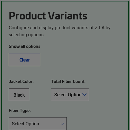
Product Variants
Configure and display product variants of Z-LA by
selecting options
Show all options
Clear
Jacket Color:
Total Fiber Count:
Black
Fiber Type: