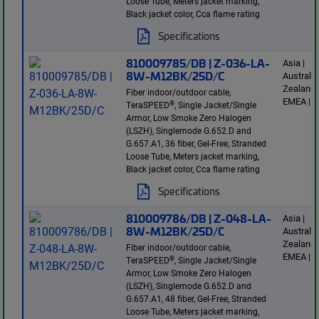
Loose Tube, Meters jacket marking,
Black jacket color, Cca flame rating
Specifications
810009785/DB | Z-036-LA-
Asia |
8W-M12BK/25D/C
Australi
Zealand 
Fiber indoor/outdoor cable,
EMEA | E
®
TeraSPEED
, Single Jacket/Single
Armor, Low Smoke Zero Halogen
(LSZH), Singlemode G.652.D and
G.657.A1, 36 fiber, Gel-Free, Stranded
Loose Tube, Meters jacket marking,
Black jacket color, Cca flame rating
Specifications
810009786/DB | Z-048-LA-
Asia |
8W-M12BK/25D/C
Australi
Zealand 
Fiber indoor/outdoor cable,
EMEA | E
®
TeraSPEED
, Single Jacket/Single
Armor, Low Smoke Zero Halogen
(LSZH), Singlemode G.652.D and
G.657.A1, 48 fiber, Gel-Free, Stranded
Loose Tube, Meters jacket marking,