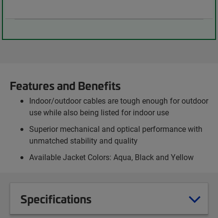
Features and Benefits
Indoor/outdoor cables are tough enough for outdoor
use while also being listed for indoor use
Superior mechanical and optical performance with
unmatched stability and quality
Available Jacket Colors: Aqua, Black and Yellow
Specifications