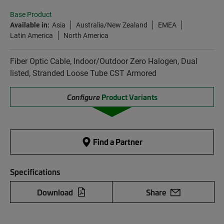
Base Product
Available in:
Asia
Australia/New Zealand
EMEA
Latin America
North America
Fiber Optic Cable, Indoor/Outdoor Zero Halogen, Dual
listed, Stranded Loose Tube CST Armored
Configure
Product Variants
Find a Partner
Specifications
Download
Share