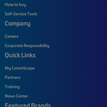
How to buy
Self-Service Tools
Company
Careers
Corporate Responsibility
Quick Links
My CommScope
Partners
Training
News Center
Featured Brands