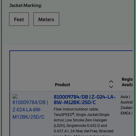
Jacket Marking:
Feet
Meters
Region
Product
Availab
810009784/DB | Z-024-LA-
Asia |
8W-M12BK/25D/C
Australi
Zealand 
Fiber indoor/outdoor cable,
EMEA | E
®
TeraSPEED
, Single Jacket/Single
Armor, Low Smoke Zero Halogen
(LSZH), Singlemode G.652.D and
G.657.A1, 24 fiber, Gel-Free, Stranded