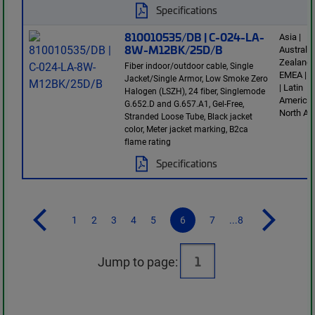
Specifications
810010535/DB | C-024-LA-
Asia |
8W-M12BK/25D/B
Australi
Zealand 
Fiber indoor/outdoor cable, Single
EMEA | E
Jacket/Single Armor, Low Smoke Zero
| Latin
Halogen (LSZH), 24 fiber, Singlemode
America 
G.652.D and G.657.A1, Gel-Free,
North Am
Stranded Loose Tube, Black jacket
color, Meter jacket marking, B2ca
flame rating
Specifications
1
2
3
4
5
6
7
...8
Jump to page: