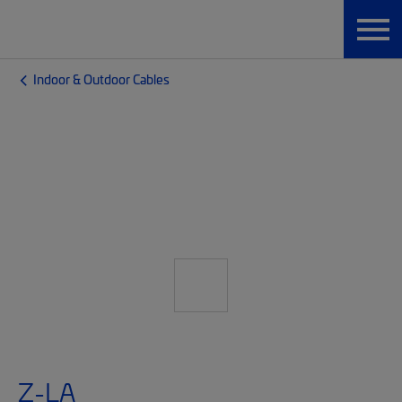
Indoor & Outdoor Cables
Z-LA