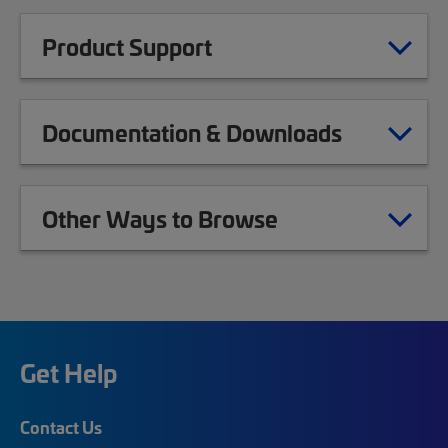
Product Support
Documentation & Downloads
Other Ways to Browse
Get Help
Contact Us