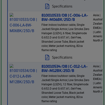
Specifications
810010533/DB | C-006-LA-
Asia |
8W-M06BK/25D/B
Australi
Zealand 
Fiber indoor/outdoor cable, Single
EMEA | E
Jacket/Single Armor, Low Smoke Zero
| Latin
Halogen (LSZH), 6 fiber, Singlemode
America 
G.652.D and G.657.A1, Gel-Free,
North Am
Stranded Loose Tube, Black jacket
color, Meter jacket marking, B2ca
flame rating
Specifications
810010534/DB | C-012-LA-
Asia |
8W-M12BK/25D/B
Australi
Zealand 
Fiber indoor/outdoor cable, Single
EMEA | E
Jacket/Single Armor, Low Smoke Zero
| Latin
Halogen (LSZH), 12 fiber, Singlemode
America 
G.652.D and G.657.A1, Gel-Free,
North Am
Stranded Loose Tube, Black jacket
color, Meter jacket marking, B2ca
flame rating