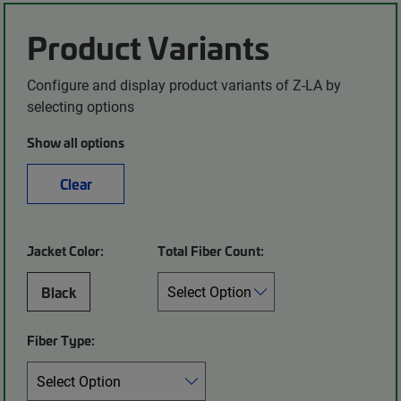
Product Variants
Configure and display product variants of Z-LA by
selecting options
Show all options
Clear
Jacket Color:
Total Fiber Count:
Black
Fiber Type: