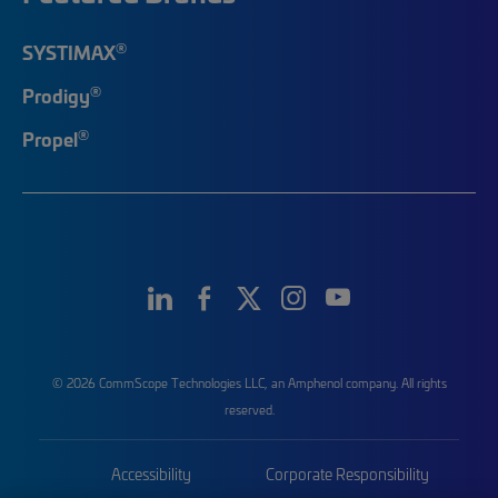
®
SYSTIMAX
®
Prodigy
®
Propel
© 2026 CommScope Technologies LLC, an Amphenol company. All rights
reserved.
Accessibility
Corporate Responsibility