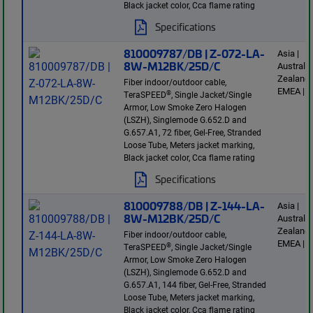
Black jacket color, Cca flame rating
Specifications
810009787/DB | Z-072-LA-
Asia |
8W-M12BK/25D/C
Australi
Zealand 
Fiber indoor/outdoor cable,
EMEA | E
®
TeraSPEED
, Single Jacket/Single
Armor, Low Smoke Zero Halogen
(LSZH), Singlemode G.652.D and
G.657.A1, 72 fiber, Gel-Free, Stranded
Loose Tube, Meters jacket marking,
Black jacket color, Cca flame rating
Specifications
810009788/DB | Z-144-LA-
Asia |
8W-M12BK/25D/C
Australi
Zealand 
Fiber indoor/outdoor cable,
EMEA | E
®
TeraSPEED
, Single Jacket/Single
Armor, Low Smoke Zero Halogen
(LSZH), Singlemode G.652.D and
G.657.A1, 144 fiber, Gel-Free, Stranded
Loose Tube, Meters jacket marking,
Black jacket color, Cca flame rating