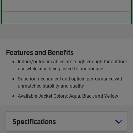
Features and Benefits
Indoor/outdoor cables are tough enough for outdoor
use while also being listed for indoor use
Superior mechanical and optical performance with
unmatched stability and quality
Available Jacket Colors: Aqua, Black and Yellow
Specifications