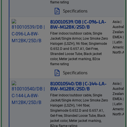
flame rating
Specifications
810010539/DB | C-096-LA-
Asia |
8W-M12BK/25D/B
Australi
Zealand 
Fiber indoor/outdoor cable, Single
EMEA | E
Jacket/Single Armor, Low Smoke Zero
| Latin
Halogen (LSZH), 96 fiber, Singlemode
America 
G.652.D and G.657.A1, Gel-Free,
North Am
Stranded Loose Tube, Black jacket
color, Meter jacket marking, B2ca
flame rating
Specifications
810010540/DB | C-144-LA-
Asia |
8W-M12BK/25D/B
Australi
Zealand 
Fiber indoor/outdoor cable, Single
EMEA | E
Jacket/Single Armor, Low Smoke Zero
| Latin
Halogen (LSZH), 144 fiber,
America 
Singlemode G.652.D and G.657.A1,
North Am
Gel-Free, Stranded Loose Tube, Black
jacket color, Meter jacket marking,
B2ca flame rating