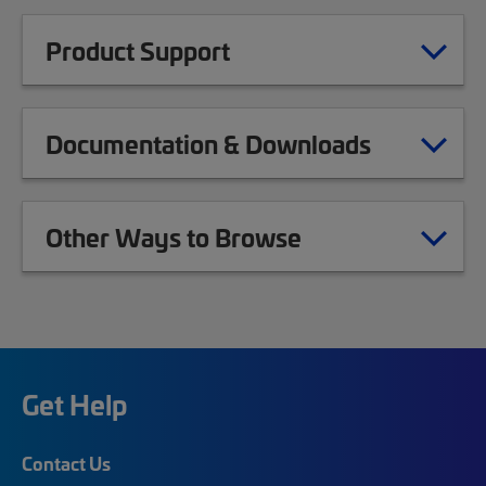
Product Support
Documentation & Downloads
Other Ways to Browse
Get Help
Contact Us