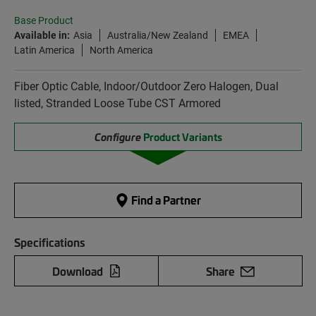
Base Product
Available in:
Asia
Australia/New Zealand
EMEA
Latin America
North America
Fiber Optic Cable, Indoor/Outdoor Zero Halogen, Dual
listed, Stranded Loose Tube CST Armored
Configure
Product Variants
Find a Partner
Specifications
Download
Share