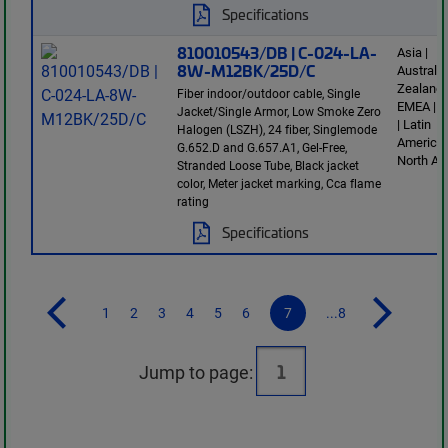
Specifications
810010543/DB | C-024-LA-
Asia |
8W-M12BK/25D/C
Australi
Zealand 
Fiber indoor/outdoor cable, Single
EMEA | E
Jacket/Single Armor, Low Smoke Zero
| Latin
Halogen (LSZH), 24 fiber, Singlemode
America 
G.652.D and G.657.A1, Gel-Free,
North Am
Stranded Loose Tube, Black jacket
color, Meter jacket marking, Cca flame
rating
Specifications
1
2
3
4
5
6
7
...8
Jump to page: