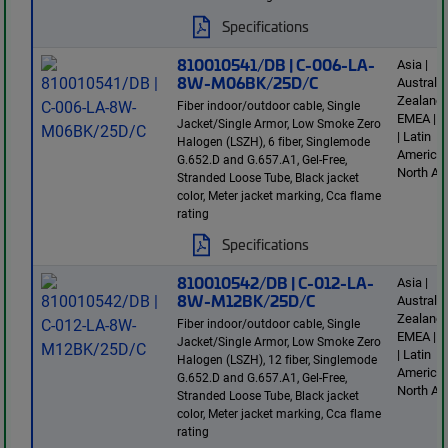
Specifications
810010541/DB | C-006-LA-
Asia |
8W-M06BK/25D/C
Australi
Zealand 
Fiber indoor/outdoor cable, Single
EMEA | E
Jacket/Single Armor, Low Smoke Zero
| Latin
Halogen (LSZH), 6 fiber, Singlemode
America 
G.652.D and G.657.A1, Gel-Free,
North Am
Stranded Loose Tube, Black jacket
color, Meter jacket marking, Cca flame
rating
Specifications
810010542/DB | C-012-LA-
Asia |
8W-M12BK/25D/C
Australi
Zealand 
Fiber indoor/outdoor cable, Single
EMEA | E
Jacket/Single Armor, Low Smoke Zero
| Latin
Halogen (LSZH), 12 fiber, Singlemode
America 
G.652.D and G.657.A1, Gel-Free,
North Am
Stranded Loose Tube, Black jacket
color, Meter jacket marking, Cca flame
rating