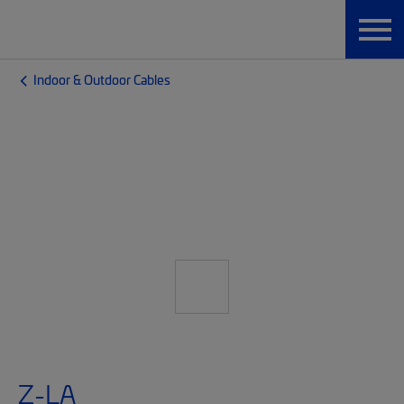
Indoor & Outdoor Cables
Z-LA