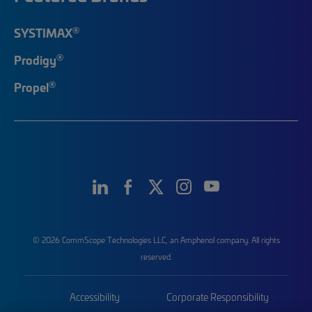
®
SYSTIMAX
®
Prodigy
®
Propel
© 2026 CommScope Technologies LLC, an Amphenol company. All rights
reserved.
Accessibility
Corporate Responsibility