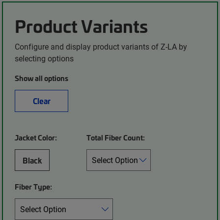
Product Variants
Configure and display product variants of Z-LA by
selecting options
Show all options
Clear
Jacket Color:
Total Fiber Count:
Black
Fiber Type: