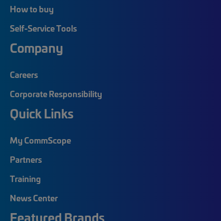
How to buy
Self-Service Tools
Company
Careers
Corporate Responsibility
Quick Links
My CommScope
Partners
Training
News Center
Featured Brands