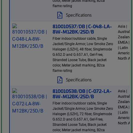
color, Meter jacket marking, B2ca
flame rating
Specifications
810010537/DB | C-048-LA-
Asia |
8W-M12BK/25D/B
Australi
Zealand 
Fiber indoor/outdoor cable, Single
EMEA | E
Jacket/Single Armor, Low Smoke Zero
| Latin
Halogen (LSZH), 48 fiber, Singlemode
America 
G.652.D and G.657.A1, Gel-Free,
North Am
Stranded Loose Tube, Black jacket
color, Meter jacket marking, B2ca
flame rating
Specifications
810010538/DB | C-072-LA-
Asia |
8W-M12BK/25D/B
Australi
Zealand 
Fiber indoor/outdoor cable, Single
EMEA | E
Jacket/Single Armor, Low Smoke Zero
| Latin
Halogen (LSZH), 72 fiber, Singlemode
America 
G.652.D and G.657.A1, Gel-Free,
North Am
Stranded Loose Tube, Black jacket
color, Meter jacket marking, B2ca