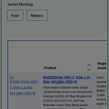
Jacket Marking:
Feet
Meters
Region
Product
Availab
810010536/DB | C-036-LA-
Asia |
8W-M12BK/25D/B
Australi
Zealand 
Fiber indoor/outdoor cable, Single
EMEA | E
Jacket/Single Armor, Low Smoke Zero
| Latin
Halogen (LSZH), 36 fiber, Singlemode
America 
G.652.D and G.657.A1, Gel-Free,
North Am
Stranded Loose Tube, Black jacket