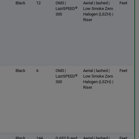
Black
12
OM3 |
Aerial | lashed |
Feet
®
LazrSPEED
Low Smoke Zero
300
Halogen (LSZH) |
Riser
Black
6
OM3 |
Aerial | lashed |
Feet
®
LazrSPEED
Low Smoke Zero
300
Halogen (LSZH) |
Riser
Black
144
G.652.D and
Aerial | lashed |
Feet