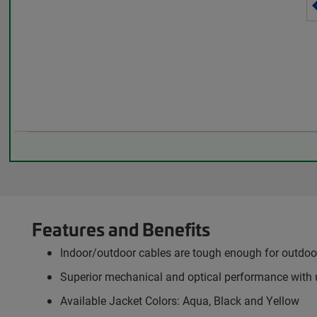
Features and Benefits
Indoor/outdoor cables are tough enough for outdoor 
Superior mechanical and optical performance with 
Available Jacket Colors: Aqua, Black and Yellow