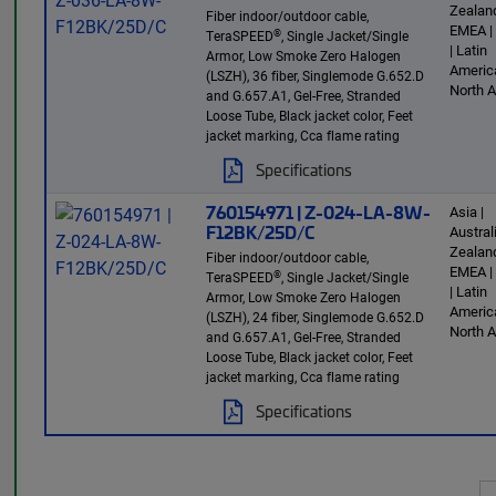
Zealand
Fiber indoor/outdoor cable,
EMEA |
®
TeraSPEED
, Single Jacket/Single
| Latin
Armor, Low Smoke Zero Halogen
America
(LSZH), 36 fiber, Singlemode G.652.D
North 
and G.657.A1, Gel-Free, Stranded
Loose Tube, Black jacket color, Feet
jacket marking, Cca flame rating
Specifications
760154971 | Z-024-LA-8W-
Asia |
F12BK/25D/C
Austra
Zealand
Fiber indoor/outdoor cable,
EMEA |
®
TeraSPEED
, Single Jacket/Single
| Latin
Armor, Low Smoke Zero Halogen
America
(LSZH), 24 fiber, Singlemode G.652.D
North 
and G.657.A1, Gel-Free, Stranded
Loose Tube, Black jacket color, Feet
jacket marking, Cca flame rating
Specifications