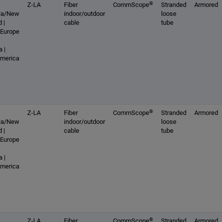
®
Z-LA
Fiber
CommScope
Stranded
Armored
lia/New
indoor/outdoor
loose
 |
cable
tube
 Europe
 |
America
®
Z-LA
Fiber
CommScope
Stranded
Armored
lia/New
indoor/outdoor
loose
 |
cable
tube
 Europe
 |
America
®
Z-LA
Fiber
CommScope
Stranded
Armored