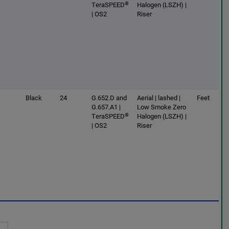
®
TeraSPEED
Halogen (LSZH) |
| OS2
Riser
Black
24
G.652.D and
Aerial | lashed |
Feet
G.657.A1 |
Low Smoke Zero
®
TeraSPEED
Halogen (LSZH) |
| OS2
Riser