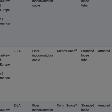
lia/New
indoor/outdoor
loose
 |
cable
tube
 Europe
 |
America
®
Z-LA
Fiber
CommScope
Stranded
Armored
lia/New
indoor/outdoor
loose
 |
cable
tube
 Europe
 |
America
®
Z-LA
Fiber
CommScope
Stranded
Armored
lia/New
indoor/outdoor
loose