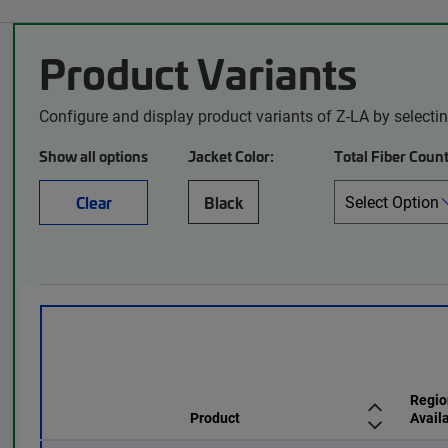
Product Variants
Configure and display product variants of Z-LA by selecti
Show all options
Jacket Color:
Total Fiber Count
Clear
Black
Regio
Product
Availa