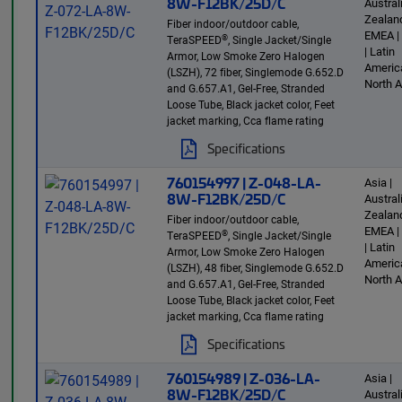
8W-F12BK/25D/C
Austra
Zealand
Fiber indoor/outdoor cable,
EMEA |
®
TeraSPEED
, Single Jacket/Single
| Latin
Armor, Low Smoke Zero Halogen
America
(LSZH), 72 fiber, Singlemode G.652.D
North 
and G.657.A1, Gel-Free, Stranded
Loose Tube, Black jacket color, Feet
jacket marking, Cca flame rating
Specifications
760154997 | Z-048-LA-
Asia |
8W-F12BK/25D/C
Austra
Zealand
Fiber indoor/outdoor cable,
EMEA |
®
TeraSPEED
, Single Jacket/Single
| Latin
Armor, Low Smoke Zero Halogen
America
(LSZH), 48 fiber, Singlemode G.652.D
North 
and G.657.A1, Gel-Free, Stranded
Loose Tube, Black jacket color, Feet
jacket marking, Cca flame rating
Specifications
760154989 | Z-036-LA-
Asia |
8W-F12BK/25D/C
Austra