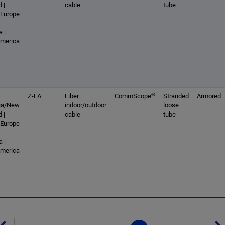
 |
cable
tube
 Europe
 |
America
®
Z-LA
Fiber
CommScope
Stranded
Armored
lia/New
indoor/outdoor
loose
 |
cable
tube
 Europe
 |
America