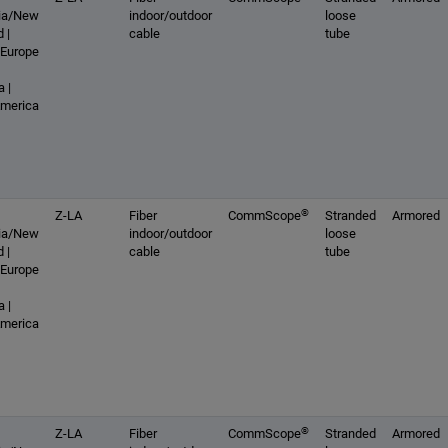
lia/New
indoor/outdoor
loose
 |
cable
tube
 Europe
 |
America
®
Z-LA
Fiber
CommScope
Stranded
Armored
lia/New
indoor/outdoor
loose
 |
cable
tube
 Europe
 |
America
®
Z-LA
Fiber
CommScope
Stranded
Armored