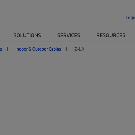
Logi
SOLUTIONS
SERVICES
RESOURCES
es
Indoor & Outdoor Cables
Z-LA