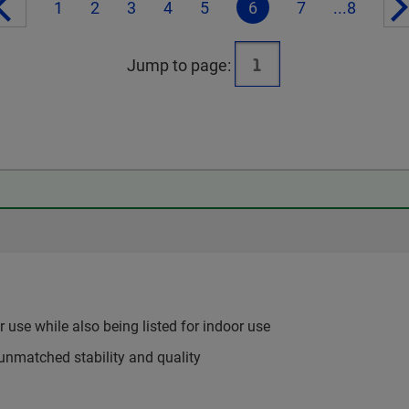
1
2
3
4
5
6
7
...8
Jump to page:
use while also being listed for indoor use
unmatched stability and quality