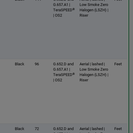
G.657.A1 |
Low Smoke Zero
®
TeraSPEED
Halogen (LSZH) |
| OS2
Riser
Black
96
G.652.D and
Aerial | lashed |
Feet
G.657.A1 |
Low Smoke Zero
®
TeraSPEED
Halogen (LSZH) |
| OS2
Riser
Black
72
G.652.D and
Aerial | lashed |
Feet