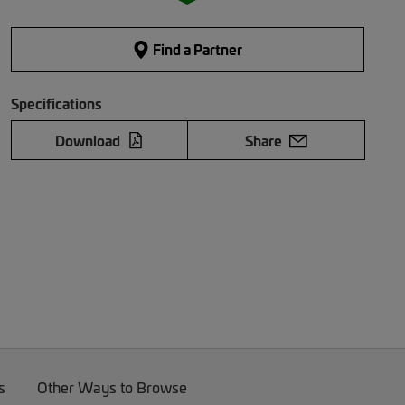
Find a Partner
Specifications
Download
Share
s
Other Ways to Browse