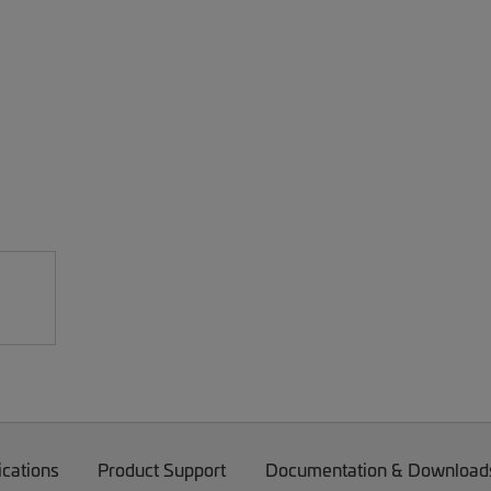
ications
Product Support
Documentation & Download