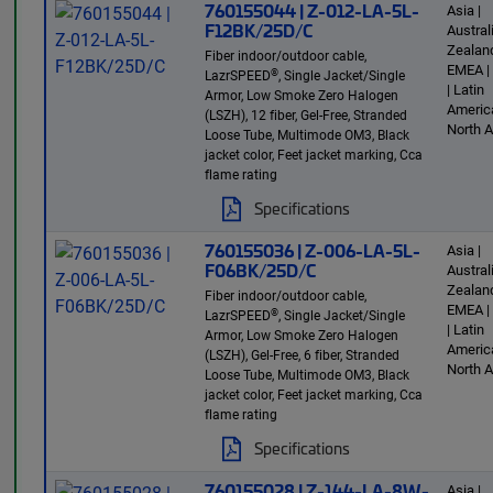
760155044 | Z-012-LA-5L-
Asia |
F12BK/25D/C
Austra
Zealand
Fiber indoor/outdoor cable,
EMEA |
®
LazrSPEED
, Single Jacket/Single
| Latin
Armor, Low Smoke Zero Halogen
America
(LSZH), 12 fiber, Gel-Free, Stranded
North 
Loose Tube, Multimode OM3, Black
jacket color, Feet jacket marking, Cca
flame rating
Specifications
760155036 | Z-006-LA-5L-
Asia |
F06BK/25D/C
Austra
Zealand
Fiber indoor/outdoor cable,
EMEA |
®
LazrSPEED
, Single Jacket/Single
| Latin
Armor, Low Smoke Zero Halogen
America
(LSZH), Gel-Free, 6 fiber, Stranded
North 
Loose Tube, Multimode OM3, Black
jacket color, Feet jacket marking, Cca
flame rating
Specifications
760155028 | Z-144-LA-8W-
Asia |