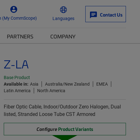
Contact Us
n (My CommScope)
Languages
PARTNERS
COMPANY
Z-LA
Base Product
Available in:
Asia
Australia/New Zealand
EMEA
Latin America
North America
Fiber Optic Cable, Indoor/Outdoor Zero Halogen, Dual
listed, Stranded Loose Tube CST Armored
Configure
Product Variants