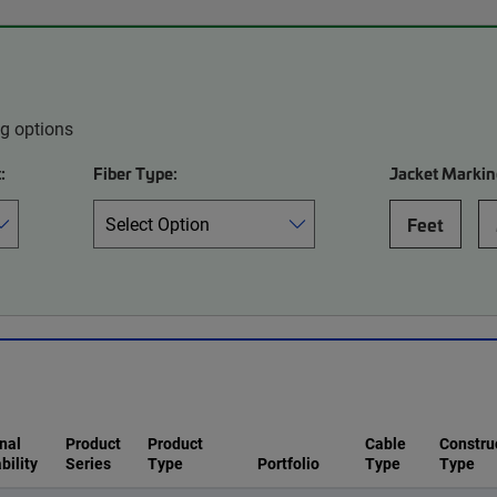
ng options
:
Fiber Type:
Jacket Markin
Feet
nal
Product
Product
Cable
Constru
bility
Series
Type
Portfolio
Type
Type