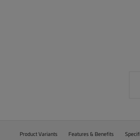
Product Variants
Features & Benefits
Specif