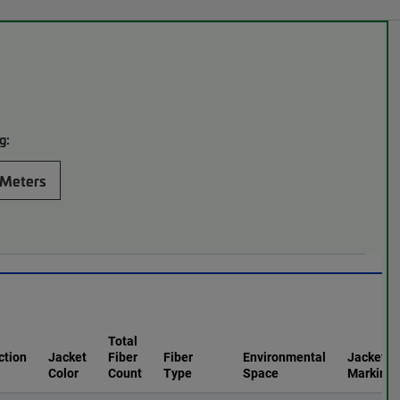
g:
Meters
Total
ction
Jacket
Fiber
Fiber
Environmental
Jacket
Color
Count
Type
Space
Marking