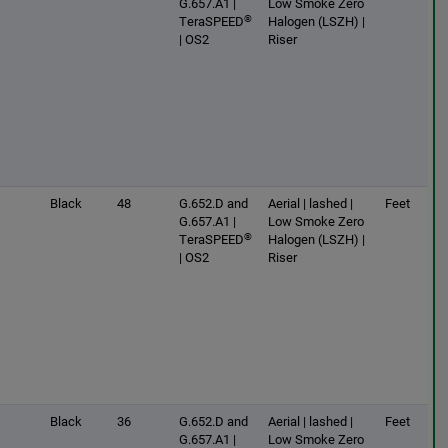
G.657.A1 |
Low Smoke Zero
®
TeraSPEED
Halogen (LSZH) |
| OS2
Riser
Black
48
G.652.D and
Aerial | lashed |
Feet
G.657.A1 |
Low Smoke Zero
®
TeraSPEED
Halogen (LSZH) |
| OS2
Riser
Black
36
G.652.D and
Aerial | lashed |
Feet
G.657.A1 |
Low Smoke Zero