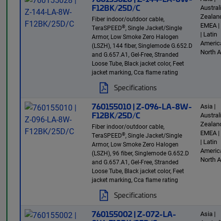
F12BK/25D/C
Austra
Zealand
Fiber indoor/outdoor cable,
EMEA |
®
TeraSPEED
, Single Jacket/Single
| Latin
Armor, Low Smoke Zero Halogen
America
(LSZH), 144 fiber, Singlemode G.652.D
North 
and G.657.A1, Gel-Free, Stranded
Loose Tube, Black jacket color, Feet
jacket marking, Cca flame rating
Specifications
760155010 | Z-096-LA-8W-
Asia |
F12BK/25D/C
Austra
Zealand
Fiber indoor/outdoor cable,
EMEA |
®
TeraSPEED
, Single Jacket/Single
| Latin
Armor, Low Smoke Zero Halogen
America
(LSZH), 96 fiber, Singlemode G.652.D
North 
and G.657.A1, Gel-Free, Stranded
Loose Tube, Black jacket color, Feet
jacket marking, Cca flame rating
Specifications
760155002 | Z-072-LA-
Asia |