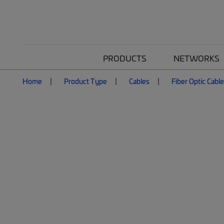
PRODUCTS
NETWORKS
Home
Product Type
Cables
Fiber Optic Cabl