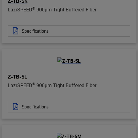
Z-TB-5K
®
LazrSPEED
900µm Tight Buffered Fiber
Specifications
Z-TB-5L
®
LazrSPEED
900µm Tight Buffered Fiber
Specifications