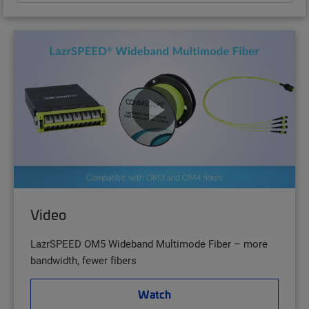
Video
LazrSPEED OM5 Wideband Multimode Fiber – more
bandwidth, fewer fibers
Watch