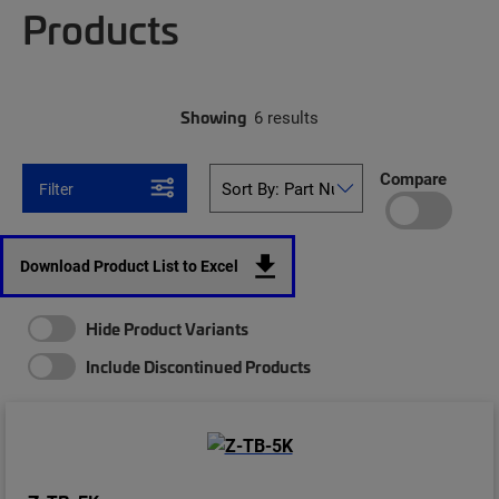
Products
Showing
6 results
Compare
Filter
Download Product List to Excel
Hide Product Variants
Include Discontinued Products