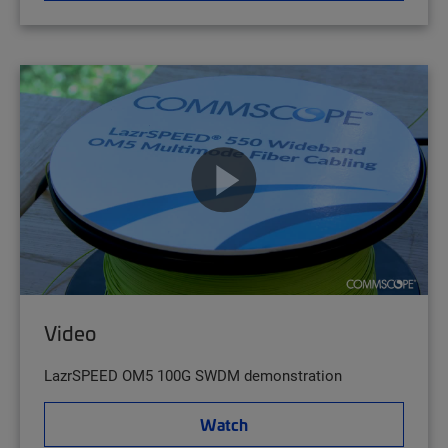
Video
LazrSPEED OM5 100G SWDM demonstration
Watch