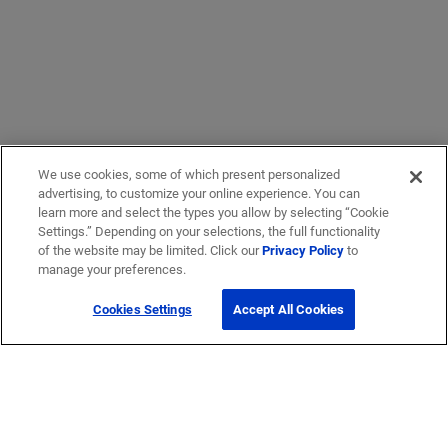
We use cookies, some of which present personalized
advertising, to customize your online experience. You can
learn more and select the types you allow by selecting “Cookie
Settings.” Depending on your selections, the full functionality
of the website may be limited. Click our
Privacy Policy
to
manage your preferences.
Cookies Settings
Accept All Cookies