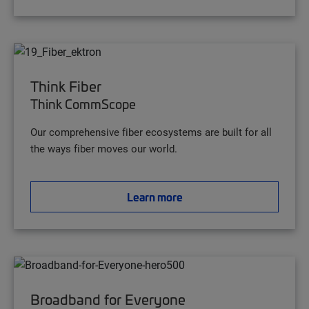
Think Fiber
Think CommScope
Our comprehensive fiber ecosystems are built for all
the ways fiber moves our world.
Learn more
Broadband for Everyone