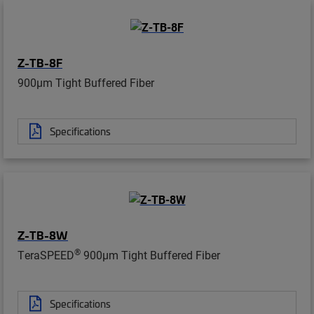
Z-TB-8F
900µm Tight Buffered Fiber
Specifications
Z-TB-8W
®
TeraSPEED
900µm Tight Buffered Fiber
Specifications