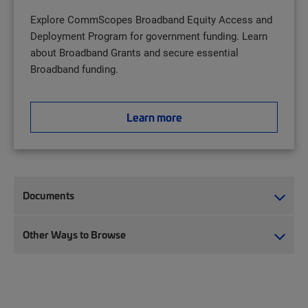
Explore CommScopes Broadband Equity Access and
Deployment Program for government funding. Learn
about Broadband Grants and secure essential
Broadband funding.
Learn more
Documents
Other Ways to Browse