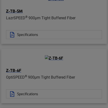
Z-TB-5M
®
LazrSPEED
900µm Tight Buffered Fiber
Specifications
Z-TB-6F
®
OptiSPEED
900µm Tight Buffered Fiber
Specifications