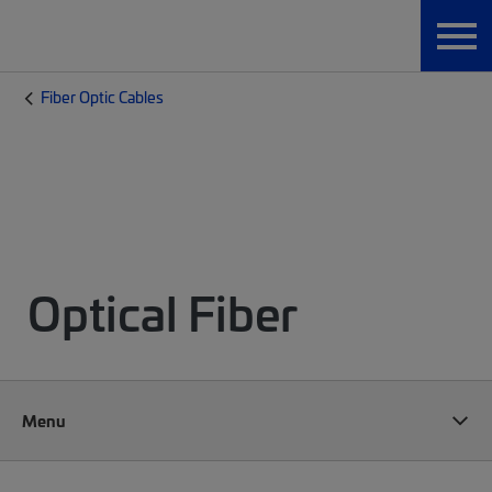
Fiber Optic Cables
Optical Fiber
Menu