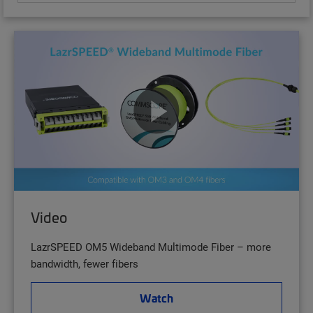
Video
LazrSPEED OM5 Wideband Multimode Fiber – more
bandwidth, fewer fibers
Watch