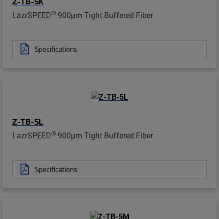
Z-TB-5K
®
LazrSPEED
900µm Tight Buffered Fiber
Specifications
Z-TB-5L
®
LazrSPEED
900µm Tight Buffered Fiber
Specifications