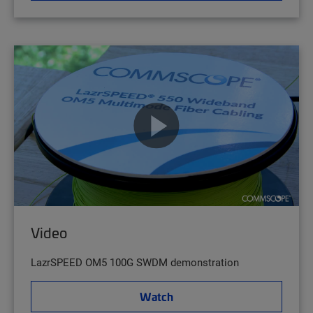
Video
LazrSPEED OM5 100G SWDM demonstration
Watch