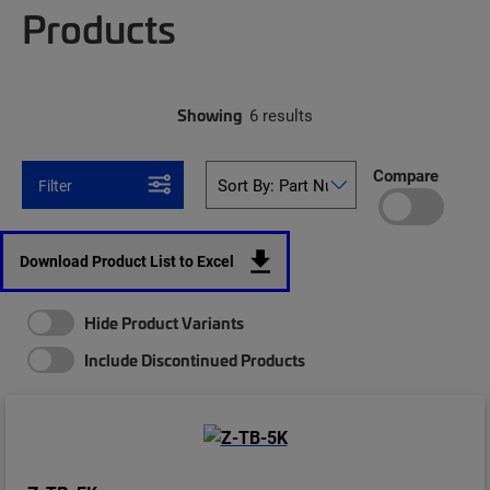
Products
Showing
6 results
Compare
Filter
Download Product List to Excel
Hide Product Variants
Include Discontinued Products