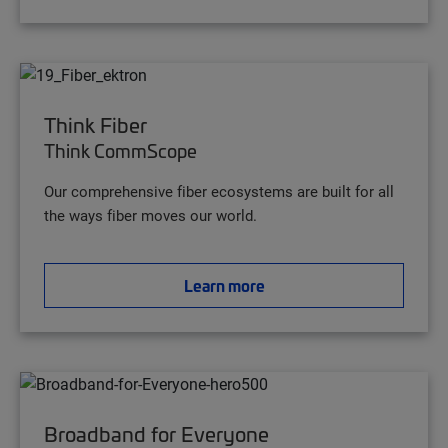
Think Fiber
Think CommScope
Our comprehensive fiber ecosystems are built for all
the ways fiber moves our world.
Learn more
Broadband for Everyone