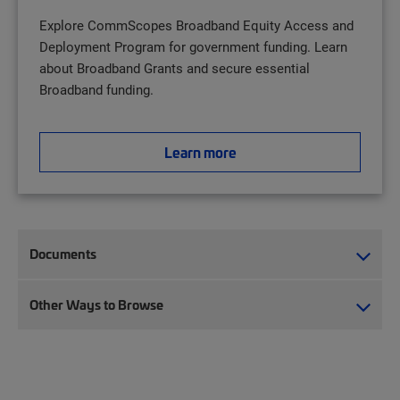
Explore CommScopes Broadband Equity Access and
Deployment Program for government funding. Learn
about Broadband Grants and secure essential
Broadband funding.
Learn more
Documents
Other Ways to Browse