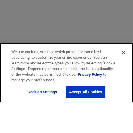
We use cookies, some of which present personalized
advertising, to customize your online experience. You can
learn more and select the types you allow by selecting “Cookie
Settings.” Depending on your selections, the full functionality
of the website may be limited. Click our
Privacy Policy
to
manage your preferences.
Cookies Settings
Accept All Cookies