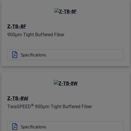
Z-TB-8F
900µm Tight Buffered Fiber
Specifications
Z-TB-8W
®
TeraSPEED
900µm Tight Buffered Fiber
Specifications