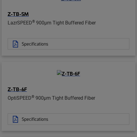
Z-TB-5M
®
LazrSPEED
900µm Tight Buffered Fiber
Specifications
Z-TB-6F
®
OptiSPEED
900µm Tight Buffered Fiber
Specifications