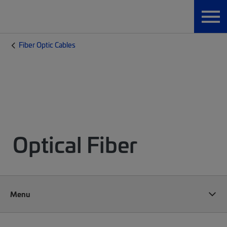
Fiber Optic Cables
Optical Fiber
Menu