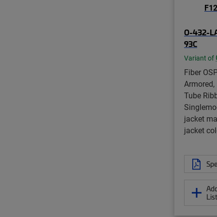
O-432-L
93C
Variant of
Fiber OSP
Armored, 
Tube Ribb
Singlemo
jacket ma
jacket col
Spe
Add
Lis