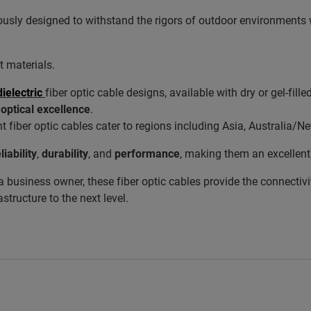
usly designed to withstand the rigors of outdoor environments
 materials.
dielectric
fiber optic cable designs, available with dry or gel-fille
d
optical excellence
.
t fiber optic cables cater to regions including Asia, Australia
liability
,
durability
, and
performance
, making them an excellent 
a business owner, these fiber optic cables provide the connectivi
structure to the next level.