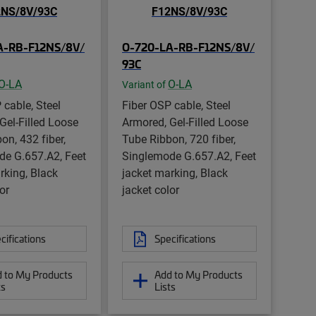
A-RB-F12NS/8V/
O-720-LA-RB-F12NS/8V/
93C
O-LA
O-LA
Variant of
 cable, Steel
Fiber OSP cable, Steel
Gel-Filled Loose
Armored, Gel-Filled Loose
on, 432 fiber,
Tube Ribbon, 720 fiber,
de G.657.A2, Feet
Singlemode G.657.A2, Feet
rking, Black
jacket marking, Black
or
jacket color
cifications
Specifications
 to My Products
Add to My Products
ts
Lists