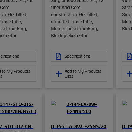
de G.657.A2, 48
Singlemode G.657.A2, 72
96 fi
 Core
fiber Arid Core
Stra
on, Gel-filled,
construction, Gel-filled,
Sing
loose tube,
stranded loose tube,
Mete
cket marking,
Meters jacket marking,
Blac
ket color
Black jacket color
cifications
Specifications
 to My Products
Add to My Products
ts
Lists
7-5 | O-012-CN-
D-144-LA-8W-F24NS/20
D-1