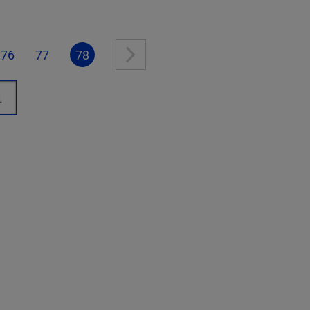
76
77
78