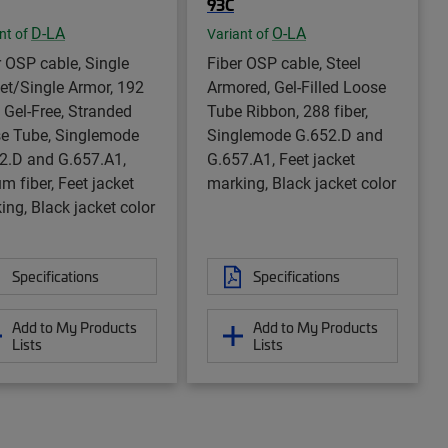
93C
D-LA
O-LA
nt of
Variant of
r OSP cable, Single
Fiber OSP cable, Steel
et/Single Armor, 192
Armored, Gel-Filled Loose
, Gel-Free, Stranded
Tube Ribbon, 288 fiber,
e Tube, Singlemode
Singlemode G.652.D and
2.D and G.657.A1,
G.657.A1, Feet jacket
m fiber, Feet jacket
marking, Black jacket color
ing, Black jacket color
Specifications
Specifications
Add to My Products
Add to My Products
Lists
Lists