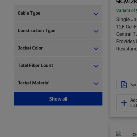
5K-M12B
Variant of
Cable Type
Single Jac
12F Gel-F
Construction Type
Central T
Provides
Jacket Color
Resistanc
Total Fiber Count
Jacket Material
Spe
Show all
Add
Lis