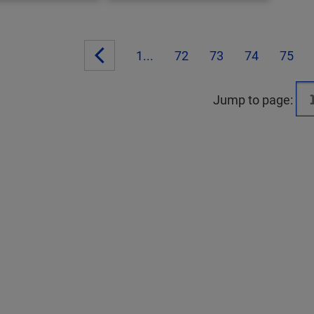
1...
72
73
74
75
Jump to page: