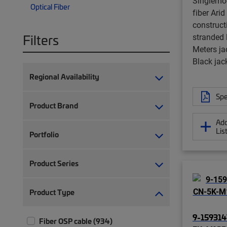
Singlemo
Optical Fiber
fiber Arid
constructi
Filters
stranded 
Meters ja
Black jac
Regional Availability
Spe
Product Brand
Add
Lis
Portfolio
Product Series
Product Type
9-159314
Fiber OSP cable (934)