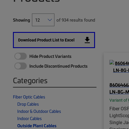
Showing
of 934 results found
Download Product List to Excel
Hide Product Variants
Include Discontinued Products
Categories
8606466
LN-8G-M
Fiber Optic Cables
Variant of
Drop Cables
Fiber OSP
Indoor & Outdoor Cables
LightSco
Indoor Cables
Single Jac
Outside Plant Cables