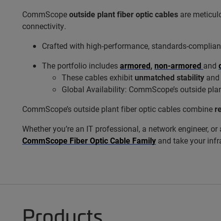
CommScope
outside plant fiber optic cables
are meticulo
connectivity.
Crafted with high-performance, standards-compliant
The portfolio includes
armored
,
non-armored
and
These cables exhibit
unmatched stability
an
Global Availability: CommScope’s outside plan
CommScope’s outside plant fiber optic cables combine
re
Whether you’re an IT professional, a network engineer, or 
CommScope Fiber Optic Cable Family
and take your infra
Products