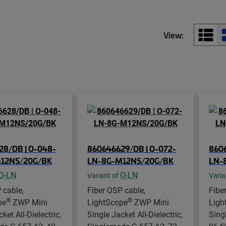
View:
28/DB | O-048-
860646629/DB | O-072-
8606
12NS/20G/BK
LN-8G-M12NS/20G/BK
LN-
O-LN
O-LN
Variant of
Varia
 cable,
Fiber OSP cable,
Fibe
®
®
pe
ZWP Mini
LightScope
ZWP Mini
Ligh
ket All-Dielectric,
Single Jacket All-Dielectric,
Singl