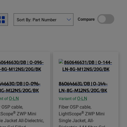
Compare
46630/DB | O-096-
860646631/DB | O-144-
8G-M12NS/20G/BK
LN-8G-M12NS/20G/BK
O-LN
O-LN
nt of
Variant of
r OSP cable,
Fiber OSP cable,
®
®
tScope
ZWP Mini
LightScope
ZWP Mini
e Jacket All-Dielectric,
Single Jacket, All-