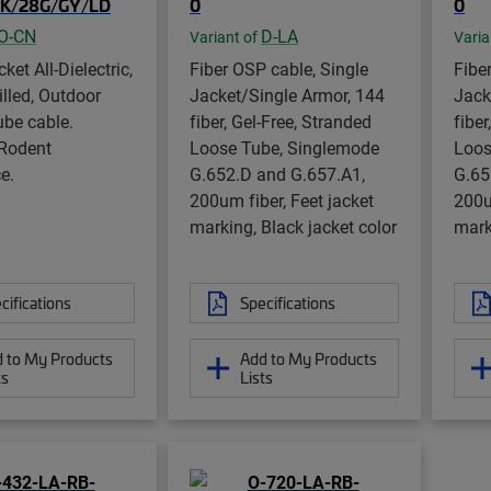
K/28G/GY/LD
0
0
O-CN
D-LA
Variant of
Varia
ket All-Dielectric,
Fiber OSP cable, Single
Fibe
illed, Outdoor
Jacket/Single Armor, 144
Jack
ube cable.
fiber, Gel-Free, Stranded
fiber
 Rodent
Loose Tube, Singlemode
Loos
e.
G.652.D and G.657.A1,
G.65
200um fiber, Feet jacket
200u
marking, Black jacket color
mark
cifications
Specifications
 to My Products
Add to My Products
ts
Lists