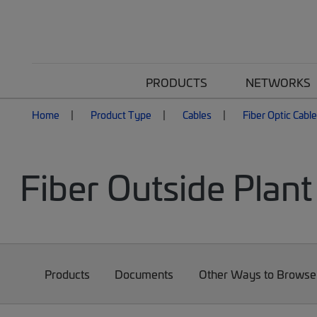
PRODUCTS
NETWORKS
Home
Product Type
Cables
Fiber Optic Cabl
Fiber Outside Plant
Products
Documents
Other Ways to Browse