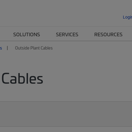
Logi
SOLUTIONS
SERVICES
RESOURCES
es
Outside Plant Cables
 Cables