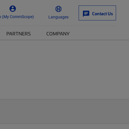
Contact Us
n (My CommScope)
Languages
PARTNERS
COMPANY