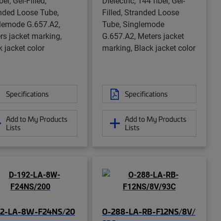
ber, Gel-Filled,
Dielectric, 144 fiber, Gel-
nded Loose Tube,
Filled, Stranded Loose
lemode G.657.A2,
Tube, Singlemode
rs jacket marking,
G.657.A2, Meters jacket
k jacket color
marking, Black jacket color
Specifications
Specifications
Add to My Products
Add to My Products
Lists
Lists
92-LA-8W-F24NS/20
O-288-LA-RB-F12NS/8V/