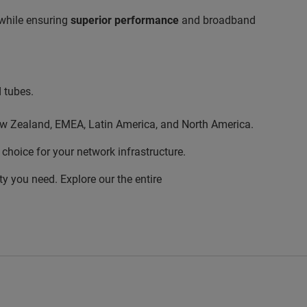
 while ensuring
superior performance
and broadband
d tubes.
/New Zealand, EMEA, Latin America, and North America.
choice for your network infrastructure.
ty you need. Explore our the entire