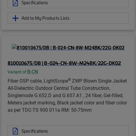
Specifications
Add to My Products Lists
810010675/DB | B-024-CN-8W-M24BK/22G-DK02
B-CN
Variant of
®
Fiber OSP cable, LightScope
ZWP Blown Single Jacket
All-Dielectric Outdoor Central Tube Construction,
Singlemode G.652.D and G.657.A1 , 24 fiber, Gel-filled,
Meters jacket marking, Black jacket color and fiber color
as per TDC-TS 900 011a RM: 50-75mm
Specifications