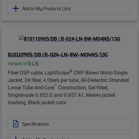
Add to My Products Lists
810110905/DB | B-024-LN-8W-M04NS/13G
B-LN
Variant of
®
Fiber OSP cable, LightScope
ZWP Blown Micro Single
Jacket, 24 fiber, 4 fibers per tube, All-Dielectric Stranded
™
Loose Tube Arid-Core
Construction, Gel-filled,
Singlemode G.652.D and G.657.A1, Meters jacket
marking, Black jacket color
Specifications