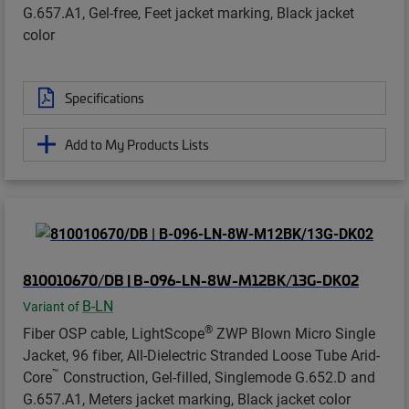
G.657.A1, Gel-free, Feet jacket marking, Black jacket
color
Specifications
Add to My Products Lists
810010670/DB | B-096-LN-8W-M12BK/13G-DK02
B-LN
Variant of
®
Fiber OSP cable, LightScope
ZWP Blown Micro Single
Jacket, 96 fiber, All-Dielectric Stranded Loose Tube Arid-
™
Core
Construction, Gel-filled, Singlemode G.652.D and
G.657.A1, Meters jacket marking, Black jacket color