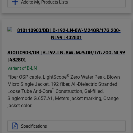
Add to My Products Lists
810110903/DB | B-192-LN-8W-M24OR/17G 200-NL99
| 432801
B-LN
Variant of
®
Fiber OSP cable, LightScope
Zero Water Peak, Blown
Micro Single Jacket, 192 fiber, All-Dielectric Stranded
™
Loose Tube Arid-Core
Construction, Gel-filled,
Singlemode G.657.A1, Meters jacket marking, Orange
jacket color.
Specifications