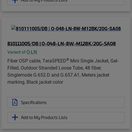
810111005/DB | O-048-LN-8W-M12BK/20G-SA08
O-LN
Variant of
®
Fiber OSP cable, TeraSPEED
Mini Single Jacket, Gel-
Filled, Outdoor Stranded Loose Tube, 48 fiber,
Singlemode G.652.D and G.657.A1, Meters jacket
marking, Black jacket color
Specifications
Add to My Products Lists