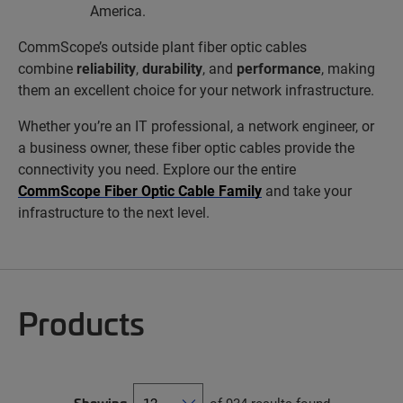
America.
CommScope’s outside plant fiber optic cables
combine
reliability
,
durability
, and
performance
, making
them an excellent choice for your network infrastructure.
Whether you’re an IT professional, a network engineer, or
a business owner, these fiber optic cables provide the
connectivity you need. Explore our the entire
CommScope Fiber Optic Cable Family
and take your
infrastructure to the next level.
Products