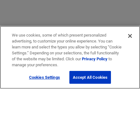
We use cookies, some of which present personalized
advertising, to customize your online experience. You can
learn more and select the types you allow by selecting “Cookie
Settings.” Depending on your selections, the full functionality
of the website may be limited. Click our
Privacy Policy
to
manage your preferences.
Cookies Settings
Accept All Cookies