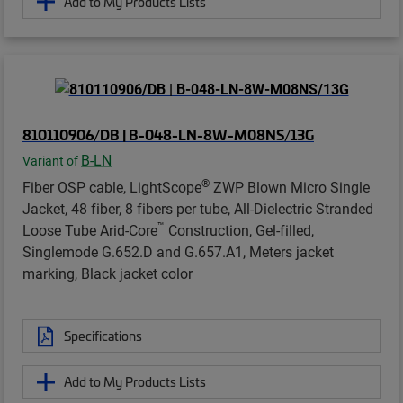
Add to My Products Lists
810110906/DB | B-048-LN-8W-M08NS/13G
B-LN
Variant of
®
Fiber OSP cable, LightScope
ZWP Blown Micro Single
Jacket, 48 fiber, 8 fibers per tube, All-Dielectric Stranded
™
Loose Tube Arid-Core
Construction, Gel-filled,
Singlemode G.652.D and G.657.A1, Meters jacket
marking, Black jacket color
Specifications
Add to My Products Lists