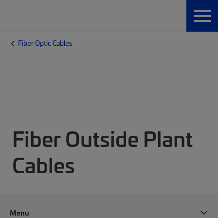
Fiber Optic Cables
Fiber Outside Plant
Cables
Menu