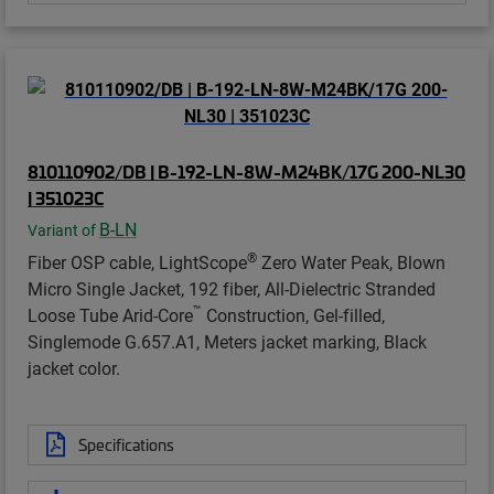
810110902/DB | B-192-LN-8W-M24BK/17G 200-NL30
| 351023C
B-LN
Variant of
®
Fiber OSP cable, LightScope
Zero Water Peak, Blown
Micro Single Jacket, 192 fiber, All-Dielectric Stranded
™
Loose Tube Arid-Core
Construction, Gel-filled,
Singlemode G.657.A1, Meters jacket marking, Black
jacket color.
Specifications