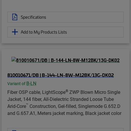
Specifications
Add to My Products Lists
810010671/DB | B-144-LN-8W-M12BK/13G-DK02
B-LN
Variant of
®
Fiber OSP cable, LightScope
ZWP Blown Micro Single
Jacket, 144 fiber, All-Dielectric Stranded Loose Tube
™
Arid-Core
Construction, Gel-filled, Singlemode G.652.D
and G.657.A1, Meters jacket marking, Black jacket color