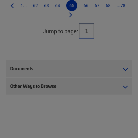
1...
62
63
64
65
66
67
68
...78
Jump to page:
Documents
Other Ways to Browse