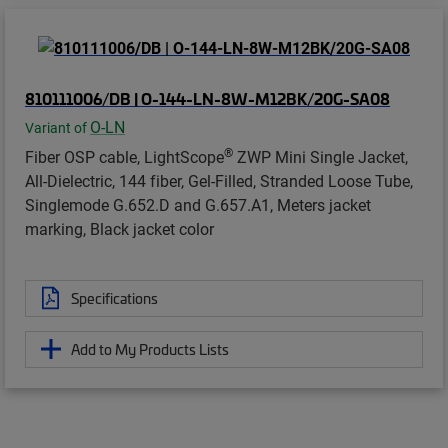
810111006/DB | O-144-LN-8W-M12BK/20G-SA08
O-LN
Variant of
®
Fiber OSP cable, LightScope
ZWP Mini Single Jacket,
All-Dielectric, 144 fiber, Gel-Filled, Stranded Loose Tube,
Singlemode G.652.D and G.657.A1, Meters jacket
marking, Black jacket color
Specifications
Add to My Products Lists