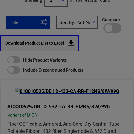
Showing
of 934 results found
Compare
Filter
Download Product List to Excel
Hide Product Variants
Include Discontinued Products
810010525/DB | D-432-CA-RR-F12NS/8W/99G
D-CN
Variant of
Fiber OSP cable, Armored, Arid-Core, Dry Central Tube
Rollable Ribbon, 432 fiber, Singlemode G.652.D and