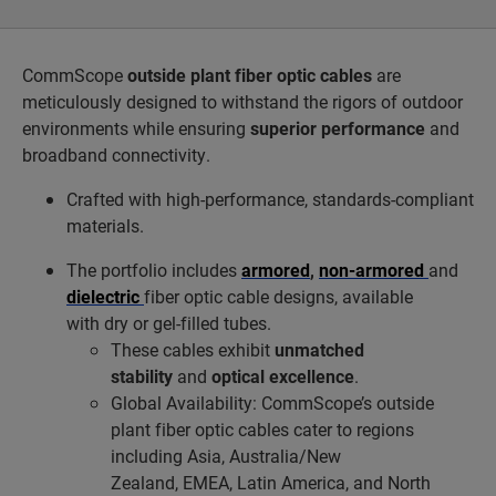
CommScope
outside plant fiber optic cables
are
meticulously designed to withstand the rigors of outdoor
environments while ensuring
superior performance
and
broadband connectivity.
Crafted with high-performance, standards-compliant
materials.
The portfolio includes
armored
,
non-armored
and
dielectric
fiber optic cable designs, available
with dry or gel-filled tubes.
These cables exhibit
unmatched
stability
and
optical excellence
.
Global Availability: CommScope’s outside
plant fiber optic cables cater to regions
including Asia, Australia/New
Zealand, EMEA, Latin America, and North