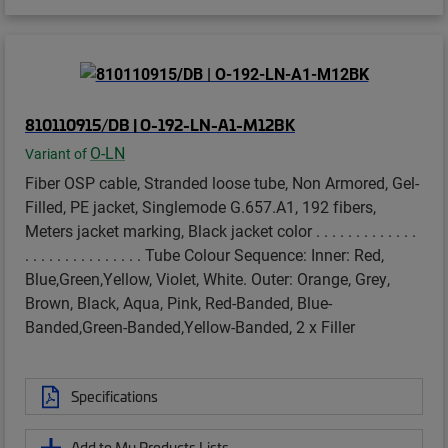
810110915/DB | O-192-LN-A1-M12BK
O-LN
Variant of
Fiber OSP cable, Stranded loose tube, Non Armored, Gel-
Filled, PE jacket, Singlemode G.657.A1, 192 fibers,
Meters jacket marking, Black jacket color . . . . . . . . . . . . .
. . . . . . . . . . . . . . . Tube Colour Sequence: Inner: Red,
Blue,Green,Yellow, Violet, White. Outer: Orange, Grey,
Brown, Black, Aqua, Pink, Red-Banded, Blue-
Banded,Green-Banded,Yellow-Banded, 2 x Filler
Specifications
Add to My Products Lists