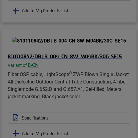
Add to My Products Lists
810110842/DB | B-004-CN-8W-M04BK/30G-SE15
B-CN
Variant of
®
Fiber OSP cable, LightScope
ZWP Blown Single Jacket
All-Dielectric Outdoor Central Tube Construction, 4 fiber,
Singlemode G.652.D and G.657.A1, Gel-filled, Meters
jacket marking, Black jacket color
Specifications
Add to My Products Lists