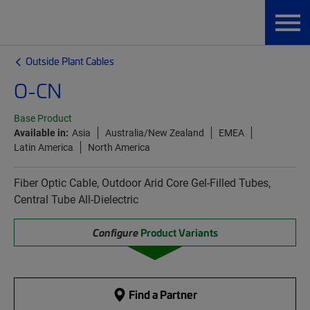
Outside Plant Cables
O-CN
Base Product
Available in:
Asia
Australia/New Zealand
EMEA
Latin America
North America
Fiber Optic Cable, Outdoor Arid Core Gel-Filled Tubes,
Central Tube All-Dielectric
Configure
Product Variants
Find a Partner