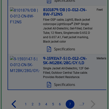
Specifications
8101879/DB | O-012-CN-
Feet
8W-F12NS
Fiber OSP cable, LightS, Black jacket
®
colorcope LightScope
ZWP Single
Jacket All-Dielectric, Gel-Filled, Central
Tube, 12 fibers, Singlemode G.652.D
and G.657.A1, Feet jacket marking,
Black jacket color
Specifications
9-1593147-5 | O-012-CN-
Meters
5K-M12BK/28G/GY/LD
Single Jacket All-Dielectric, 12F Gel-
Filled, Outdoor Central Tube cable.
Provides Rodent Resistance.
Specifications
1
2
3
4
5
6
7
...7