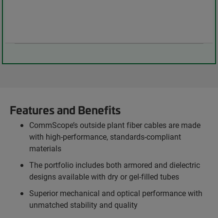
Features and Benefits
CommScope’s outside plant fiber cables are made
with high-performance, standards-compliant
materials
The portfolio includes both armored and dielectric
designs available with dry or gel-filled tubes
Superior mechanical and optical performance with
unmatched stability and quality