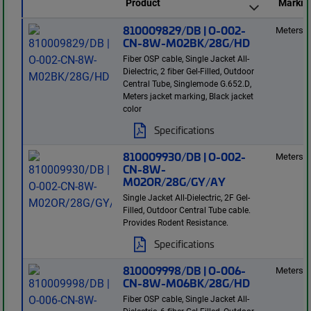
Product
Markin
810009829/DB | O-002-
Meters
CN-8W-M02BK/28G/HD
Fiber OSP cable, Single Jacket All-
Dielectric, 2 fiber Gel-Filled, Outdoor
Central Tube, Singlemode G.652.D,
Meters jacket marking, Black jacket
color
Specifications
810009930/DB | O-002-
Meters
CN-8W-
M02OR/28G/GY/AY
Single Jacket All-Dielectric, 2F Gel-
Filled, Outdoor Central Tube cable.
Provides Rodent Resistance.
Specifications
810009998/DB | O-006-
Meters
CN-8W-M06BK/28G/HD
Fiber OSP cable, Single Jacket All-