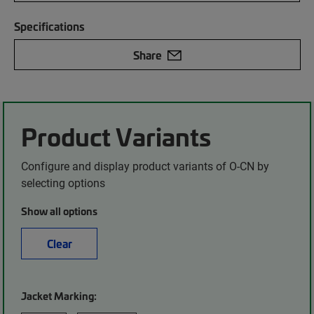
Specifications
Share
Product Variants
Configure and display product variants of O-CN by
selecting options
Show all options
Clear
Jacket Marking: