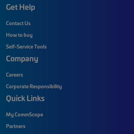
Get Help
Contact Us
How to buy
Self-Service Tools
Company
Careers
Corporate Responsibility
Quick Links
My CommScope
Partners