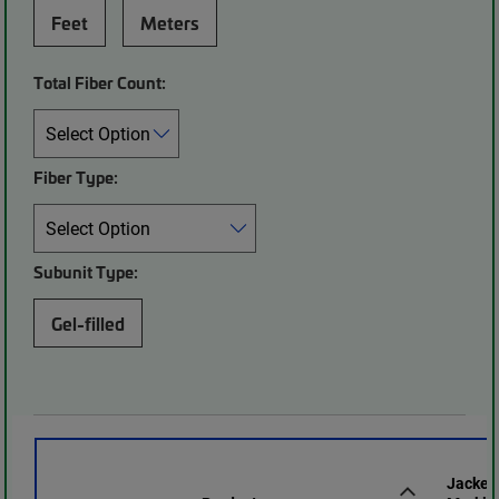
Feet
Meters
Total Fiber Count:
Fiber Type:
Subunit Type:
Gel-filled
Jacket