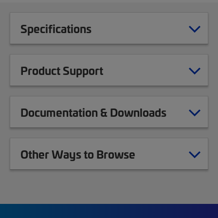
Specifications
Product Support
Documentation & Downloads
Other Ways to Browse