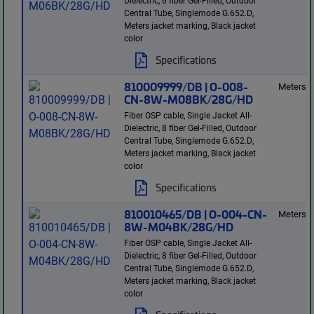
Dielectric, 6 fiber Gel-Filled, Outdoor
Central Tube, Singlemode G.652.D,
Meters jacket marking, Black jacket
color
Specifications
810009999/DB | O-008-
Meters
CN-8W-M08BK/28G/HD
Fiber OSP cable, Single Jacket All-
Dielectric, 8 fiber Gel-Filled, Outdoor
Central Tube, Singlemode G.652.D,
Meters jacket marking, Black jacket
color
Specifications
810010465/DB | O-004-CN-
Meters
8W-M04BK/28G/HD
Fiber OSP cable, Single Jacket All-
Dielectric, 8 fiber Gel-Filled, Outdoor
Central Tube, Singlemode G.652.D,
Meters jacket marking, Black jacket
color