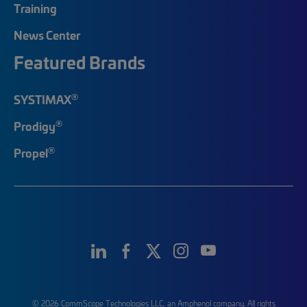
Training
News Center
Featured Brands
®
SYSTIMAX
®
Prodigy
®
Propel
© 2026 CommScope Technologies LLC, an Amphenol company. All rights