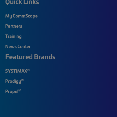
Quick Links
My CommScope
Partners
Training
News Center
Featured Brands
®
SYSTIMAX
®
Prodigy
®
Propel