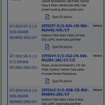
Jacket All-Dielectric, Gel-Filled, Central
Tube, 6 fibers, Multimode OM3, Feet
jacket marking, Black jacket color
Specifications
1593197-5 | O-024-CN-8W-
Meters
M24NS/40G/GY
Outdoor Fiber Optic Cable, 24 fiber,
OS2, LDPE, loose tube, gel-filled
Specifications
1593149-5 | O-012-CN-8W-
Meters
M12BK/28G/GY/LD
Single Jacket All-Dielectric, 12F Gel-
Filled, Outdoor Central Tube cable.
Provides Rodent Resistance.
Specifications
1593143-5 | O-008-CN-8W-
Meters
M08NS/28G/GY
Outdoor Fiber Optic Cable, 8 fiber,
OS2, LDPE, loose tube, gel-filled