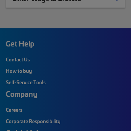
Get Help
Contact Us
How to buy
Self-Service Tools
Company
Careers
Corporate Responsibility