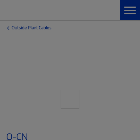
Outside Plant Cables
O-CN