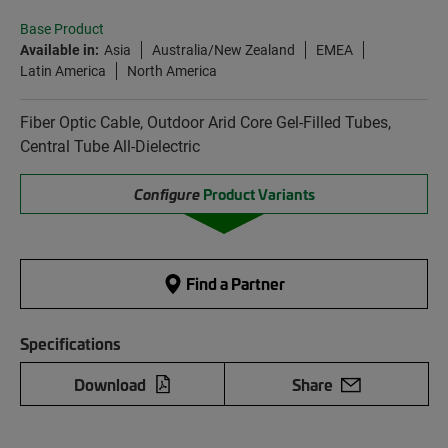
Base Product
Available in:
Asia
Australia/New Zealand
EMEA
Latin America
North America
Fiber Optic Cable, Outdoor Arid Core Gel-Filled Tubes,
Central Tube All-Dielectric
Configure
Product Variants
Find a Partner
Specifications
Download
Share