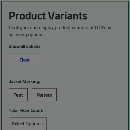
Product Variants
Configure and display product variants of O-CN by
selecting options
Show all options
Clear
Jacket Marking:
Feet
Meters
Total Fiber Count: