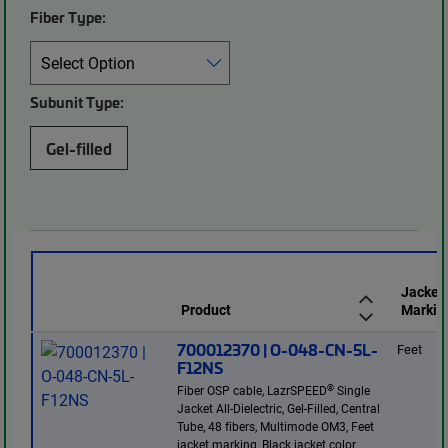
Fiber Type:
Subunit Type:
Gel-filled
Jacket
Product
Markin
700012370 | O-048-CN-5L-
Feet
F12NS
®
Fiber OSP cable, LazrSPEED
Single
Jacket All-Dielectric, Gel-Filled, Central
Tube, 48 fibers, Multimode OM3, Feet
jacket marking, Black jacket color