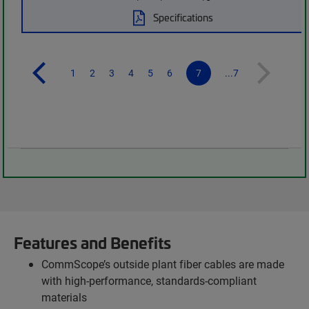
Specifications
1
2
3
4
5
6
7
...7
Features and Benefits
CommScope’s outside plant fiber cables are made
with high-performance, standards-compliant
materials