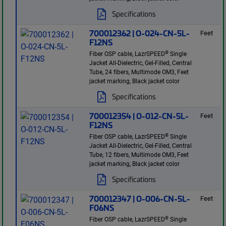
Specifications
700012362 | O-024-CN-5L-
Feet
F12NS
®
Fiber OSP cable, LazrSPEED
Single
Jacket All-Dielectric, Gel-Filled, Central
Tube, 24 fibers, Multimode OM3, Feet
jacket marking, Black jacket color
Specifications
700012354 | O-012-CN-5L-
Feet
F12NS
®
Fiber OSP cable, LazrSPEED
Single
Jacket All-Dielectric, Gel-Filled, Central
Tube, 12 fibers, Multimode OM3, Feet
jacket marking, Black jacket color
Specifications
700012347 | O-006-CN-5L-
Feet
F06NS
®
Fiber OSP cable, LazrSPEED
Single