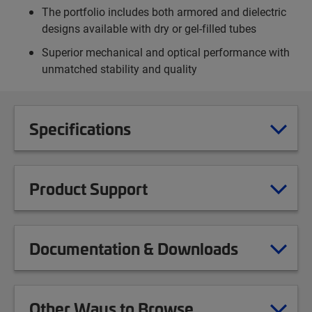
The portfolio includes both armored and dielectric
designs available with dry or gel-filled tubes
Superior mechanical and optical performance with
unmatched stability and quality
Specifications
Product Support
Documentation & Downloads
Other Ways to Browse