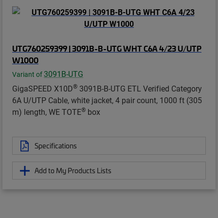
UTG760259399 | 3091B-B-UTG WHT C6A 4/23 U/UTP
W1000
3091B-UTG
Variant of
®
GigaSPEED X10D
3091B-B-UTG ETL Verified Category
6A U/UTP Cable, white jacket, 4 pair count, 1000 ft (305
®
m) length, WE TOTE
box
Specifications
Add to My Products Lists