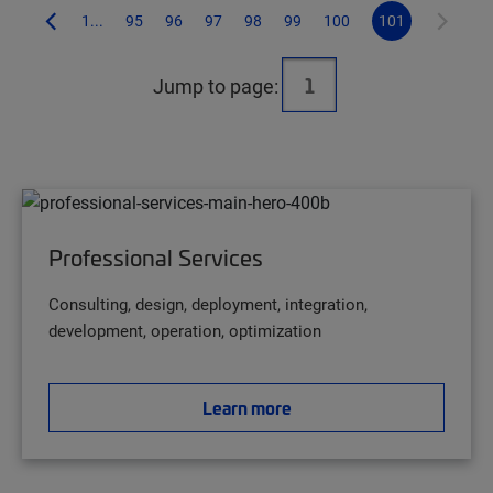
1...
95
96
97
98
99
100
101
Jump to page:
Professional Services
Consulting, design, deployment, integration,
development, operation, optimization
Learn more