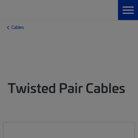
Cables
Twisted Pair Cables