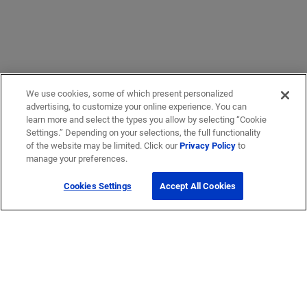
We use cookies, some of which present personalized
advertising, to customize your online experience. You can
learn more and select the types you allow by selecting “Cookie
Settings.” Depending on your selections, the full functionality
of the website may be limited. Click our
Privacy Policy
to
manage your preferences.
Cookies Settings
Accept All Cookies