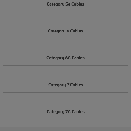
Category 5e Cables
Category 6 Cables
Category 6A Cables
Category 7 Cables
Category 7A Cables