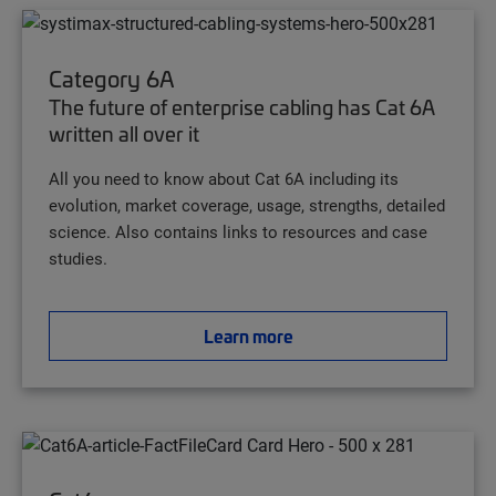
Category 6A
The future of enterprise cabling has Cat 6A
written all over it
All you need to know about Cat 6A including its
evolution, market coverage, usage, strengths, detailed
science. Also contains links to resources and case
studies.
Learn more