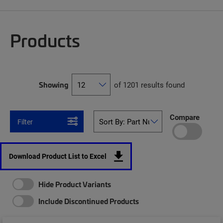
Products
Showing
of 1201 results found
Compare
Filter
Download Product List to Excel
Hide Product Variants
Include Discontinued Products