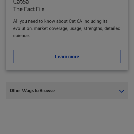
Cat6a
The Fact File
All you need to know about Cat 6A including its
evolution, market coverage, usage, strengths, detailed
science.
Learn more
Other Ways to Browse