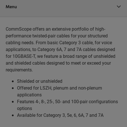
Menu
CommScope offers an extensive portfolio of high-
performance twisted-pair cables for your structured
cabling needs. From basic Category 3 cable, for voice
applications, to Category 6A, 7 and 7A cables designed
for 10GBASE-T, we feature a broad range of unshielded
and shielded cables designed to meet or exceed your
requirements.
Shielded or unshielded
Offered for LSZH, plenum and non-plenum
applications
Features 4-, 8-, 25-, 50- and 100-pair configurations
options
Available for Category 3, 5e, 6, 6A, 7 and 7A