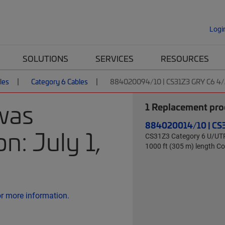
Logi
SOLUTIONS
SERVICES
RESOURCES
les
Category 6 Cables
884020094/10 | CS31Z3 GRY C6 4
was
1
Replacement prod
884020014/10 | CS
n: July 1,
CS31Z3 Category 6 U/UTP C
1000 ft (305 m) length 
or more information.