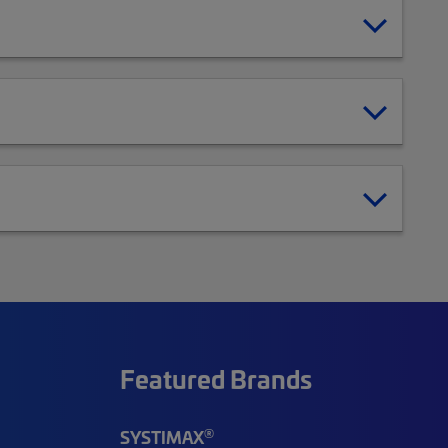
Featured Brands
®
SYSTIMAX