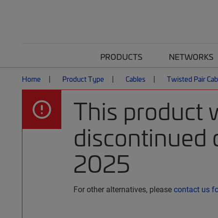
PRODUCTS
NETWORKS
Home
Product Type
Cables
Twisted Pair Cab
This product 
discontinued o
2025
For other alternatives, please
contact us f