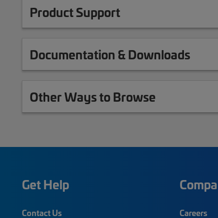
Product Support
Documentation & Downloads
Other Ways to Browse
Get Help
Compa
Contact Us
Careers