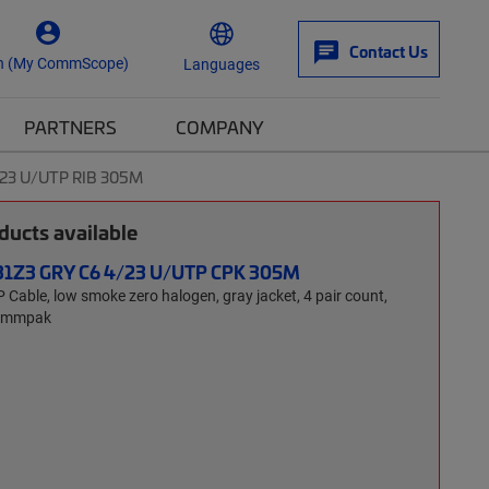
Contact Us
n (My CommScope)
Languages
PARTNERS
COMPANY
/23 U/UTP RIB 305M
ucts available
31Z3 GRY C6 4/23 U/UTP CPK 305M
able, low smoke zero halogen, gray jacket, 4 pair count,
Commpak