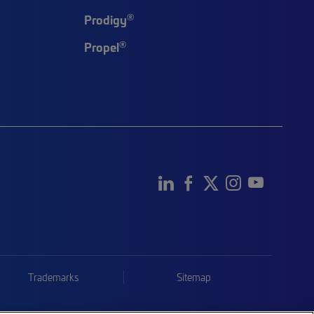
®
Prodigy
®
Propel
Trademarks
Sitemap