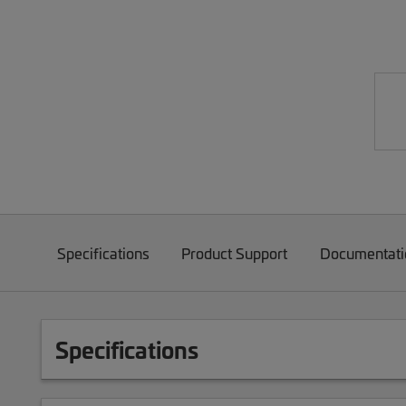
Specifications
Product Support
Documentati
Specifications