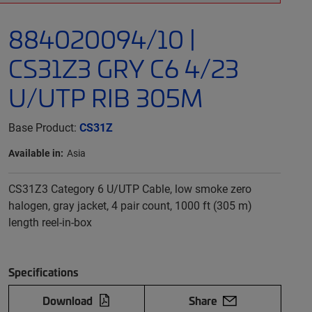
884020094/10 |
CS31Z3 GRY C6 4/23
U/UTP RIB 305M
Base Product:
CS31Z
Available in:
Asia
CS31Z3 Category 6 U/UTP Cable, low smoke zero
halogen, gray jacket, 4 pair count, 1000 ft (305 m)
length reel-in-box
Specifications
Download
Share