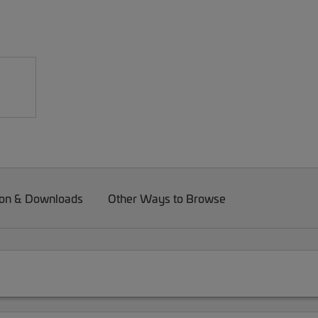
on & Downloads
Other Ways to Browse