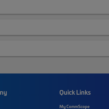
ny
Quick Links
My CommScope