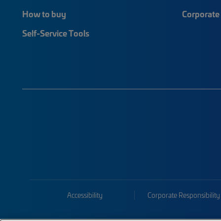
How to buy
Corporate 
Self-Service Tools
Accessibility
Corporate Responsibility