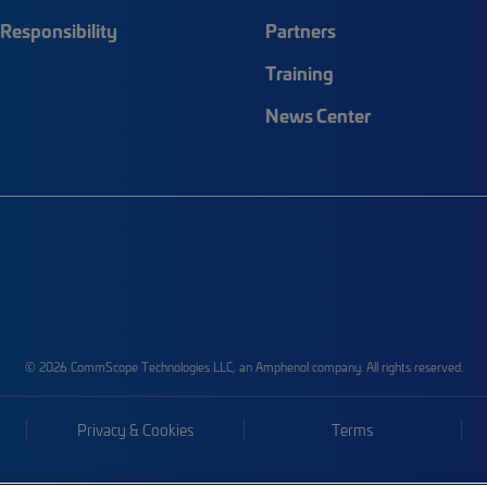
Responsibility
Partners
Training
News Center
© 2026 CommScope Technologies LLC, an Amphenol company. All rights reserved.
Privacy & Cookies
Terms